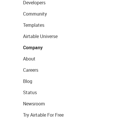
Developers
Community
Templates
Airtable Universe
Company
About
Careers
Blog
Status
Newsroom
Try Airtable For Free