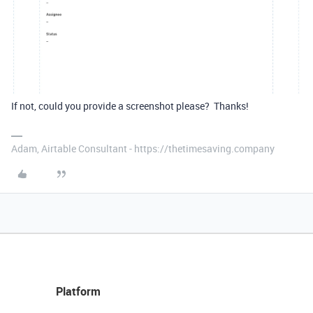
If not, could you provide a screenshot please? Thanks!
Adam, Airtable Consultant - https://thetimesaving.company
Platform