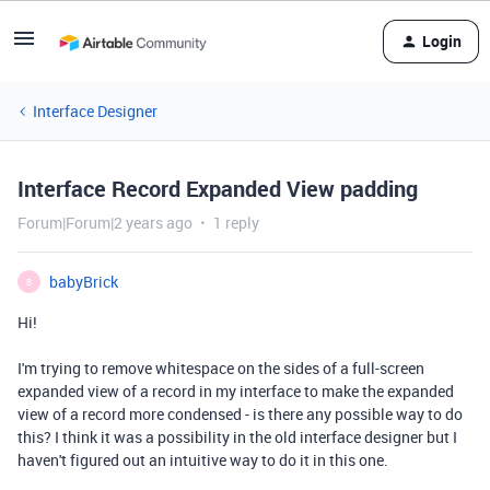
Login
Interface Designer
Interface Record Expanded View padding
Forum|Forum|2 years ago
1 reply
babyBrick
B
Hi!
I'm trying to remove whitespace on the sides of a full-screen
expanded view of a record in my interface to make the expanded
view of a record more condensed - is there any possible way to do
this? I think it was a possibility in the old interface designer but I
haven't figured out an intuitive way to do it in this one.