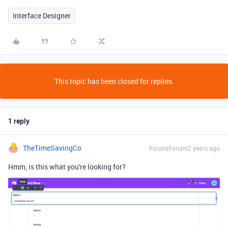
Interface Designer
This topic has been closed for replies.
1 reply
TheTimeSavingCo
Forum|Forum|2 years ago
Hmm, is this what you're looking for?