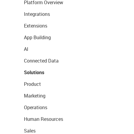
Platform Overview
Integrations
Extensions
App Building
AI
Connected Data
Solutions
Product
Marketing
Operations
Human Resources
Sales