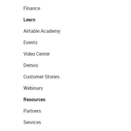
Finance
Learn
Airtable Academy
Events
Video Center
Demos
Customer Stories
Webinars
Resources
Partners
Services