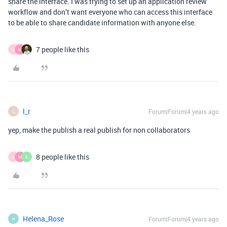
share the interface. I was trying to set up an application review
workflow and don’t want everyone who can access this interface
to be able to share candidate information with anyone else.
7 people like this
D
M
l_r
Forum|Forum|4 years ago
L
yep, make the publish a real publish for non collaborators
8 people like this
D
M
S
Helena_Rose
Forum|Forum|4 years ago
H