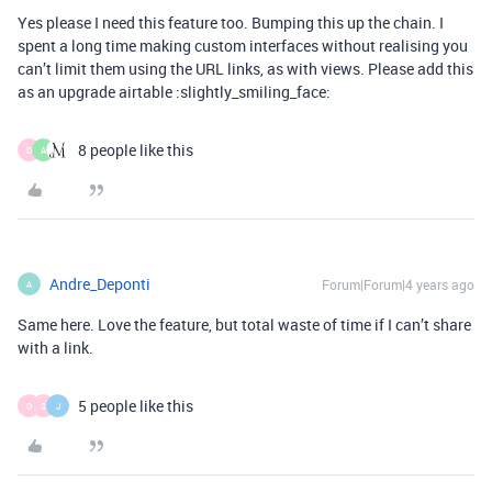
Yes please I need this feature too. Bumping this up the chain. I
spent a long time making custom interfaces without realising you
can’t limit them using the URL links, as with views. Please add this
as an upgrade airtable :slightly_smiling_face:
8 people like this
D
A
Andre_Deponti
Forum|Forum|4 years ago
A
Same here. Love the feature, but total waste of time if I can’t share
with a link.
5 people like this
D
S
J