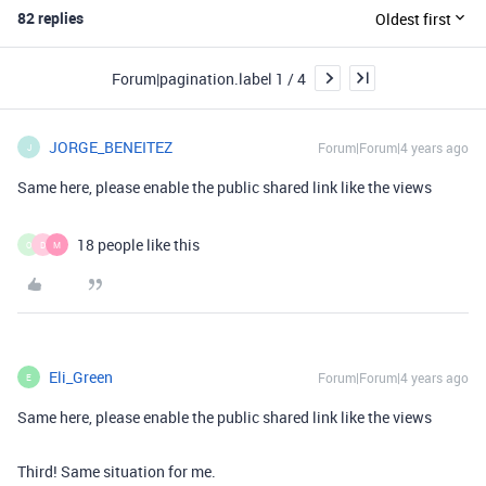
82 replies
Oldest first
Forum|pagination.label 1 / 4
JORGE_BENEITEZ
Forum|Forum|4 years ago
J
Same here, please enable the public shared link like the views
18 people like this
O
D
M
Eli_Green
Forum|Forum|4 years ago
E
Same here, please enable the public shared link like the views
Third! Same situation for me.