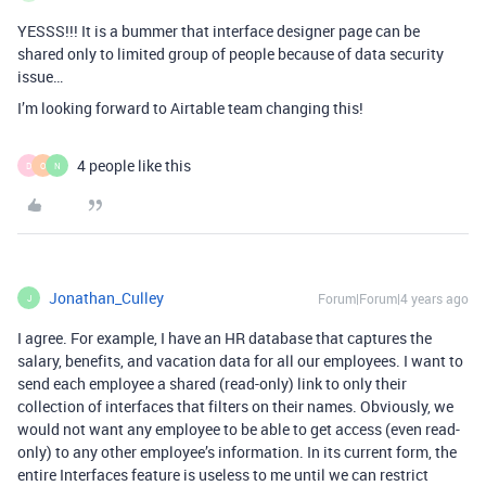
YESSS!!! It is a bummer that interface designer page can be
shared only to limited group of people because of data security
issue…
I’m looking forward to Airtable team changing this!
4 people like this
D
O
N
Jonathan_Culley
Forum|Forum|4 years ago
J
I agree. For example, I have an HR database that captures the
salary, benefits, and vacation data for all our employees. I want to
send each employee a shared (read-only) link to only their
collection of interfaces that filters on their names. Obviously, we
would not want any employee to be able to get access (even read-
only) to any other employee’s information. In its current form, the
entire Interfaces feature is useless to me until we can restrict