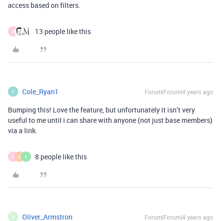
access based on filters.
13 people like this
D
Cole_Ryan1
Forum|Forum|4 years ago
C
Bumping this! Love the feature, but unfortunately it isn’t very
useful to me until i can share with anyone (not just base members)
via a link.
8 people like this
D
A
E
Oliver_Armstron
Forum|Forum|4 years ago
O