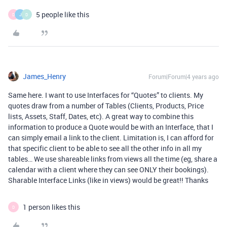
5 people like this
D
J
D
James_Henry
Forum|Forum|4 years ago
Same here. I want to use Interfaces for “Quotes” to clients. My
quotes draw from a number of Tables (Clients, Products, Price
lists, Assets, Staff, Dates, etc). A great way to combine this
information to produce a Quote would be with an Interface, that I
can simply email a link to the client. Limitation is, I can afford for
that specific client to be able to see all the other info in all my
tables… We use shareable links from views all the time (eg, share a
calendar with a client where they can see ONLY their bookings).
Sharable Interface Links (like in views) would be great!! Thanks
1 person likes this
D