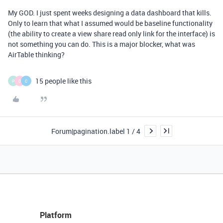
My GOD. I just spent weeks designing a data dashboard that kills.
Only to learn that what I assumed would be baseline functionality
(the ability to create a view share read only link for the interface) is
not something you can do. This is a major blocker, what was
AirTable thinking?
15 people like this
P
D
C
Forum|pagination.label 1 / 4
Platform