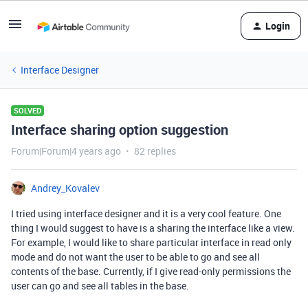
Login
Interface Designer
SOLVED
Interface sharing option suggestion
Forum|Forum|4 years ago
82 replies
Andrey_Kovalev
I tried using interface designer and it is a very cool feature. One
thing I would suggest to have is a sharing the interface like a view.
For example, I would like to share particular interface in read only
mode and do not want the user to be able to go and see all
contents of the base. Currently, if I give read-only permissions the
user can go and see all tables in the base.