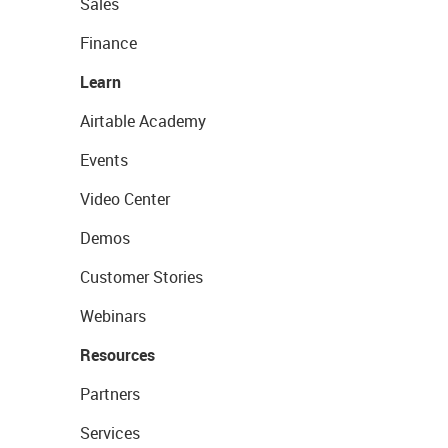
Sales
Finance
Learn
Airtable Academy
Events
Video Center
Demos
Customer Stories
Webinars
Resources
Partners
Services