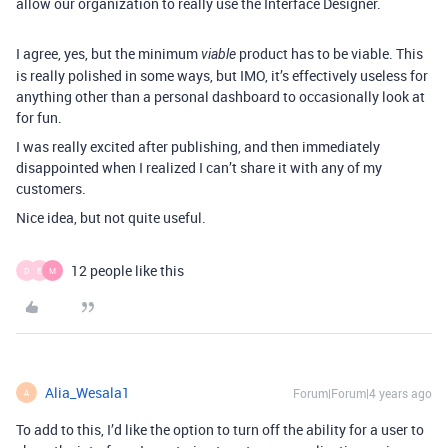
allow our organization to really use the Interface Designer.
I agree, yes, but the minimum
product has to be viable. This
viable
is really polished in some ways, but IMO, it’s effectively useless for
anything other than a personal dashboard to occasionally look at
for fun.
I was really excited after publishing, and then immediately
disappointed when I realized I can’t share it with any of my
customers.
Nice idea, but not quite useful.
12 people like this
D
E
M
Alia_Wesala1
Forum|Forum|4 years ago
A
To add to this, I’d like the option to turn off the ability for a user to