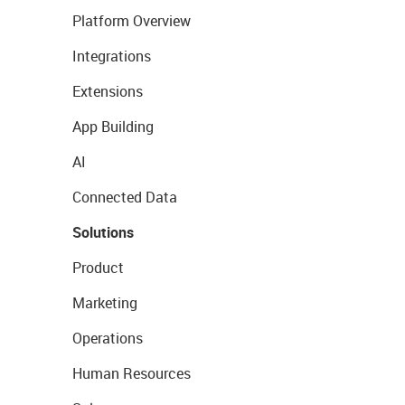
Platform Overview
Integrations
Extensions
App Building
AI
Connected Data
Solutions
Product
Marketing
Operations
Human Resources