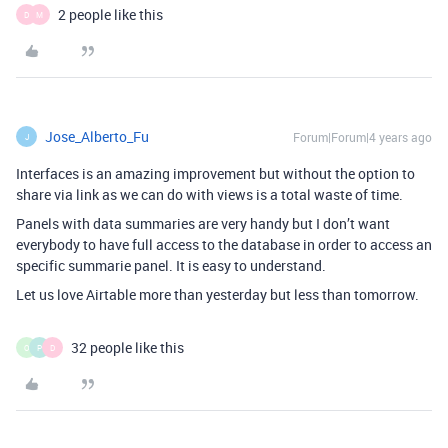
2 people like this
D
M
Jose_Alberto_Fu
Forum|Forum|4 years ago
J
Interfaces is an amazing improvement but without the option to
share via link as we can do with views is a total waste of time.
Panels with data summaries are very handy but I don’t want
everybody to have full access to the database in order to access an
specific summarie panel. It is easy to understand.
Let us love Airtable more than yesterday but less than tomorrow.
32 people like this
O
P
D