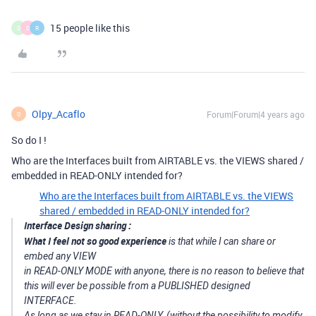
15 people like this
O
D
R
Olpy_Acaflo
Forum|Forum|4 years ago
O
So do I !
Who are the Interfaces built from AIRTABLE vs. the VIEWS shared /
embedded in READ-ONLY intended for?
Who are the Interfaces built from AIRTABLE vs. the VIEWS
shared / embedded in READ-ONLY intended for?
Interface Design sharing :
What I feel not so good experience
is that while I can share or
embed any VIEW
in READ-ONLY MODE with anyone, there is no reason to believe that
this will ever be possible from a PUBLISHED designed
INTERFACE.
As long as we stay in READ-ONLY, (without the possibility to modify,