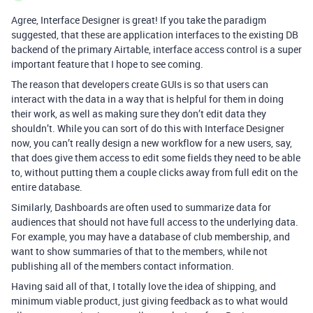
Agree, Interface Designer is great! If you take the paradigm
suggested, that these are application interfaces to the existing DB
backend of the primary Airtable, interface access control is a super
important feature that I hope to see coming.
The reason that developers create GUIs is so that users can
interact with the data in a way that is helpful for them in doing
their work, as well as making sure they don’t edit data they
shouldn’t. While you can sort of do this with Interface Designer
now, you can’t really design a new workflow for a new users, say,
that does give them access to edit some fields they need to be able
to, without putting them a couple clicks away from full edit on the
entire database.
Similarly, Dashboards are often used to summarize data for
audiences that should not have full access to the underlying data.
For example, you may have a database of club membership, and
want to show summaries of that to the members, while not
publishing all of the members contact information.
Having said all of that, I totally love the idea of shipping, and
minimum viable product, just giving feedback as to what would