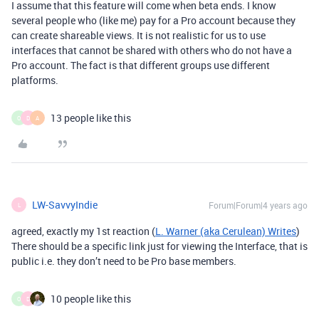
I assume that this feature will come when beta ends. I know
several people who (like me) pay for a Pro account because they
can create shareable views. It is not realistic for us to use
interfaces that cannot be shared with others who do not have a
Pro account. The fact is that different groups use different
platforms.
13 people like this
O
D
A
LW-SavvyIndie
Forum|Forum|4 years ago
L
agreed, exactly my 1st reaction (
L. Warner (aka Cerulean) Writes
)
There should be a specific link just for viewing the Interface, that is
public i.e. they don’t need to be Pro base members.
10 people like this
O
D