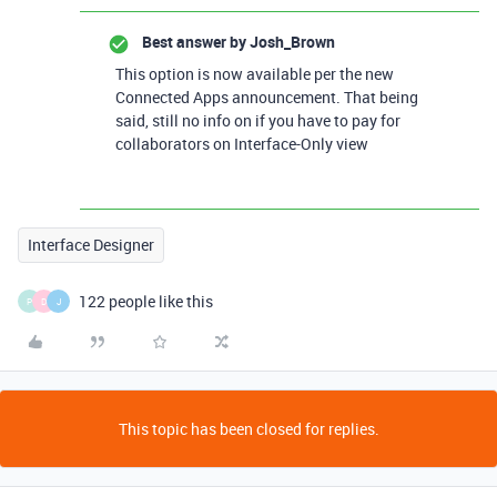
Best answer by
Josh_Brown
This option is now available per the new
Connected Apps announcement. That being
said, still no info on if you have to pay for
collaborators on Interface-Only view
Interface Designer
122 people like this
P
D
J
This topic has been closed for replies.