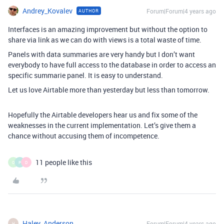
Andrey_Kovalev
Forum|Forum|4 years ago
AUTHOR
Interfaces is an amazing improvement but without the option to
share via link as we can do with views is a total waste of time.
Panels with data summaries are very handy but I don’t want
everybody to have full access to the database in order to access an
specific summarie panel. It is easy to understand.
Let us love Airtable more than yesterday but less than tomorrow.
Hopefully the Airtable developers hear us and fix some of the
weaknesses in the current implementation. Let’s give them a
chance without accusing them of incompetence.
11 people like this
O
P
D
Haley_Anderson
Forum|Forum|4 years ago
H