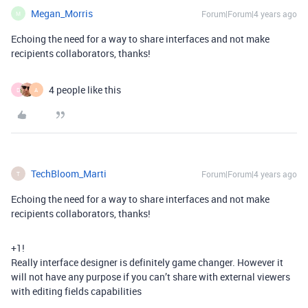
Megan_Morris
Forum|Forum|4 years ago
M
Echoing the need for a way to share interfaces and not make
recipients collaborators, thanks!
4 people like this
D
A
TechBloom_Marti
Forum|Forum|4 years ago
T
Echoing the need for a way to share interfaces and not make
recipients collaborators, thanks!
+1!
Really interface designer is definitely game changer. However it
will not have any purpose if you can’t share with external viewers
with editing fields capabilities