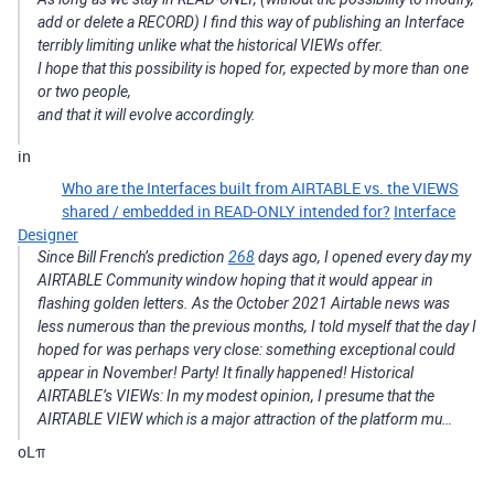
add or delete a RECORD) I find this way of publishing an Interface
terribly limiting unlike what the historical VIEWs offer.
I hope that this possibility is hoped for, expected by more than one
or two people,
and that it will evolve accordingly.
in
Who are the Interfaces built from AIRTABLE vs. the VIEWS
shared / embedded in READ-ONLY intended for?
Interface
Designer
Since Bill French’s prediction
268
days ago, I opened every day my
AIRTABLE Community window hoping that it would appear in
flashing golden letters. As the October 2021 Airtable news was
less numerous than the previous months, I told myself that the day I
hoped for was perhaps very close: something exceptional could
appear in November! Party! It finally happened! Historical
AIRTABLE’s VIEWs: In my modest opinion, I presume that the
AIRTABLE VIEW which is a major attraction of the platform mu…
oLπ