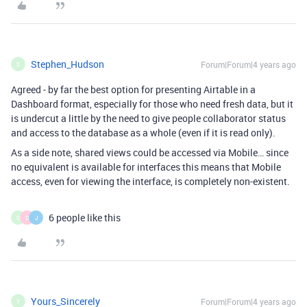
Stephen_Hudson
Forum|Forum|4 years ago
S
Agreed - by far the best option for presenting Airtable in a
Dashboard format, especially for those who need fresh data, but it
is undercut a little by the need to give people collaborator status
and access to the database as a whole (even if it is read only).
As a side note, shared views could be accessed via Mobile… since
no equivalent is available for interfaces this means that Mobile
access, even for viewing the interface, is completely non-existent.
6 people like this
O
D
J
Yours_Sincerely
Forum|Forum|4 years ago
Y