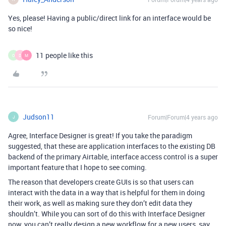
Yes, please! Having a public/direct link for an interface would be
so nice!
11 people like this
O
D
M
Judson11
Forum|Forum|4 years ago
J
Agree, Interface Designer is great! If you take the paradigm
suggested, that these are application interfaces to the existing DB
backend of the primary Airtable, interface access control is a super
important feature that I hope to see coming.
The reason that developers create GUIs is so that users can
interact with the data in a way that is helpful for them in doing
their work, as well as making sure they don’t edit data they
shouldn’t. While you can sort of do this with Interface Designer
now, you can’t really design a new workflow for a new users, say,