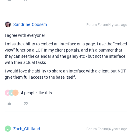
Sandrine_Coosem
Forum|Forum|4 years ago
I agree with everyone!
I miss the ability to embed an interface on a page. I use the “embed
view” function a LOT in my client portals, and it’s a bummer that
they can see the calendar and the galery etc - but not the interface
with their actual tasks.
I would love the ability to share an interface with a client, but NOT
give them full access to the base itself.
4 people like this
D
D
R
Zach_Gilliland
Forum|Forum|4 years ago
Z