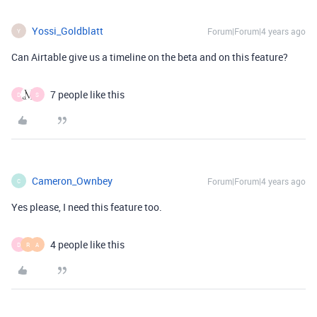
Yossi_Goldblatt
Forum|Forum|4 years ago
Y
Can Airtable give us a timeline on the beta and on this feature?
7 people like this
D
S
Cameron_Ownbey
Forum|Forum|4 years ago
C
Yes please, I need this feature too.
4 people like this
D
R
A