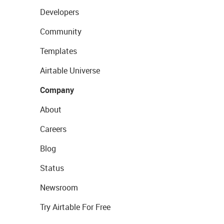
Developers
Community
Templates
Airtable Universe
Company
About
Careers
Blog
Status
Newsroom
Try Airtable For Free