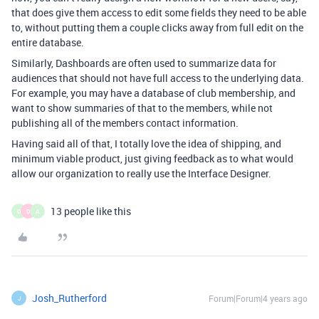
that does give them access to edit some fields they need to be able
to, without putting them a couple clicks away from full edit on the
entire database.
Similarly, Dashboards are often used to summarize data for
audiences that should not have full access to the underlying data.
For example, you may have a database of club membership, and
want to show summaries of that to the members, while not
publishing all of the members contact information.
Having said all of that, I totally love the idea of shipping, and
minimum viable product, just giving feedback as to what would
allow our organization to really use the Interface Designer.
13 people like this
O
D
A
Josh_Rutherford
Forum|Forum|4 years ago
J