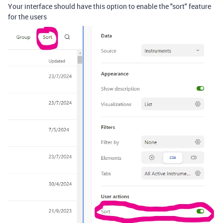
Your interface should have this option to enable the "sort" feature
for the users