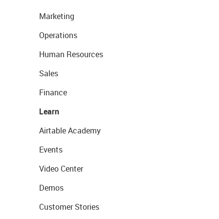
Marketing
Operations
Human Resources
Sales
Finance
Learn
Airtable Academy
Events
Video Center
Demos
Customer Stories