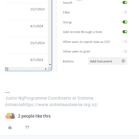
Justin NgProgramme Coordinator at Sistema
Aotearoahttps://www.sistemaaotearoa.org.nz/
2 people like this