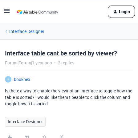
Login
Interface Designer
Interface table cant be sorted by viewer?
Forum|Forum|1 year ago
2 replies
booknex
B
is there a way to enable the viewr of an interface to toggle how the
table is sorted? i would like them t beable to click the column and
toggle how it is sorted
Interface Designer