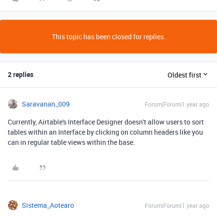
This topic has been closed for replies.
2 replies
Oldest first
Saravanan_009
Forum|Forum|1 year ago
Currently, Airtable's Interface Designer doesn't allow users to sort
tables within an Interface by clicking on column headers like you
can in regular table views within the base.
Sistema_Aotearo
Forum|Forum|1 year ago