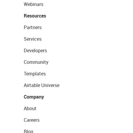
Webinars
Resources
Partners
Services
Developers
Community
Templates
Airtable Universe
Company
About
Careers
Blog