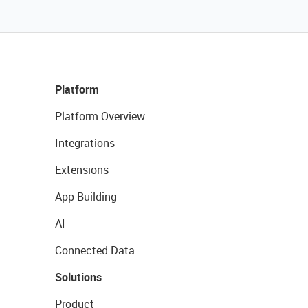
Platform
Platform Overview
Integrations
Extensions
App Building
AI
Connected Data
Solutions
Product