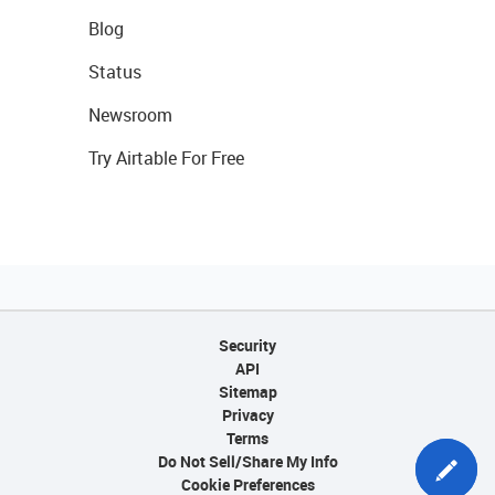
Blog
Status
Newsroom
Try Airtable For Free
Security
API
Sitemap
Privacy
Terms
Do Not Sell/Share My Info
Cookie Preferences