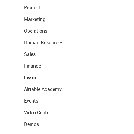
Product
Marketing
Operations
Human Resources
Sales
Finance
Learn
Airtable Academy
Events
Video Center
Demos