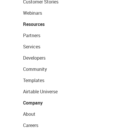
Customer Stories
Webinars
Resources
Partners
Services
Developers
Community
Templates
Airtable Universe
Company
About
Careers