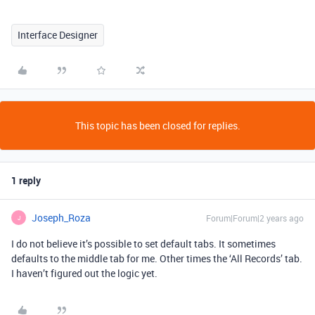
Interface Designer
This topic has been closed for replies.
1 reply
Joseph_Roza
Forum|Forum|2 years ago
J
I do not believe it’s possible to set default tabs. It sometimes
defaults to the middle tab for me. Other times the ‘All Records’ tab.
I haven’t figured out the logic yet.