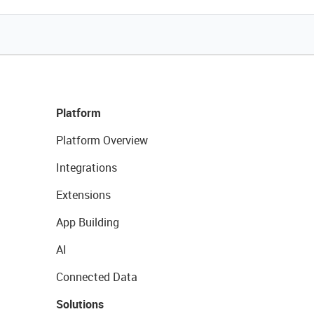
Platform
Platform Overview
Integrations
Extensions
App Building
AI
Connected Data
Solutions