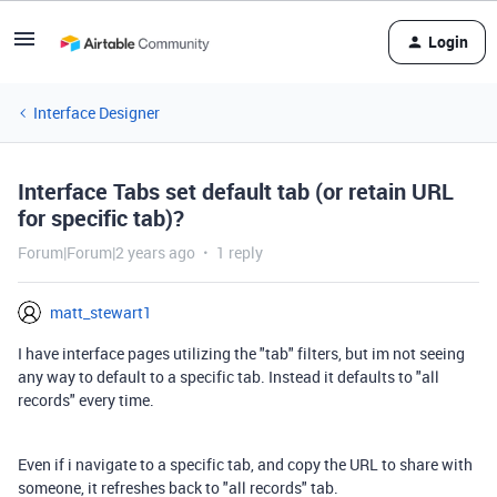
Login
Interface Designer
Interface Tabs set default tab (or retain URL
for specific tab)?
Forum|Forum|2 years ago
1 reply
matt_stewart1
I have interface pages utilizing the "tab" filters, but im not seeing
any way to default to a specific tab. Instead it defaults to "all
records" every time.
Even if i navigate to a specific tab, and copy the URL to share with
someone, it refreshes back to "all records" tab.