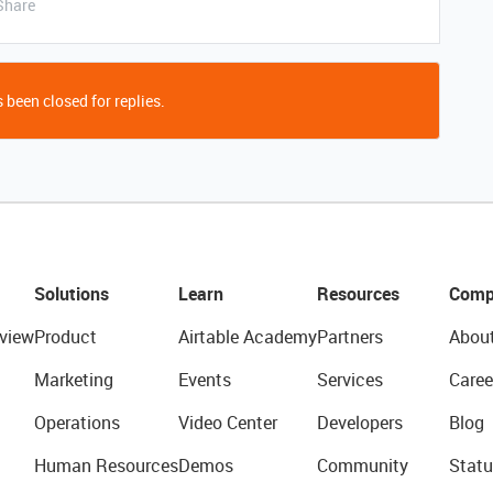
Share
 been closed for replies.
Solutions
Learn
Resources
Comp
view
Product
Airtable Academy
Partners
Abou
Marketing
Events
Services
Caree
Operations
Video Center
Developers
Blog
Human Resources
Demos
Community
Statu