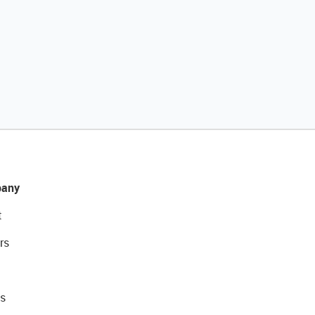
any
t
rs
s