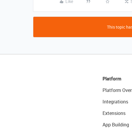
Like
This topic has
Platform
Platform Over
Integrations
Extensions
App Building