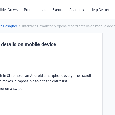
ilder Crews
Product Ideas
Events
Academy
Help Center
ce Designer
Interface unwantedly opens record details on mobile devi
details on mobile device
 it in Chrome on an Android smartphone everytime I scroll
makes it impossible to bite the entire list.
ot on a swipe!