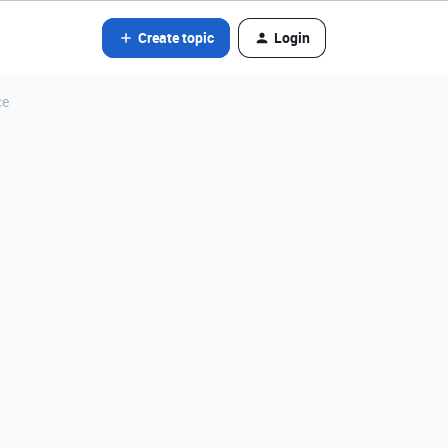
Create topic
Login
ce