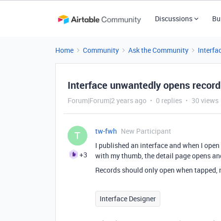
Discussions
Bu
Home
Community
Ask the Community
Interfa
Interface unwantedly opens record 
Forum|Forum|2 years ago
0 replies
30 views
tw-fwh
New Participant
T
I published an interface and when I open
+3
with my thumb, the detail page opens and 
Records should only open when tapped, n
Interface Designer