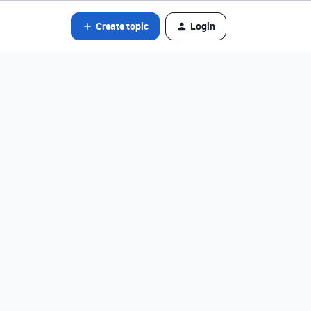
Create topic
Login