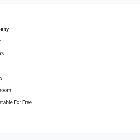
any
t
rs
s
room
rtable For Free