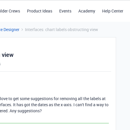
ilder Crews
Product Ideas
Events
Academy
Help Center
ce Designer
Interfaces: chart labels obstructing view
g view
s
 love to get some suggestions for removing all the labels at
faces. It has got the dates as the x-axis. I can't find a way to
ttered. Any suggestions?