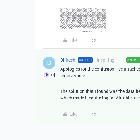
Like
Dhiresh
Inspiring
AUTHOR
ANSWE
D
Apologies for the confusion. I've attached 
+4
remove/hide
The solution that I found was the data fie
which made it confusing for Airtable to co
Like