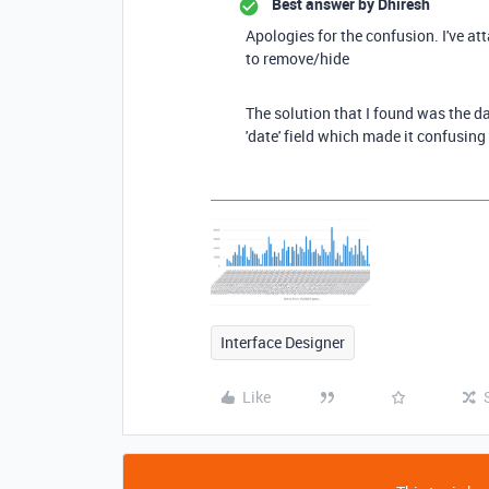
Best answer by
Dhiresh
Apologies for the confusion. I've att
to remove/hide
The solution that I found was the da
'date' field which made it confusing 
Interface Designer
Like