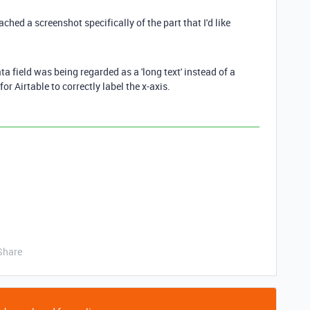
ached a screenshot specifically of the part that I'd like
ta field was being regarded as a 'long text' instead of a
for Airtable to correctly label the x-axis.
Share