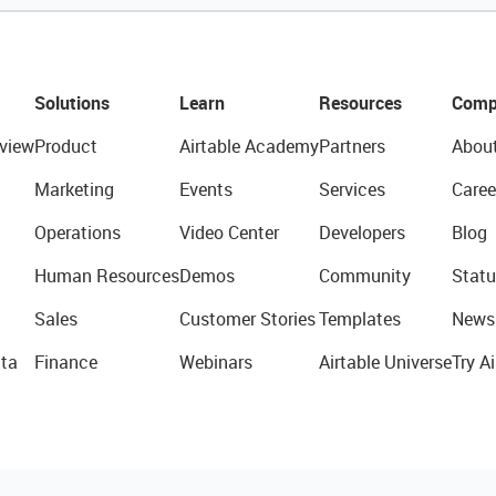
Solutions
Learn
Resources
Comp
view
Product
Airtable Academy
Partners
Abou
Marketing
Events
Services
Caree
Operations
Video Center
Developers
Blog
Human Resources
Demos
Community
Statu
Sales
Customer Stories
Templates
News
ta
Finance
Webinars
Airtable Universe
Try Ai