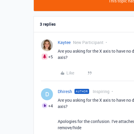
This topic has
3 replies
Kaytee
New Participant
Are you asking for the X axis to have no
+5
axis?
Like
Dhiresh
Inspiring
AUTHOR
D
Are you asking for the X axis to have no
+4
axis?
Apologies for the confusion. I've attached 
remove/hide