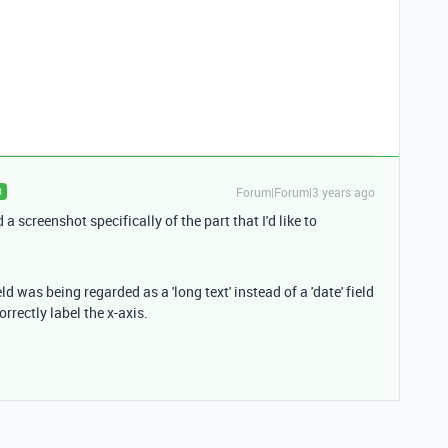
Forum|Forum|3 years ago
R
a screenshot specifically of the part that I'd like to
ld was being regarded as a 'long text' instead of a 'date' field
rrectly label the x-axis.