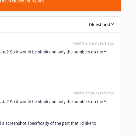
 been closed for replies.
Oldest first
Forum|Forum|3 years ago
 data? So it would be blank and only the numbers on the Y
Forum|Forum|3 years ago
 data? So it would be blank and only the numbers on the Y
a screenshot specifically of the part that I'd like to