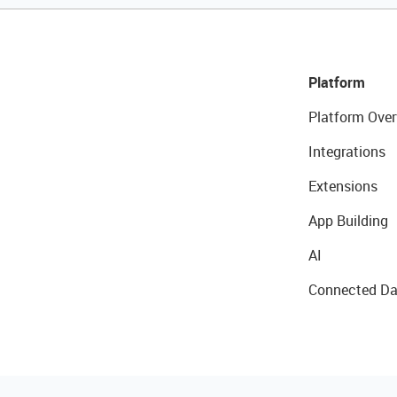
Platform
Platform Over
Integrations
Extensions
App Building
AI
Connected Da