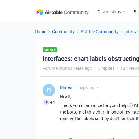
Discussions
Bu
Home
Community
Ask the Community
Interfa
SOLVED
Interfaces: chart labels obstructin
Forum|Forum|3 years ago
3 replies
124 view
Dhiresh
Inspiring
D
Hi all,
+4
Thank you in advance for your help 🙂 I'd
the bottom of this chart in one of my inter
remove the labels so they don't look clu