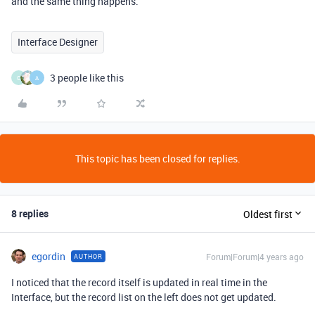
and the same thing happens.
Interface Designer
3 people like this
C
A
This topic has been closed for replies.
8 replies
Oldest first
egordin
Forum|Forum|4 years ago
AUTHOR
I noticed that the record itself is updated in real time in the
Interface, but the record list on the left does not get updated.