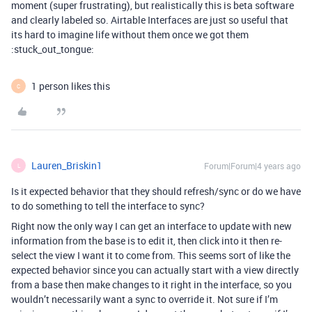
moment (super frustrating), but realistically this is beta software
and clearly labeled so. Airtable Interfaces are just so useful that
its hard to imagine life without them once we got them
:stuck_out_tongue:
1 person likes this
C
Lauren_Briskin1
Forum|Forum|4 years ago
L
Is it expected behavior that they should refresh/sync or do we have
to do something to tell the interface to sync?
Right now the only way I can get an interface to update with new
information from the base is to edit it, then click into it then re-
select the view I want it to come from. This seems sort of like the
expected behavior since you can actually start with a view directly
from a base then make changes to it right in the interface, so you
wouldn’t necessarily want a sync to override it. Not sure if I’m