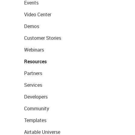
Events
Video Center
Demos
Customer Stories
Webinars
Resources
Partners
Services
Developers
Community
Templates
Airtable Universe