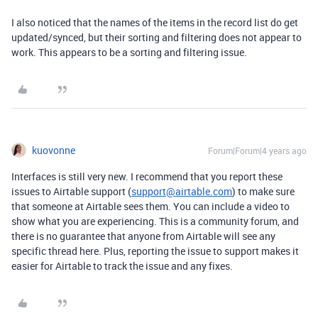
I also noticed that the names of the items in the record list do get
updated/synced, but their sorting and filtering does not appear to
work. This appears to be a sorting and filtering issue.
kuovonne
Forum|Forum|4 years ago
Interfaces is still very new. I recommend that you report these
issues to Airtable support (
support@airtable.com
) to make sure
that someone at Airtable sees them. You can include a video to
show what you are experiencing. This is a community forum, and
there is no guarantee that anyone from Airtable will see any
specific thread here. Plus, reporting the issue to support makes it
easier for Airtable to track the issue and any fixes.