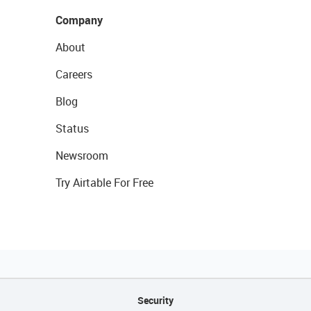
Company
About
Careers
Blog
Status
Newsroom
Try Airtable For Free
Security