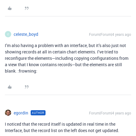
celeste_boyd
Forum|Forum|4 years ago
C
I’m also having a problem with an interface, but it’s also just not
showing records at all in certain chart elements. I’ve tried to
reconfigure the elements—including copying configurations from
a view that I know contains records—but the elements are still
blank. :frowning:
egordin
Forum|Forum|4 years ago
AUTHOR
I noticed that the record itself is updated in real time in the
Interface, but the record list on the left does not get updated.