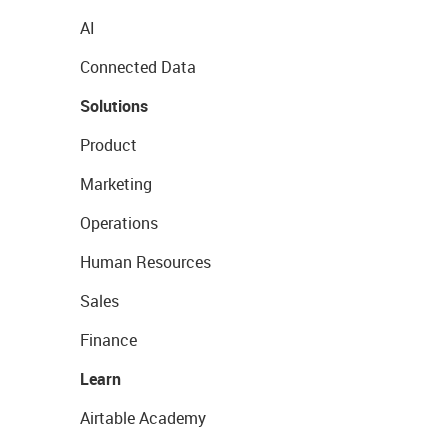
AI
Connected Data
Solutions
Product
Marketing
Operations
Human Resources
Sales
Finance
Learn
Airtable Academy