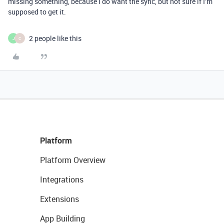
missing something, because I do want the sync, but not sure if I’m
supposed to get it.
2 people like this
J
C
Platform
Platform Overview
Integrations
Extensions
App Building