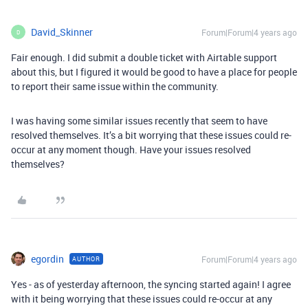
David_Skinner
Forum|Forum|4 years ago
D
Fair enough. I did submit a double ticket with Airtable support
about this, but I figured it would be good to have a place for people
to report their same issue within the community.
I was having some similar issues recently that seem to have
resolved themselves. It’s a bit worrying that these issues could re-
occur at any moment though. Have your issues resolved
themselves?
egordin
Forum|Forum|4 years ago
AUTHOR
Yes - as of yesterday afternoon, the syncing started again! I agree
with it being worrying that these issues could re-occur at any