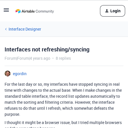
Login
Interface Designer
Interfaces not refreshing/syncing
Forum|Forum|4 years ago
8 replies
egordin
For the last day or so, my interfaces have stopped syncing in real
time with changes to the actual base. When I make changes in the
standard table interface, the record list updates automatically to
match the sorting and filtering criteria. However, the interface
refuses to do that until I refresh, which somewhat defeats the
purpose.
I thought it might be a browser issue, but I tried multiple browsers