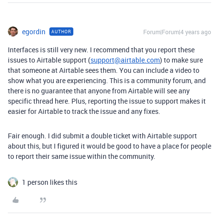
egordin
Forum|Forum|4 years ago
AUTHOR
Interfaces is still very new. I recommend that you report these
issues to Airtable support (
support@airtable.com
) to make sure
that someone at Airtable sees them. You can include a video to
show what you are experiencing. This is a community forum, and
there is no guarantee that anyone from Airtable will see any
specific thread here. Plus, reporting the issue to support makes it
easier for Airtable to track the issue and any fixes.
Fair enough. I did submit a double ticket with Airtable support
about this, but I figured it would be good to have a place for people
to report their same issue within the community.
1 person likes this