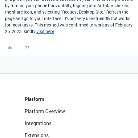
by turning your phone horizontally, logging into Airtable, clicking
the share icon, and selecting "Request Desktop Site." Refresh the
page and go to your interface. It's not very user-friendly but works
for most tasks. This method was confirmed to work as of February
26, 2023. kindly
visit here
Platform
Platform Overview
Integrations
Extensions