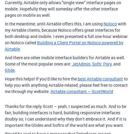
Currently, Airtable only allows "single view" interface pages on
mobile. Hopefully they will someday offer the other interface
pages on mobile as well.
In the meantime, until Airtable offers this, I am using
Noloco
with
my Airtable clients, because Noloco offers great interfaces for
both desktop and mobile. I even presented a full one-hour webinar
on Noloco called
Building a Client Portal on Noloco powered by
Airtable
.
And there are other mobile interface builders for Airtable as well.
Some of the most popular ones are:
JetAdmin
,
Softr
,
Pory
, and
Glide
.
Hope this helps! If you’d like to hire the
best Airtable consultant
to
help you with anything Airtable-related, please feel free to contact
me through my website:
Airtable consultant — ScottWorld
Thanks for the reply Scott – yeah, I suspected as much. And to be
fair, building interfaces is hard, building responsive interfaces
doubly so; I can understand why they don’t embrace it. And if it is
important the Glides and Softrs of the world are what you want.
Would be cool to have a message that “interfaces are not