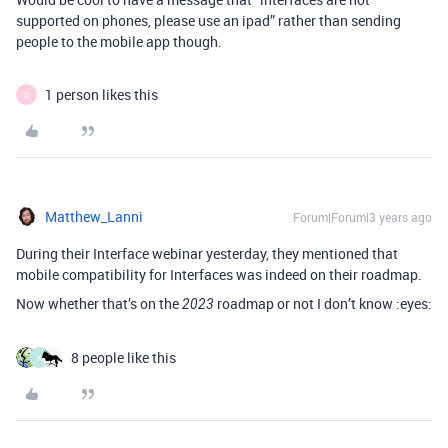
supported on phones, please use an ipad” rather than sending
people to the mobile app though.
1 person likes this
D
Matthew_Lanni
Forum|Forum|3 years ago
During their Interface webinar yesterday, they mentioned that
mobile compatibility for Interfaces was indeed on their roadmap.
Now whether that’s on the
roadmap or not I don’t know :eyes:
2023
8 people like this
K