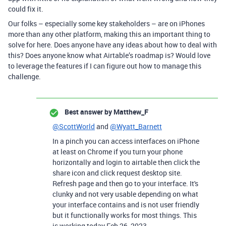
could fix it.
Our folks – especially some key stakeholders – are on iPhones
more than any other platform, making this an important thing to
solve for here. Does anyone have any ideas about how to deal with
this? Does anyone know what Airtable’s roadmap is? Would love
to leverage the features if I can figure out how to manage this
challenge.
Best answer by
Matthew_F
@ScottWorld
and
@Wyatt_Barnett
In a pinch you can access interfaces on iPhone
at least on Chrome if you turn your phone
horizontally and login to airtable then click the
share icon and click request desktop site.
Refresh page and then go to your interface. It's
clunky and not very usable depending on what
your interface contains and is not user friendly
but it functionally works for most things. This
is working today Feb 26, 2023.