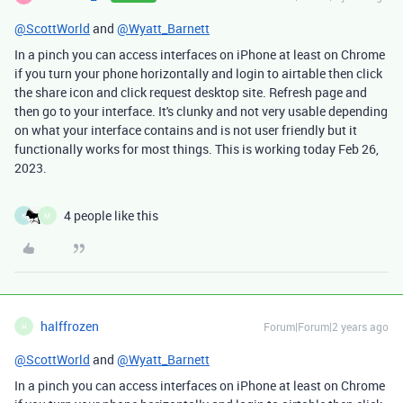
@ScottWorld
and
@Wyatt_Barnett
In a pinch you can access interfaces on iPhone at least on Chrome
if you turn your phone horizontally and login to airtable then click
the share icon and click request desktop site. Refresh page and
then go to your interface. It's clunky and not very usable depending
on what your interface contains and is not user friendly but it
functionally works for most things. This is working today Feb 26,
2023.
4 people like this
K
M
halffrozen
Forum|Forum|2 years ago
H
@ScottWorld
and
@Wyatt_Barnett
In a pinch you can access interfaces on iPhone at least on Chrome