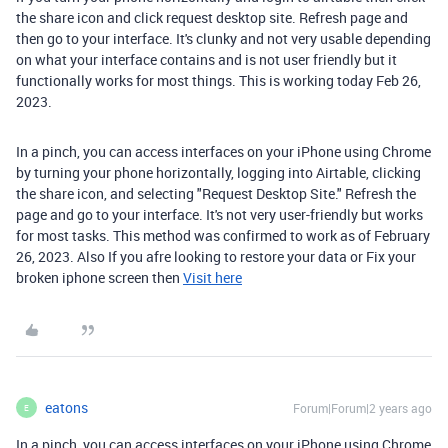
the share icon and click request desktop site. Refresh page and
then go to your interface. It's clunky and not very usable depending
on what your interface contains and is not user friendly but it
functionally works for most things. This is working today Feb 26,
2023.
In a pinch, you can access interfaces on your iPhone using Chrome
by turning your phone horizontally, logging into Airtable, clicking
the share icon, and selecting "Request Desktop Site." Refresh the
page and go to your interface. It's not very user-friendly but works
for most tasks. This method was confirmed to work as of February
26, 2023.
Also If you afre looking to restore your data or Fix your
broken iphone screen then
Visit here
eatons
Forum|Forum|2 years ago
E
In a pinch, you can access interfaces on your iPhone using Chrome