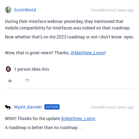
ScottWorld
Forum|Forum|3 years ago
During their Interface webinar yesterday, they mentioned that
mobile compatibility for Interfaces was indeed on their roadmap.
Now whether that’s on the
roadmap or not I don’t know :eyes:
2023
Wow, that is great news!! Thanks,
@Matthew_Lanni
!
1 person likes this
Wyatt_Barnett
Forum|Forum|3 years ago
AUTHOR
W00t! Thanks for the update
@Matthew_Lanni
.
A roadmap is better than no roadmap . . .