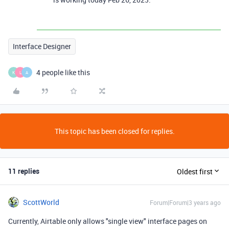
Interface Designer
4 people like this
K
L
A
This topic has been closed for replies.
11 replies
Oldest first
ScottWorld
Forum|Forum|3 years ago
Currently, Airtable only allows "single view" interface pages on