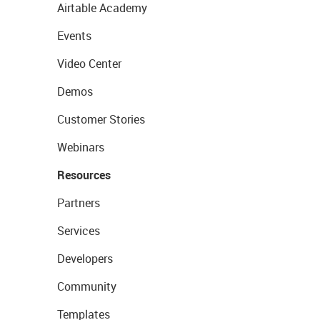
Airtable Academy
Events
Video Center
Demos
Customer Stories
Webinars
Resources
Partners
Services
Developers
Community
Templates