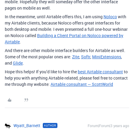
mobile. Hopefully they will someday offer the other interface
pages on mobile as well.
In the meantime, until Airtable offers this, I am using
Noloco
with
my Airtable clients, because Noloco offers great interfaces for
both desktop and mobile. I even presented a full one-hour webinar
on Noloco called
Building a Client Portal on Noloco powered by
Airtable
.
And there are other mobile interface builders for Airtable as well.
Some of the most popular ones are:
Zite
,
Softr
,
MiniExtensions
,
and
Glide
.
Hope this helps! If you’d like to hire the
best Airtable consultant
to
help you with anything Airtable-related, please feel free to contact
me through my website:
Airtable consultant — ScottWorld
Wyatt_Barnett
Forum|Forum|3 years ago
AUTHOR