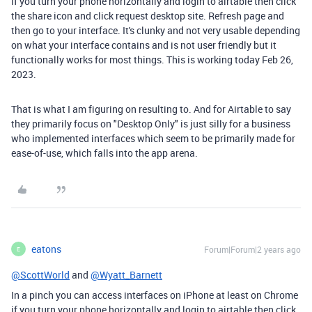
if you turn your phone horizontally and login to airtable then click
the share icon and click request desktop site. Refresh page and
then go to your interface. It's clunky and not very usable depending
on what your interface contains and is not user friendly but it
functionally works for most things. This is working today Feb 26,
2023.
That is what I am figuring on resulting to. And for Airtable to say
they primarily focus on "Desktop Only" is just silly for a business
who implemented interfaces which seem to be primarily made for
ease-of-use, which falls into the app arena.
eatons
Forum|Forum|2 years ago
E
@ScottWorld
and
@Wyatt_Barnett
In a pinch you can access interfaces on iPhone at least on Chrome
if you turn your phone horizontally and login to airtable then click