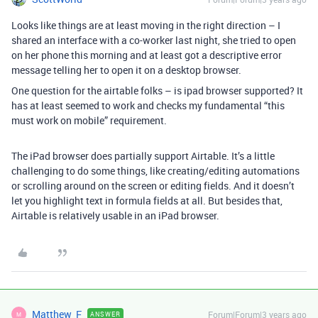
Looks like things are at least moving in the right direction – I
shared an interface with a co-worker last night, she tried to open
on her phone this morning and at least got a descriptive error
message telling her to open it on a desktop browser.
One question for the airtable folks – is ipad browser supported? It
has at least seemed to work and checks my fundamental “this
must work on mobile” requirement.
The iPad browser does partially support Airtable. It’s a little
challenging to do some things, like creating/editing automations
or scrolling around on the screen or editing fields. And it doesn’t
let you highlight text in formula fields at all. But besides that,
Airtable is relatively usable in an iPad browser.
Matthew_F
Forum|Forum|3 years ago
ANSWER
M