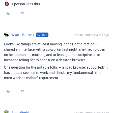
1 person likes this
Wyatt_Barnett
Forum|Forum|3 years ago
AUTHOR
Looks like things are at least moving in the right direction – I
shared an interface with a co-worker last night, she tried to open
on her phone this morning and at least got a descriptive error
message telling her to open it on a desktop browser.
One question for the airtable folks – is ipad browser supported? It
has at least seemed to work and checks my fundamental “this
must work on mobile” requirement.
ScottWorld
Forum|Forum|3 years ago