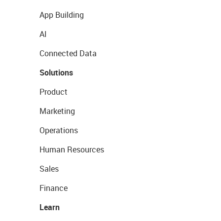
App Building
AI
Connected Data
Solutions
Product
Marketing
Operations
Human Resources
Sales
Finance
Learn