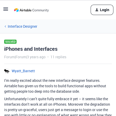
Login
Interface Designer
SOLVED
iPhones and Interfaces
Forum|Forum|3 years ago
11 replies
Wyatt_Barnett
I’m really excited about the new interface designer features.
Airtable has given us the tools to build functional apps without
getting people too deep into the database side.
Unfortunately I can’t quite fully embrace it yet – it seems like the
interfaces don’t work at all on iPhones. Moreover the degradation
is pretty un-graceful, users just get a message to login or use the
app with little or no explanation of what went wrong and how they