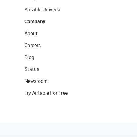
Airtable Universe
Company
About
Careers
Blog
Status
Newsroom
Try Airtable For Free