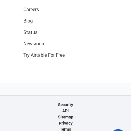
Careers
Blog
Status
Newsroom
Try Airtable For Free
Security
API
Sitemap
Privacy
Terms