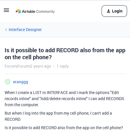
Login
Interface Designer
Is it possible to add RECORD also from the app
on the cell phone?
Forum|Forum|2 years ago
1 reply
eranggg
E
When I create a LIST in INTERFACE and I mark the options "Edit
records inline" and "Add/delete records inline" I can add RECORDS
from the computer.
But when I log into the app from my cell phone, I can't add a
RECORD.
Is it possible to add RECORD also from the app on the cell phone?