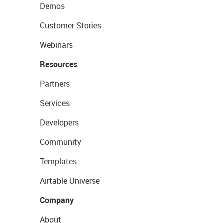
Demos
Customer Stories
Webinars
Resources
Partners
Services
Developers
Community
Templates
Airtable Universe
Company
About