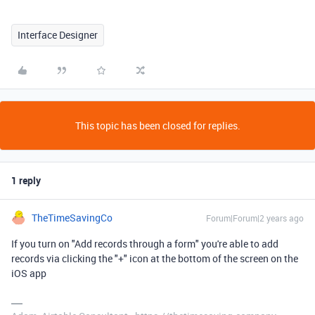
Interface Designer
This topic has been closed for replies.
1 reply
TheTimeSavingCo
Forum|Forum|2 years ago
If you turn on "Add records through a form" you're able to add
records via clicking the "+" icon at the bottom of the screen on the
iOS app