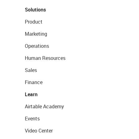
Solutions
Product
Marketing
Operations
Human Resources
Sales
Finance
Learn
Airtable Academy
Events
Video Center