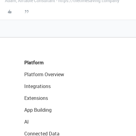
Adam, Airtable Consultant - https://thetimesaving.company
Platform
Platform Overview
Integrations
Extensions
App Building
AI
Connected Data