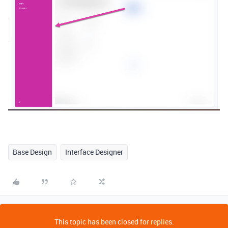
Base Design
Interface Designer
This topic has been closed for replies.