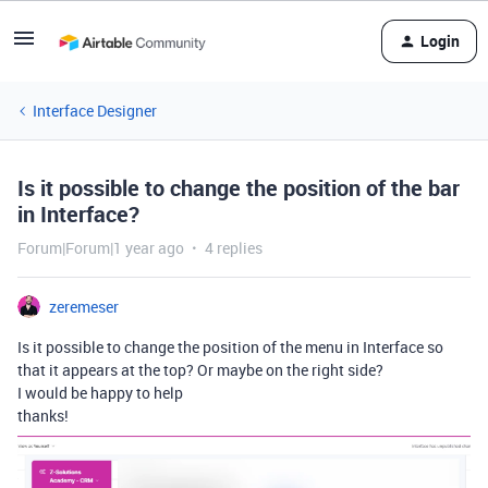
Login
Interface Designer
Is it possible to change the position of the bar
in Interface?
Forum|Forum|1 year ago
4 replies
zeremeser
Is it possible to change the position of the menu in Interface so
that it appears at the top? Or maybe on the right side?
I would be happy to help
thanks!