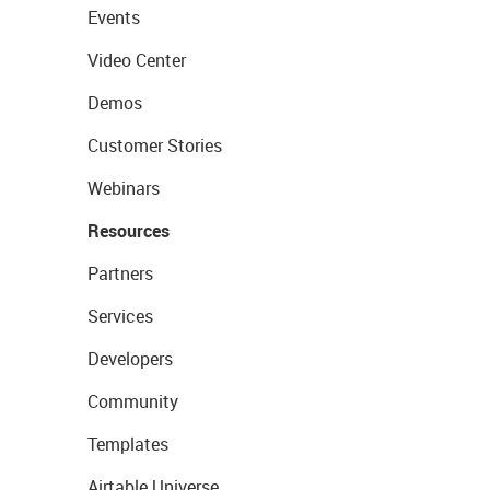
Events
Video Center
Demos
Customer Stories
Webinars
Resources
Partners
Services
Developers
Community
Templates
Airtable Universe