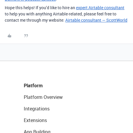
Hope this helps! If you’d like to hire an
expert Airtable consultant
to help you with anything Airtable-related, please feel free to
contact me through my website:
Airtable consultant — ScottWorld
Platform
Platform Overview
Integrations
Extensions
App Building