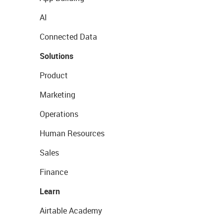
AI
Connected Data
Solutions
Product
Marketing
Operations
Human Resources
Sales
Finance
Learn
Airtable Academy