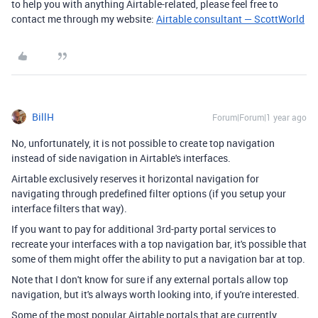
to help you with anything Airtable-related, please feel free to
contact me through my website:
Airtable consultant — ScottWorld
BillH
Forum|Forum|1 year ago
No, unfortunately, it is not possible to create top navigation
instead of side navigation in Airtable's interfaces.
Airtable exclusively reserves it horizontal navigation for
navigating through predefined filter options (if you setup your
interface filters that way).
If you want to pay for additional 3rd-party portal services to
recreate your interfaces with a top navigation bar, it's possible that
some of them might offer the ability to put a navigation bar at top.
Note that I don't know for sure if any external portals allow top
navigation, but it's always worth looking into, if you're interested.
Some of the most popular Airtable portals that are currently