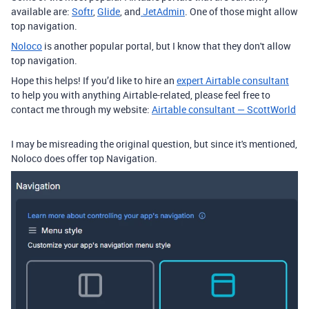
available are:
Softr
,
Glide
, and
JetAdmin
. One of those might allow
top navigation.
Noloco
is another popular portal, but I know that they don't allow
top navigation.
Hope this helps! If you’d like to hire an
expert Airtable consultant
to help you with anything Airtable-related, please feel free to
contact me through my website:
Airtable consultant — ScottWorld
I may be misreading the original question, but since it's mentioned,
Noloco does offer top Navigation.