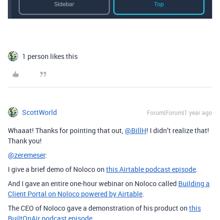
1 person likes this
ScottWorld
Forum|Forum|1 year ago
Whaaat! Thanks for pointing that out,
@BillH
! I didn’t realize that!
Thank you!
@zeremeser
:
I give a brief demo of Noloco on
this Airtable podcast episode
.
And I gave an entire one-hour webinar on Noloco called
Building a
Client Portal on Noloco powered by Airtable
.
The CEO of Noloco gave a demonstration of his product on
this
BuiltOnAir podcast episode
.