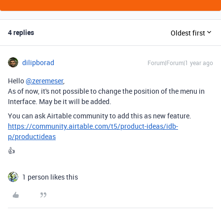
4 replies
Oldest first
dilipborad
Forum|Forum|1 year ago
Hello
@zeremeser
,
As of now, it's not possible to change
the position of the menu in
Interface. May be it will be added.
You can ask Airtable community to add this as new feature.
https://community.airtable.com/t5/product-ideas/idb-
p/productideas
👍
1 person likes this