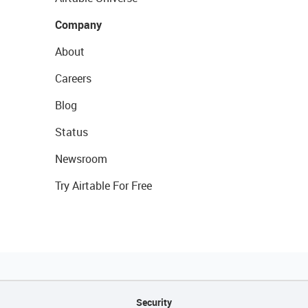
Company
About
Careers
Blog
Status
Newsroom
Try Airtable For Free
Security