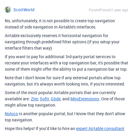
ScottWorld
Forum|Forum|1 year ago
No, unfortunately, it is not possible to create top navigation
instead of side navigation in Airtable's interfaces.
Airtable exclusively reserves it horizontal navigation for
navigating through predefined filter options (if you setup your
interface filters that way).
If you want to pay for additional 3rd-party portal services to
recreate your interfaces with a top navigation bar, it's possible that
some of them might offer the ability to put a navigation bar at top.
Note that I don't know for sure if any external portals allow top
navigation, but it's always worth looking into, if you're interested.
Some of the most popular Airtable portals that are currently
available are:
Zite
,
Softr
,
Glide
, and
MiniExtensions
. One of those
might allow top navigation.
Noloco
is another popular portal, but I know that they don't allow
top navigation.
Hope this helps! If you’d like to hire an
expert Airtable consultant