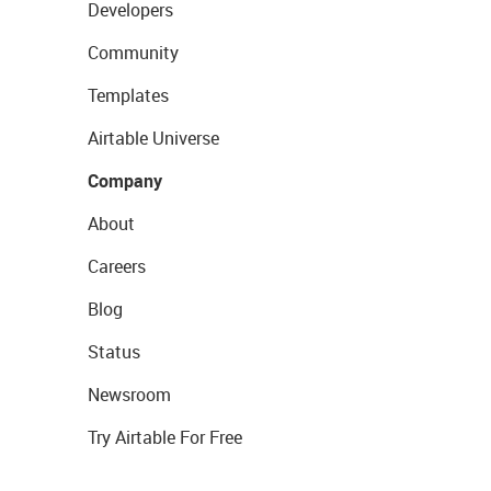
Developers
Community
Templates
Airtable Universe
Company
About
Careers
Blog
Status
Newsroom
Try Airtable For Free