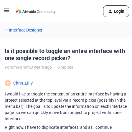
Login
Interface Designer
Is it possible to toggle an entire interface with
one single record picker?
Forum|Forum|3 years ago
0 replies
Chris_Lilly
C
I would like to toggle the content of an entire interface by having a
project selected at the top level via a record picker (possibly in the
menu bar). The goal is to update the information on each interface
page, so we can quickly move from project to project within one
interface.
Right now, I have to duplicate interfaces, and as I continue