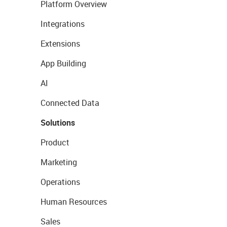
Platform Overview
Integrations
Extensions
App Building
AI
Connected Data
Solutions
Product
Marketing
Operations
Human Resources
Sales