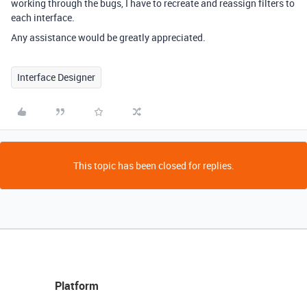
working through the bugs, I have to recreate and reassign filters to
each interface.
Any assistance would be greatly appreciated.
Interface Designer
This topic has been closed for replies.
Platform