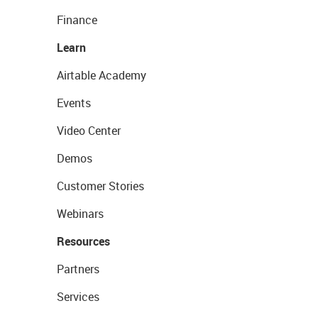
Finance
Learn
Airtable Academy
Events
Video Center
Demos
Customer Stories
Webinars
Resources
Partners
Services