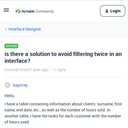
Login
Interface Designer
SOLVED
is there a solution to avoid filtering twice in an
interface?
Forum|Forum|1 year ago
1 reply
baptirey
B
Hello,
I have a table containing information about clients: surname, first
name, end date, etc., as well as the number of hours sold. In
another table, I have the tasks for each customer with the number
of hours used.