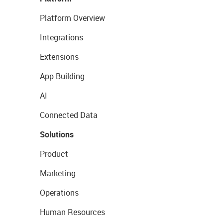
Platform Overview
Integrations
Extensions
App Building
AI
Connected Data
Solutions
Product
Marketing
Operations
Human Resources