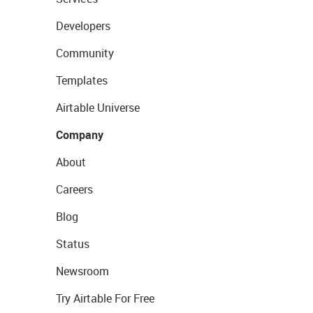
Developers
Community
Templates
Airtable Universe
Company
About
Careers
Blog
Status
Newsroom
Try Airtable For Free