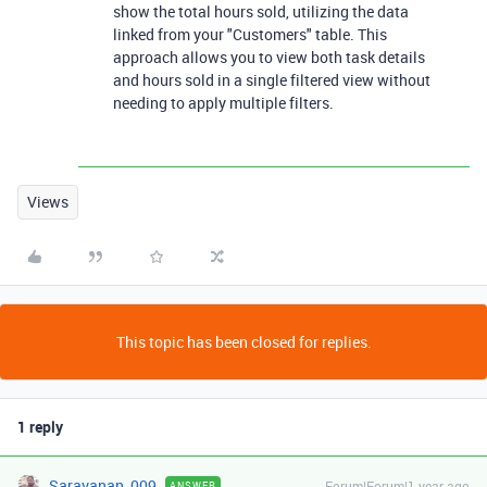
show the total hours sold, utilizing the data
linked from your "Customers" table. This
approach allows you to view both task details
and hours sold in a single filtered view without
needing to apply multiple filters.
Views
This topic has been closed for replies.
1 reply
Saravanan_009
Forum|Forum|1 year ago
ANSWER