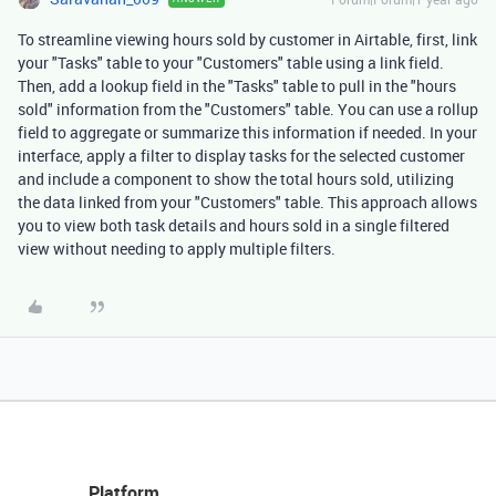
To streamline viewing hours sold by customer in Airtable, first, link
your "Tasks" table to your "Customers" table using a link field.
Then, add a lookup field in the "Tasks" table to pull in the "hours
sold" information from the "Customers" table. You can use a rollup
field to aggregate or summarize this information if needed. In your
interface, apply a filter to display tasks for the selected customer
and include a component to show the total hours sold, utilizing
the data linked from your "Customers" table. This approach allows
you to view both task details and hours sold in a single filtered
view without needing to apply multiple filters.
Platform