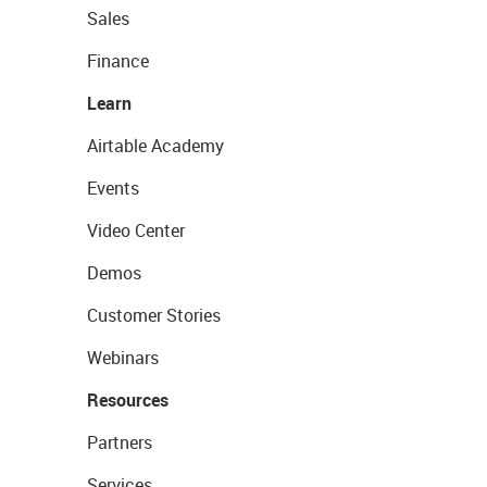
Sales
Finance
Learn
Airtable Academy
Events
Video Center
Demos
Customer Stories
Webinars
Resources
Partners
Services