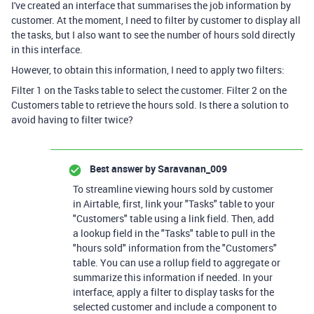
I've created an interface that summarises the job information by
customer. At the moment, I need to filter by customer to display all
the tasks, but I also want to see the number of hours sold directly
in this interface.
However, to obtain this information, I need to apply two filters:
Filter 1 on the Tasks table to select the customer. Filter 2 on the
Customers table to retrieve the hours sold. Is there a solution to
avoid having to filter twice?
Best answer by
Saravanan_009
To streamline viewing hours sold by customer
in Airtable, first, link your "Tasks" table to your
"Customers" table using a link field. Then, add
a lookup field in the "Tasks" table to pull in the
"hours sold" information from the "Customers"
table. You can use a rollup field to aggregate or
summarize this information if needed. In your
interface, apply a filter to display tasks for the
selected customer and include a component to