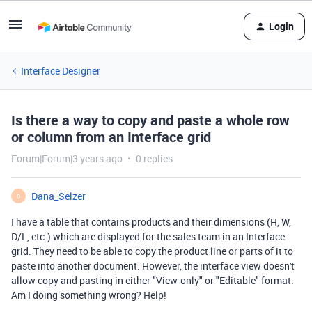
Login
Interface Designer
Is there a way to copy and paste a whole row
or column from an Interface grid
Forum|Forum|3 years ago
0 replies
Dana_Selzer
D
I have a table that contains products and their dimensions (H, W,
D/L, etc.) which are displayed for the sales team in an Interface
grid. They need to be able to copy the product line or parts of it to
paste into another document. However, the interface view doesn't
allow copy and pasting in either "View-only" or "Editable" format.
Am I doing something wrong? Help!