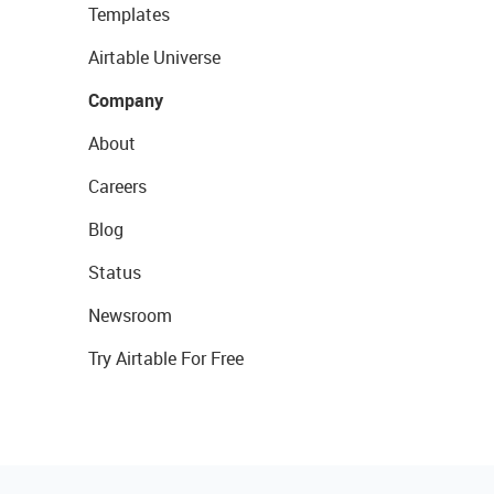
Templates
Airtable Universe
Company
About
Careers
Blog
Status
Newsroom
Try Airtable For Free