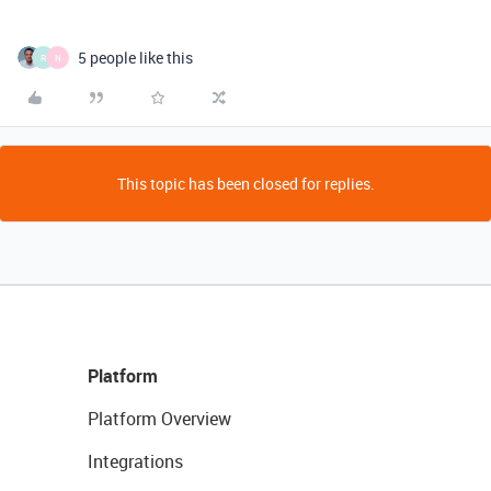
5 people like this
R
N
This topic has been closed for replies.
Platform
Platform Overview
Integrations