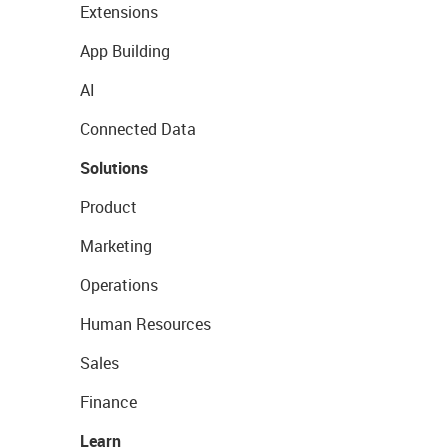
Extensions
App Building
AI
Connected Data
Solutions
Product
Marketing
Operations
Human Resources
Sales
Finance
Learn