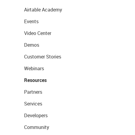
Airtable Academy
Events
Video Center
Demos
Customer Stories
Webinars
Resources
Partners
Services
Developers
Community