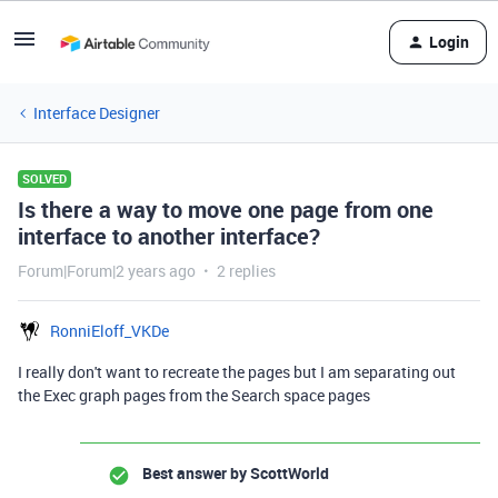
Login
Interface Designer
SOLVED
Is there a way to move one page from one
interface to another interface?
Forum|Forum|2 years ago
2 replies
RonniEloff_VKDe
I really don't want to recreate the pages but I am separating out
the Exec graph pages from the Search space pages
Best answer by
ScottWorld