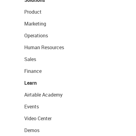
Solutions
Product
Marketing
Operations
Human Resources
Sales
Finance
Learn
Airtable Academy
Events
Video Center
Demos