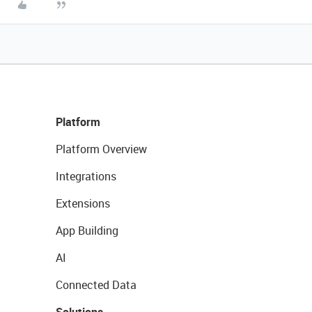
Platform
Platform Overview
Integrations
Extensions
App Building
AI
Connected Data