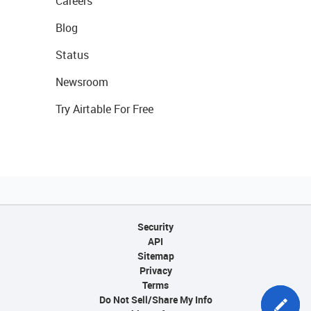
Careers
Blog
Status
Newsroom
Try Airtable For Free
Security
API
Sitemap
Privacy
Terms
Do Not Sell/Share My Info