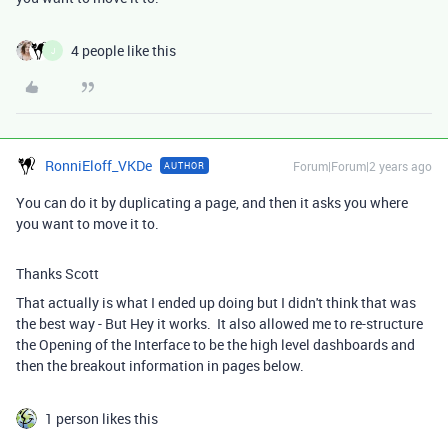
4 people like this
J
RonniEloff_VKDe
Forum|Forum|2 years ago
AUTHOR
You can do it by duplicating a page, and then it asks you where
you want to move it to.
Thanks Scott
That actually is what I ended up doing but I didn't think that was
the best way - But Hey it works. It also allowed me to re-structure
the Opening of the Interface to be the high level dashboards and
then the breakout information in pages below.
1 person likes this