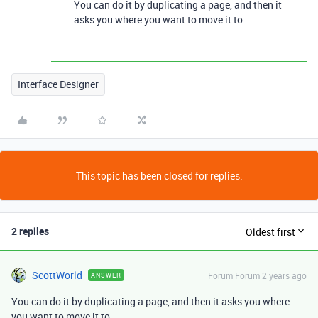
You can do it by duplicating a page, and then it
asks you where you want to move it to.
Interface Designer
This topic has been closed for replies.
2 replies
Oldest first
ScottWorld
Forum|Forum|2 years ago
ANSWER
You can do it by duplicating a page, and then it asks you where
you want to move it to.