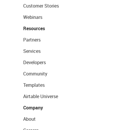
Customer Stories
Webinars
Resources
Partners
Services
Developers
Community
Templates
Airtable Universe
Company
About