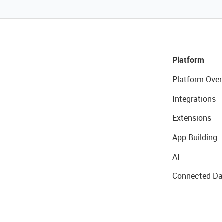
Platform
Platform Over
Integrations
Extensions
App Building
AI
Connected Da