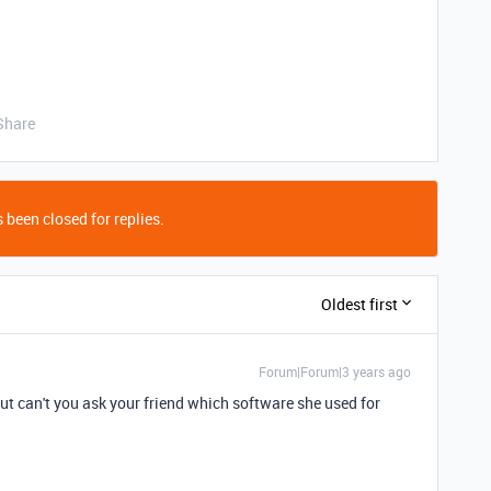
Share
 been closed for replies.
Oldest first
Forum|Forum|3 years ago
ut can't you ask your friend which software she used for