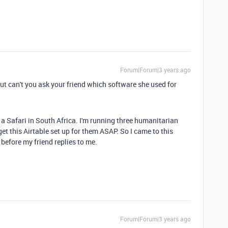
Forum|Forum|3 years ago
ut can't you ask your friend which software she used for
n a Safari in South Africa. I'm running three humanitarian
t this Airtable set up for them ASAP. So I came to this
before my friend replies to me.
Forum|Forum|3 years ago