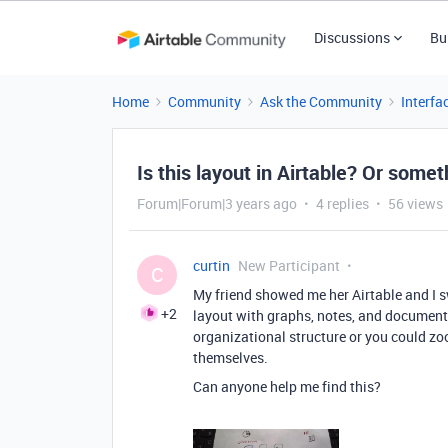
Discussions
Bu
Home
Community
Ask the Community
Interfa
Is this layout in Airtable? Or somet
Forum|Forum|3 years ago
4 replies
56 views
curtin
New Participant
C
My friend showed me her Airtable and I s
+2
layout with graphs, notes, and document
organizational structure or you could z
themselves.
Can anyone help me find this?