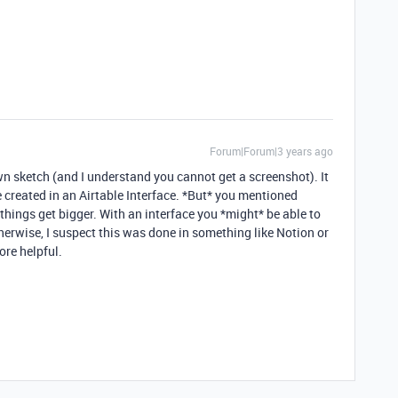
Forum|Forum|3 years ago
wn sketch (and I understand you cannot get a screenshot). It
 created in an Airtable Interface. *But* you mentioned
ings get bigger. With an interface you *might* be able to
herwise, I suspect this was done in something like Notion or
ore helpful.