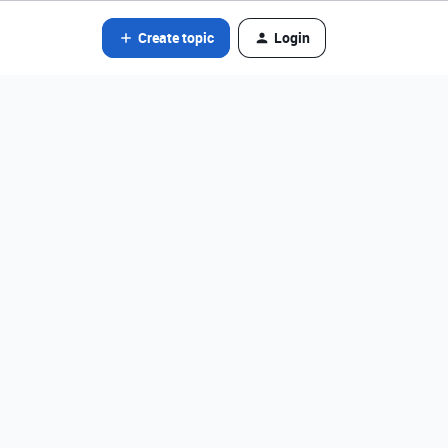
Create topic
Login