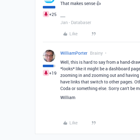
That makes sense 👍
+25
Jan - Databaser
Like
WilliamPorter
Brainy
Well, this is hard to say from a hand-dra
*looks* like it might be a dashboard page
+19
zooming in and zooming out and having th
have links that switch to other pages. Ot
Coda or something else. Sorry can't be m
William
Like