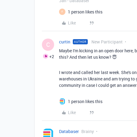
Jan - Databaser
1 person likes this
F
Like
curtin
New Participant
AUTHOR
C
Maybe I'm kicking in an open door here, b
+2
this? And then let us know? 😇
I wrote and called her last week. She's o
warehouses in Ukraine and am trying to ge
community in case I could get an answer 
1 person likes this
Like
Databaser
Brainy