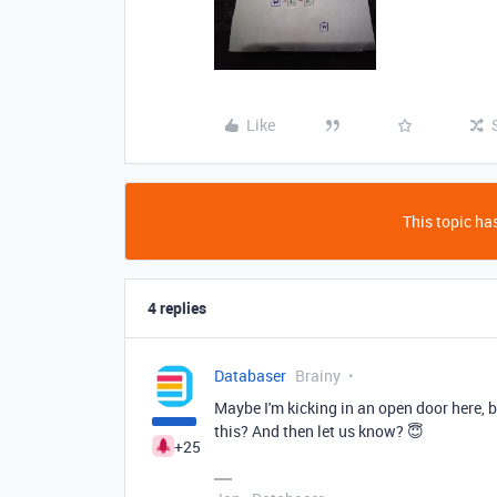
Like
This topic has
4 replies
Databaser
Brainy
Maybe I'm kicking in an open door here, b
this? And then let us know? 😇
+25