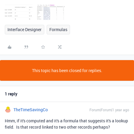
Interface Designer
Formulas
This topic has been closed for replies.
1 reply
TheTimeSavingCo
Forum|Forum|1 year ago
Hmm, if it's computed and it's a formula that suggests it's a lookup
field. Is that record linked to two other records perhaps?