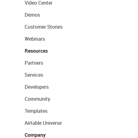
Video Center
Demos
Customer Stories
Webinars
Resources
Partners
Services
Developers
Community
Templates
Airtable Universe
Company