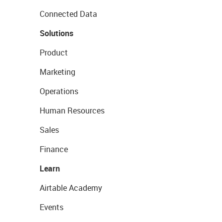
Connected Data
Solutions
Product
Marketing
Operations
Human Resources
Sales
Finance
Learn
Airtable Academy
Events