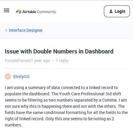
Login
Interface Designer
Issue with Double Numbers in Dashboard
Forum|Forum|1 year ago
1 reply
EmilyGG
E
I am using a summary of data connected to a linked record to
populate the dashboard. The Youth Care Professional 3rd shift
seems to be filtering as two numbers separated by a Comma. I am
not sure why this is happening there and not with the others. The
fields have the same conditional formatting for all the fields to the
right of linked record. Only this one seems to be noting as 2
numbers.