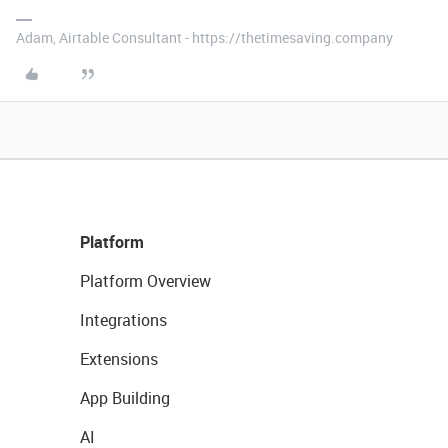
Adam, Airtable Consultant - https://thetimesaving.company
Platform
Platform Overview
Integrations
Extensions
App Building
AI