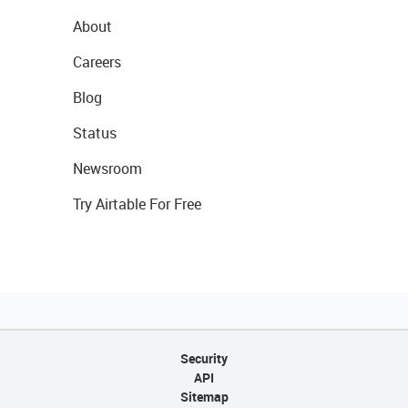
About
Careers
Blog
Status
Newsroom
Try Airtable For Free
Security
API
Sitemap