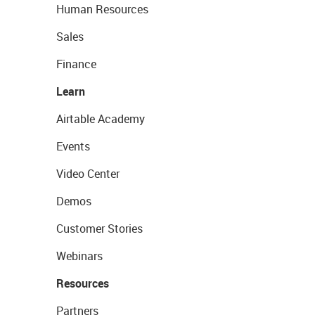
Human Resources
Sales
Finance
Learn
Airtable Academy
Events
Video Center
Demos
Customer Stories
Webinars
Resources
Partners