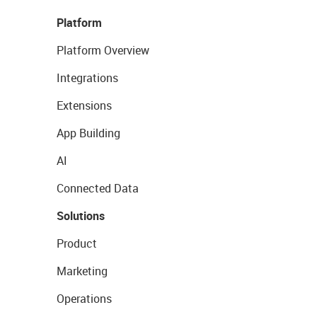
Platform
Platform Overview
Integrations
Extensions
App Building
AI
Connected Data
Solutions
Product
Marketing
Operations