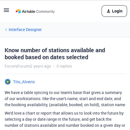
Login
Interface Designer
Know number of stations available and
booked based on dates selected
Forum|Forum|2 years ago
0 replies
Tito_Alverio
We have a table syncing to our team's base that gives a summary
of our workstations: like the user's name, start and end date, and
the booking availability, (available, booked, on hold), station name
We'd love a chart or report that allows us to look into the future by
selecting a day or date range in the future, and get back the
number of stations available and number booked on a given day or