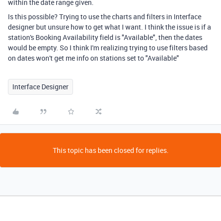
within the date range given.
Is this possible? Trying to use the charts and filters in Interface
designer but unsure how to get what I want. I think the issue is if a
station's Booking Availability field is "Available", then the dates
would be empty. So I think I'm realizing trying to use filters based
on dates won't get me info on stations set to "Available"
Interface Designer
This topic has been closed for replies.