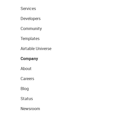
Services
Developers
Community
Templates
Airtable Universe
Company
About
Careers
Blog
Status
Newsroom