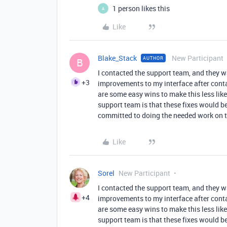
1 person likes this
A
Like
Blake_Stack
New Participant
AUTHOR
B
I contacted the support team, and they wa
+3
improvements to my interface after conta
are some easy wins to make this less like
support team is that these fixes would b
committed to doing the needed work on th
Like
Sorel
New Participant
I contacted the support team, and they wa
+4
improvements to my interface after conta
are some easy wins to make this less like
support team is that these fixes would b