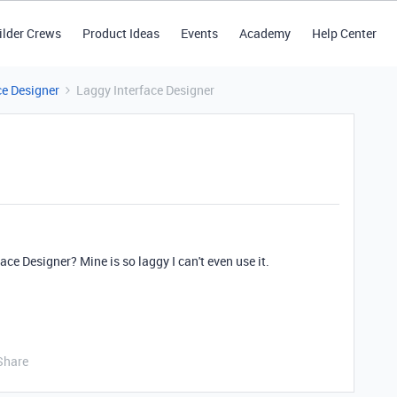
ilder Crews
Product Ideas
Events
Academy
Help Center
ce Designer
Laggy Interface Designer
ace Designer? Mine is so laggy I can't even use it.
Share