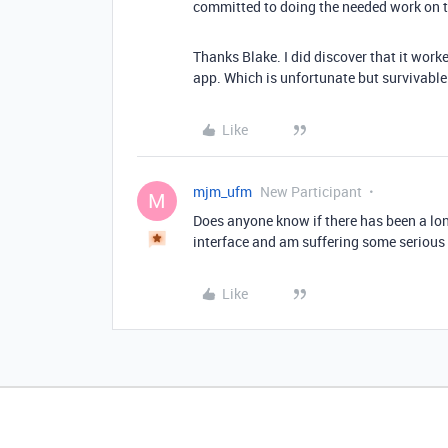
committed to doing the needed work on th
Thanks Blake. I did discover that it work
app. Which is unfortunate but survivable
Like
mjm_ufm
New Participant
M
Does anyone know if there has been a long
interface and am suffering some serious 
Like