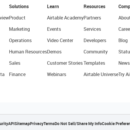
Solutions
Learn
Resources
Comp
view
Product
Airtable Academy
Partners
Abou
Marketing
Events
Services
Caree
Operations
Video Center
Developers
Blog
Human Resources
Demos
Community
Statu
Sales
Customer Stories
Templates
News
ta
Finance
Webinars
Airtable Universe
Try Ai
urity
API
Sitemap
Privacy
Terms
Do Not Sell/Share My Info
Cookie Prefere