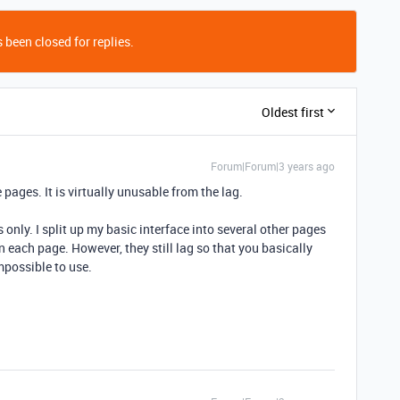
 been closed for replies.
Oldest first
Forum|Forum|3 years ago
 pages. It is virtually unusable from the lag.
s only. I split up my basic interface into several other pages
on each page. However, they still lag so that you basically
mpossible to use.