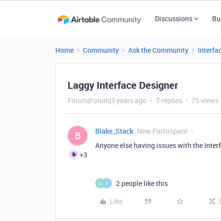
Discussions
Bu
Home
Community
Ask the Community
Interfa
Laggy Interface Designer
Forum|Forum|3 years ago
7 replies
75 views
Blake_Stack
New Participant
B
Anyone else having issues with the Interf
+3
2 people like this
A
E
Like