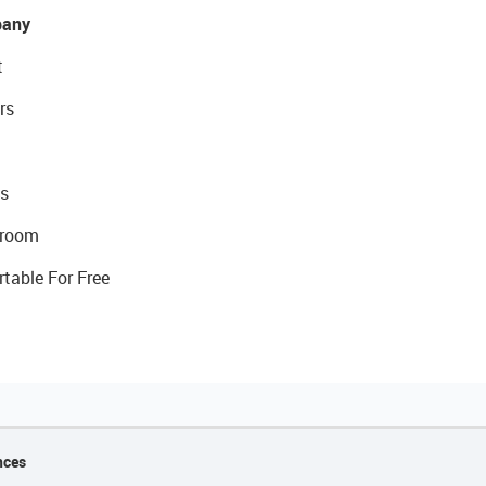
any
t
rs
s
room
rtable For Free
nces