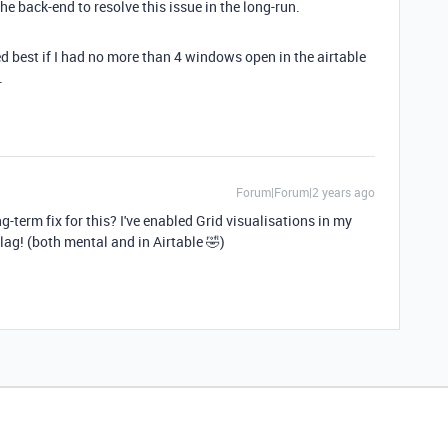
e back-end to resolve this issue in the long-run.
ed best if I had no more than 4 windows open in the airtable
.
Forum|Forum|2 years ago
-term fix for this? I've enabled Grid visualisations in my
lag! (both mental and in Airtable 🤣)