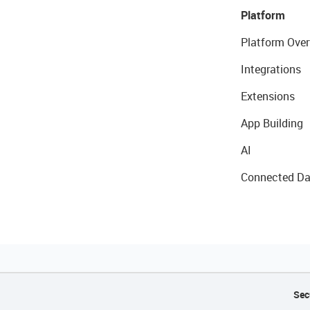
Platform
Platform Over
Integrations
Extensions
App Building
AI
Connected Da
Sec