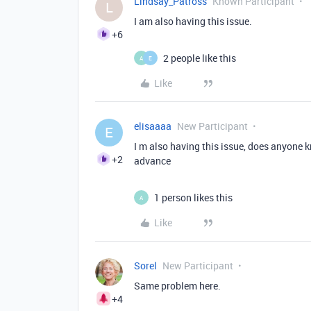
Lindsay_Patross
Known Participant
L
I am also having this issue.
+6
2 people like this
A
E
Like
elisaaaa
New Participant
E
I m also having this issue, does anyone 
+2
advance
1 person likes this
A
Like
Sorel
New Participant
Same problem here.
+4