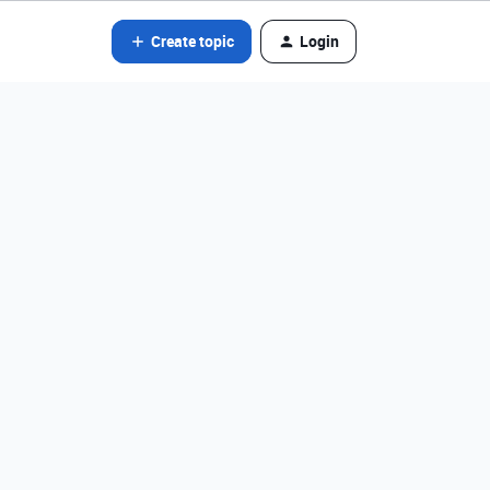
Create topic
Login