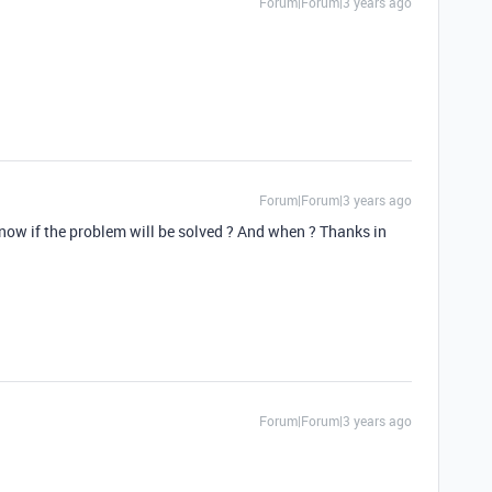
Forum|Forum|3 years ago
Forum|Forum|3 years ago
know if the problem will be solved ? And when ? Thanks in
Forum|Forum|3 years ago