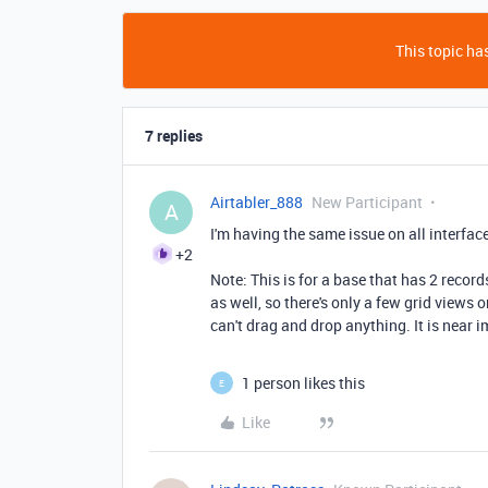
This topic has
7 replies
Airtabler_888
New Participant
A
I'm having the same issue on all interface
+2
Note: This is for a base that has 2 record
as well, so there's only a few grid views 
can't drag and drop anything. It is near i
1 person likes this
E
Like