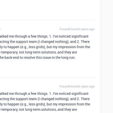
Forum|Forum|3 years ago
lked me through a few things. 1. I've noticed significant
cting the support team (I changed nothing), and 2. There
ly to happen (e.g., less grids), but my impression from the
e temporary, not long-term solutions, and they are
e back-end to resolve this issue in the long-run.
Forum|Forum|3 years ago
lked me through a few things. 1. I've noticed significant
cting the support team (I changed nothing), and 2. There
ly to happen (e.g., less grids), but my impression from the
e temporary, not long-term solutions, and they are