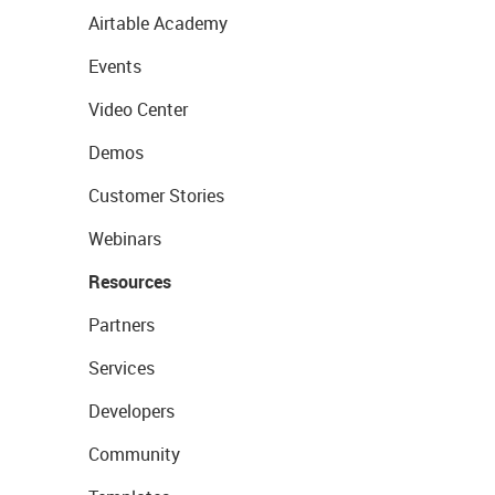
Airtable Academy
Events
Video Center
Demos
Customer Stories
Webinars
Resources
Partners
Services
Developers
Community