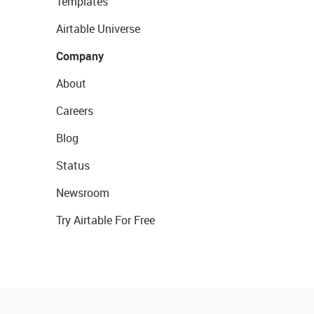
Templates
Airtable Universe
Company
About
Careers
Blog
Status
Newsroom
Try Airtable For Free