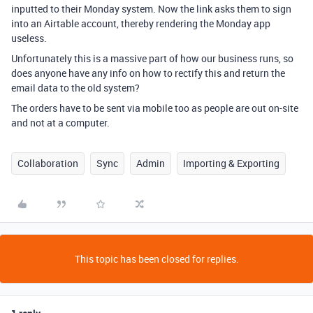
inputted to their Monday system. Now the link asks them to sign
into an Airtable account, thereby rendering the Monday app
useless.
Unfortunately this is a massive part of how our business runs, so
does anyone have any info on how to rectify this and return the
email data to the old system?
The orders have to be sent via mobile too as people are out on-site
and not at a computer.
Collaboration
Sync
Admin
Importing & Exporting
This topic has been closed for replies.