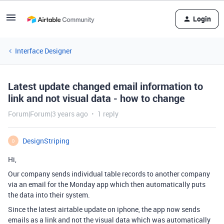
Login
Interface Designer
Latest update changed email information to
link and not visual data - how to change
Forum|Forum|3 years ago
1 reply
DesignStriping
D
Hi,
Our company sends individual table records to another company
via an email for the Monday app which then automatically puts
the data into their system.
Since the latest airtable update on iphone, the app now sends
emails as a link and not the visual data which was automatically