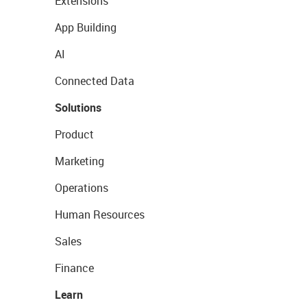
Extensions
App Building
AI
Connected Data
Solutions
Product
Marketing
Operations
Human Resources
Sales
Finance
Learn