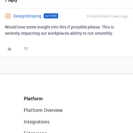
1 reply
DesignStriping
Forum|Forum|3 years ago
AUTHOR
D
Would love some insight into this if possible please. This is
severely impacting our workplaces ability to run smoothly.
Platform
Platform Overview
Integrations