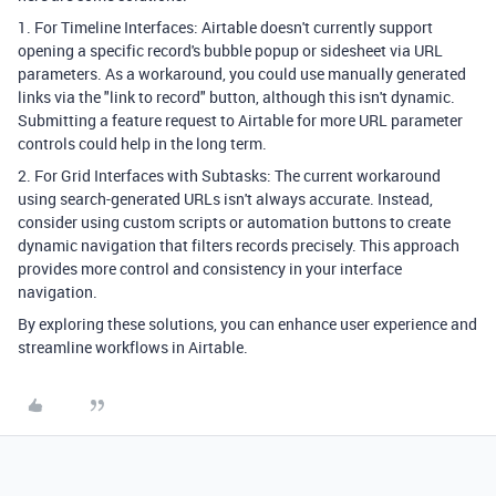
1. For Timeline Interfaces: Airtable doesn't currently support
opening a specific record's bubble popup or sidesheet via URL
parameters. As a workaround, you could use manually generated
links via the "link to record" button, although this isn't dynamic.
Submitting a feature request to Airtable for more URL parameter
controls could help in the long term.
2. For Grid Interfaces with Subtasks: The current workaround
using search-generated URLs isn't always accurate. Instead,
consider using custom scripts or automation buttons to create
dynamic navigation that filters records precisely. This approach
provides more control and consistency in your interface
navigation.
By exploring these solutions, you can enhance user experience and
streamline workflows in Airtable.