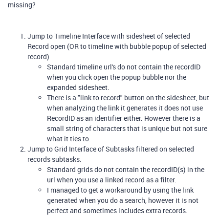
missing?
Jump to Timeline Interface with sidesheet of selected
Record open (OR to timeline with bubble popup of selected
record)
Standard timeline url's do not contain the recordID
when you click open the popup bubble nor the
expanded sidesheet.
There is a "link to record" button on the sidesheet, but
when analyzing the link it generates it does not use
RecordID as an identifier either. However there is a
small string of characters that is unique but not sure
what it ties to.
Jump to Grid Interface of Subtasks filtered on selected
records subtasks.
Standard grids do not contain the recordID(s) in the
url when you use a linked record as a filter.
I managed to get a workaround by using the link
generated when you do a search, however it is not
perfect and sometimes includes extra records.