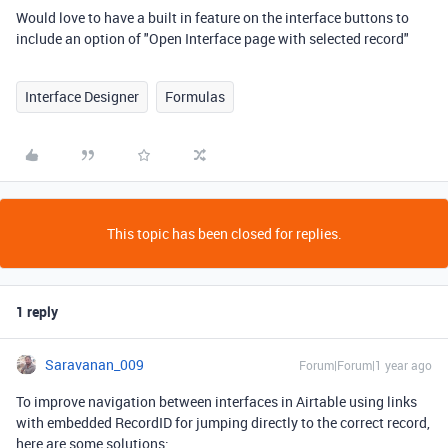
Would love to have a built in feature on the interface buttons to
include an option of "Open Interface page with selected record"
Interface Designer
Formulas
This topic has been closed for replies.
1 reply
Saravanan_009
Forum|Forum|1 year ago
To improve navigation between interfaces in Airtable using links
with embedded RecordID for jumping directly to the correct record,
here are some solutions: