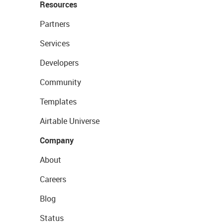
Resources
Partners
Services
Developers
Community
Templates
Airtable Universe
Company
About
Careers
Blog
Status