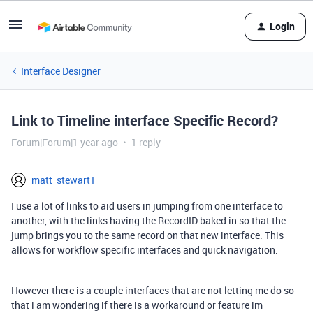
Login
Interface Designer
Link to Timeline interface Specific Record?
Forum|Forum|1 year ago
1 reply
matt_stewart1
I use a lot of links to aid users in jumping from one interface to
another, with the links having the RecordID baked in so that the
jump brings you to the same record on that new interface. This
allows for workflow specific interfaces and quick navigation.
However there is a couple interfaces that are not letting me do so
that i am wondering if there is a workaround or feature im