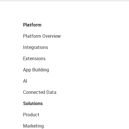
Platform
Platform Overview
Integrations
Extensions
App Building
AI
Connected Data
Solutions
Product
Marketing