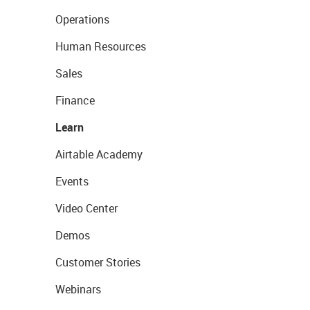
Operations
Human Resources
Sales
Finance
Learn
Airtable Academy
Events
Video Center
Demos
Customer Stories
Webinars