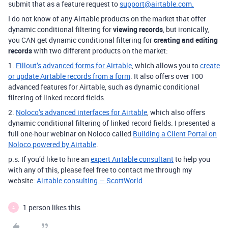
submit that as a feature request to
support@airtable.com.
I do not know of any Airtable products on the market that offer
dynamic conditional filtering for
viewing records
, but ironically,
you CAN get dynamic conditional filtering for
creating and editing
records
with two different products on the market:
1.
Fillout’s advanced forms for Airtable
, which allows you to
create
or update Airtable records from a form
. It also offers over 100
advanced features for Airtable, such as dynamic conditional
filtering of linked record fields.
2.
Noloco’s advanced interfaces for Airtable
, which also offers
dynamic conditional filtering of linked record fields.
I presented a
full one-hour webinar on Noloco called
Building a Client Portal on
Noloco powered by Airtable
.
p.s. If you’d like to hire an
expert Airtable consultant
to help you
with any of this, please feel free to contact me through my
website:
Airtable consulting — ScottWorld
1 person likes this
A