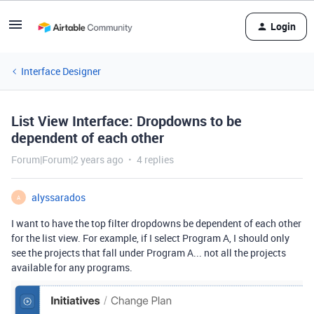
Login
Interface Designer
List View Interface: Dropdowns to be
dependent of each other
Forum|Forum|2 years ago
4 replies
alyssarados
A
I want to have the top filter dropdowns be dependent of each other
for the list view. For example, if I select Program A, I should only
see the projects that fall under Program A... not all the projects
available for any programs.