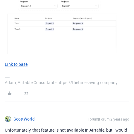
Link to base
Adam, Airtable Consultant - https://thetimesaving.company
ScottWorld
Forum|Forum|2 years ago
Unfortunately, that feature is not available in Airtable, but I would