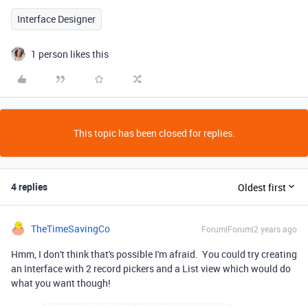
Interface Designer
1 person likes this
This topic has been closed for replies.
4 replies
Oldest first
TheTimeSavingCo
Forum|Forum|2 years ago
Hmm, I don't think that's possible I'm afraid. You could try creating
an Interface with 2 record pickers and a List view which would do
what you want though!