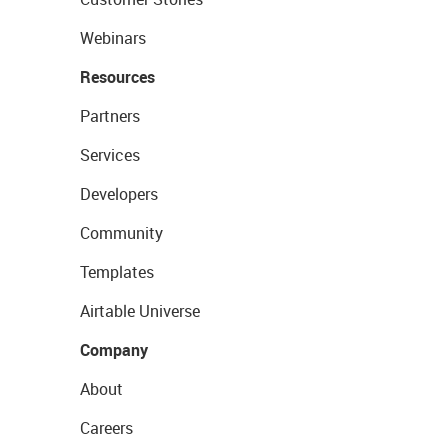
Webinars
Resources
Partners
Services
Developers
Community
Templates
Airtable Universe
Company
About
Careers