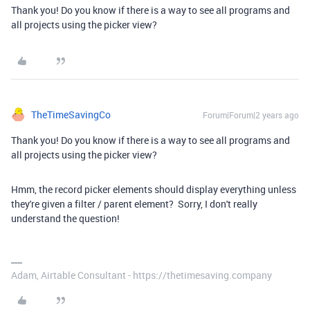
Thank you! Do you know if there is a way to see all programs and
all projects using the picker view?
TheTimeSavingCo
Forum|Forum|2 years ago
Thank you! Do you know if there is a way to see all programs and
all projects using the picker view?
Hmm, the record picker elements should display everything unless
they're given a filter / parent element? Sorry, I don't really
understand the question!
Adam, Airtable Consultant - https://thetimesaving.company