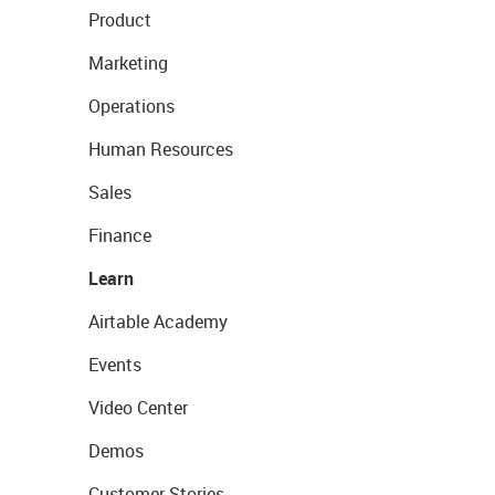
Product
Marketing
Operations
Human Resources
Sales
Finance
Learn
Airtable Academy
Events
Video Center
Demos
Customer Stories