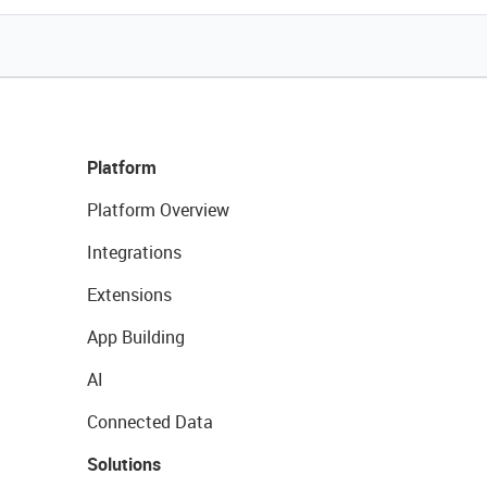
Platform
Platform Overview
Integrations
Extensions
App Building
AI
Connected Data
Solutions