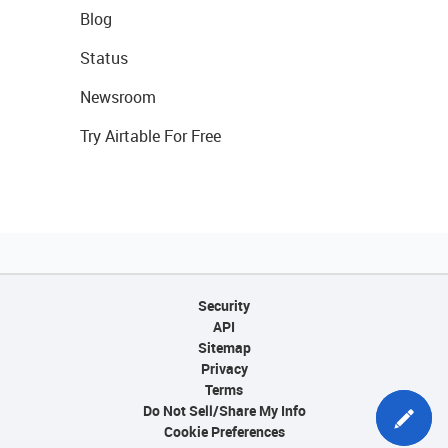
Blog
Status
Newsroom
Try Airtable For Free
Security
API
Sitemap
Privacy
Terms
Do Not Sell/Share My Info
Cookie Preferences