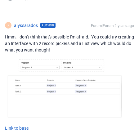
alyssarados
Forum|Forum|2 years ago
AUTHOR
A
Hmm, I don't think that's possible I'm afraid. You could try creating
an Interface with 2 record pickers and a List view which would do
what you want though!
Link to base