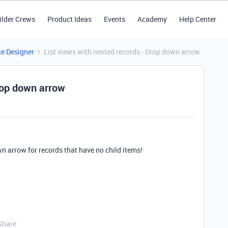
ilder Crews
Product Ideas
Events
Academy
Help Center
ce Designer
List views with nested records - Drop down arrow
rop down arrow
n arrow for records that have no child items!
Share