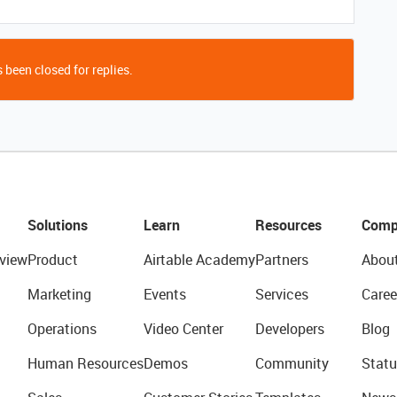
 been closed for replies.
Solutions
Learn
Resources
Comp
view
Product
Airtable Academy
Partners
Abou
Marketing
Events
Services
Caree
Operations
Video Center
Developers
Blog
Human Resources
Demos
Community
Statu