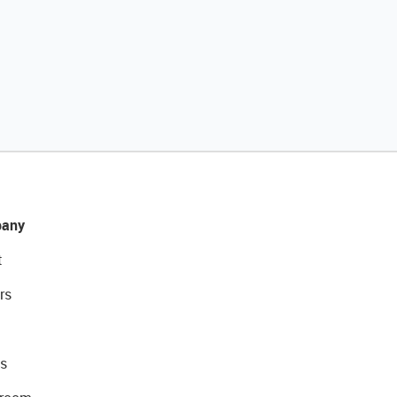
any
t
rs
s