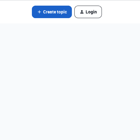
Create topic
Login