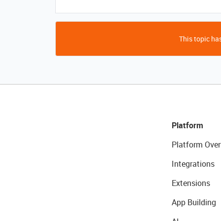
This topic has
Platform
Platform Over
Integrations
Extensions
App Building