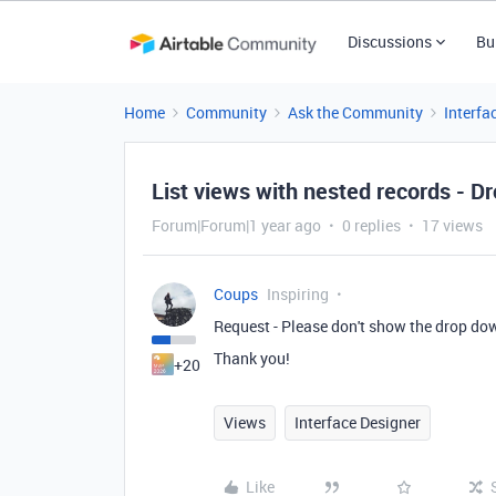
Discussions
Bu
Home
Community
Ask the Community
Interfa
List views with nested records - D
Forum|Forum|1 year ago
0 replies
17 views
Coups
Inspiring
Request - Please don't show the drop dow
Thank you!
+20
Views
Interface Designer
Like