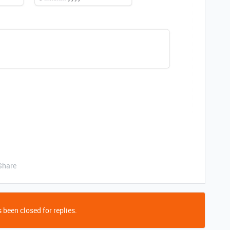
Share
 been closed for replies.