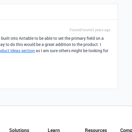
Forum|Forum|3 years ago
 built into Airtable to be able to set the primary field on a
way to do this would be a great addition to the product. I
oduct Ideas section
as I am sure others might be looking for
Solutions
Learn
Resources
Comp