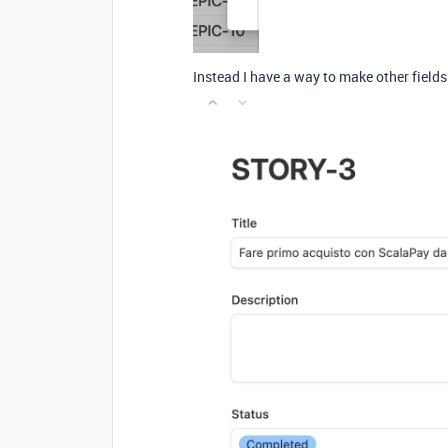
Instead I have a way to make other fields