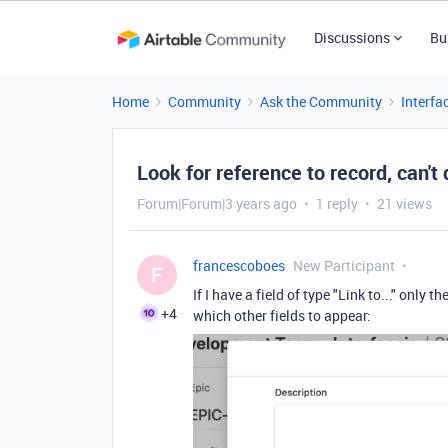
Discussions
Bu
Home
Community
Ask the Community
Interfa
Look for reference to record, can't
Forum|Forum|3 years ago
1 reply
21 views
francescoboes
New Participant
F
If I have a field of type "Link to..." only
+4
which other fields to appear: