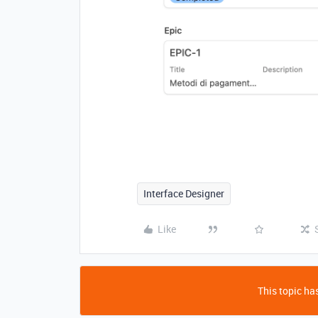
Interface Designer
Like
This topic has