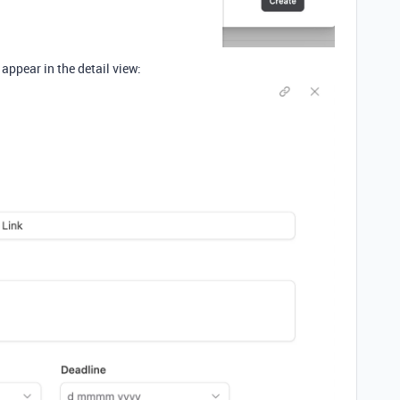
 appear in the detail view: