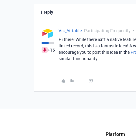
1 reply
Vic_Airtable
Participating Frequently
Hi there! While there isn't a native feature
linked record, this is a fantastic idea! A 
+16
encourage you to post this idea in the
Pr
similar functionality.
Like
Platform