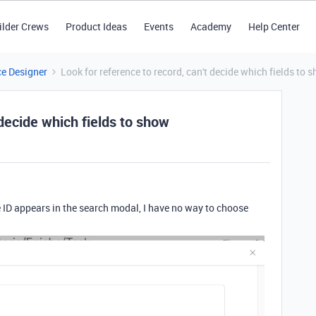
ilder Crews
Product Ideas
Events
Academy
Help Center
ce Designer
Look for reference to record, can't decide which fields to 
 decide which fields to show
 the ID appears in the search modal, I have no way to choose