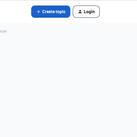
Create topic
Login
show