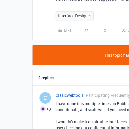
Interface Designer
Like
This topic has
2 replies
Clasicwebtools
Participating Frequentl
C
I have done this multiple times on Bubble 
+3
conditionals, and scale well if you need 
I wouldn't make it on airtable interfaces,
user checking out confidential informati