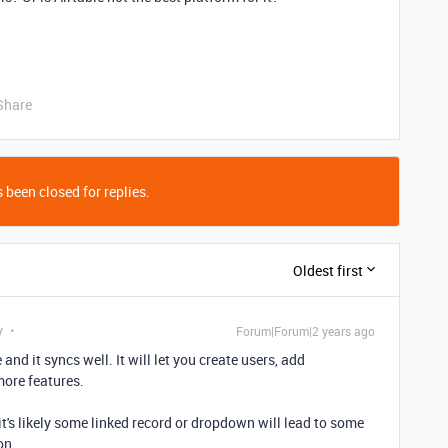
Share
 been closed for replies.
Oldest first
y
Forum|Forum|2 years ago
and it syncs well. It will let you create users, add
more features.
 it's likely some linked record or dropdown will lead to some
on.