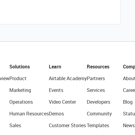
Solutions
Learn
Resources
Comp
view
Product
Airtable Academy
Partners
Abou
Marketing
Events
Services
Caree
Operations
Video Center
Developers
Blog
Human Resources
Demos
Community
Statu
Sales
Customer Stories
Templates
News