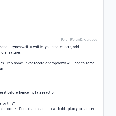
Forum|Forum|2 years ago
and it syncs well. It will let you create users, add
more features.
 it's likely some linked record or dropdown will lead to some
on.
ee it before, hence my late reaction.
 for this?
m branches. Does that mean that with this plan you can set