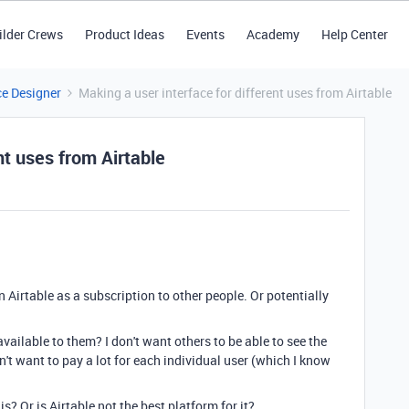
ilder Crews
Product Ideas
Events
Academy
Help Center
ce Designer
Making a user interface for different uses from Airtable
nt uses from Airtable
 in Airtable as a subscription to other people. Or potentially
ailable to them? I don't want others to be able to see the
don't want to pay a lot for each individual user (which I know
? Or is Airtable not the best platform for it?