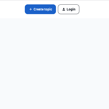
Create topic
Login