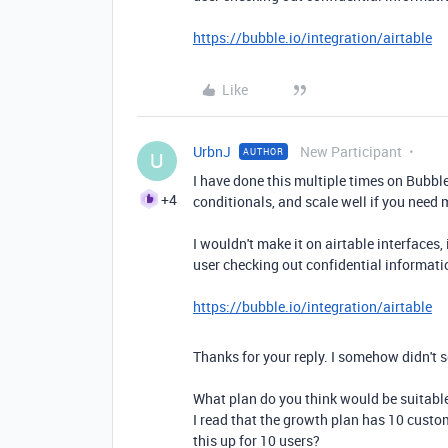
https://bubble.io/integration/airtable
Like
UrbnJ
New Participant
AUTHOR
U
I have done this multiple times on Bubble 
+4
conditionals, and scale well if you need 
I wouldn't make it on airtable interfaces,
user checking out confidential informati
https://bubble.io/integration/airtable
Thanks for your reply. I somehow didn't s
What plan do you think would be suitable
I read that the growth plan has 10 custo
this up for 10 users?