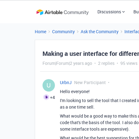
Discussions
Bu
Home
Community
Ask the Community
Interfa
Making a user interface for differe
Forum|Forum|2 years ago
2 replies
95 views
UrbnJ
New Participant
U
Hello everyone!
+4
I'm looking to sell the tool that I created
as a one time sell.
What would be a good way to make this av
code that's the basis of the tool. I also 
some interface tools are expensive).
What would be the best suggestion for this