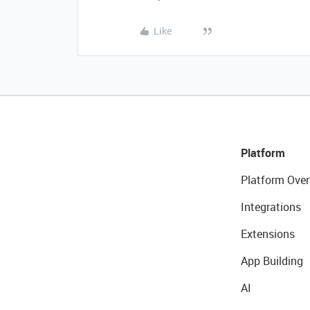
Like
Platform
Platform Over
Integrations
Extensions
App Building
AI