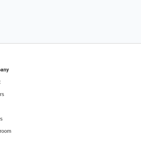
any
t
rs
s
room