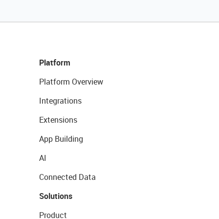
Platform
Platform Overview
Integrations
Extensions
App Building
AI
Connected Data
Solutions
Product