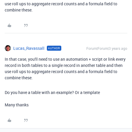
use roll ups to aggregate record counts and a formula field to
combine these.
Lucas_Ravassall
Forum|Forum|3 years ago
AUTHOR
In that case, you'll need to use an automation + script or link every
record in both tables to a single record in another table and then
use roll ups to aggregate record counts and a formula field to
combine these.
Do you have a table with an example? Or a template
Many thanks