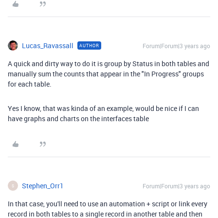
Lucas_Ravassall
Forum|Forum|3 years ago
AUTHOR
A quick and dirty way to do it is group by Status in both tables and
manually sum the counts that appear in the "In Progress" groups
for each table.
Yes I know, that was kinda of an example, would be nice if I can
have graphs and charts on the interfaces table
Stephen_Orr1
Forum|Forum|3 years ago
S
In that case, you'll need to use an automation + script or link every
record in both tables to a single record in another table and then