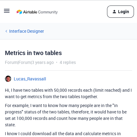
Login
Interface Designer
Metrics in two tables
Forum|Forum|3 years ago
4 replies
Lucas_Ravassall
Hi, I have two tables with 50,000 records each (limit reached) and I
want to get metrics from the two tables together.
For example, I want to know how many people are in the "in
progress" status of the two tables, therefore, it would have to be
set at 100,000 records and count how many people are in that
state.
I know I could download all the data and calculate metrics in