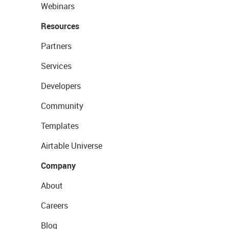
Webinars
Resources
Partners
Services
Developers
Community
Templates
Airtable Universe
Company
About
Careers
Blog