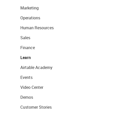
Marketing
Operations
Human Resources
Sales
Finance
Learn
Airtable Academy
Events
Video Center
Demos
Customer Stories