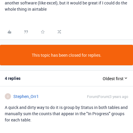
another software (like excel), but it would be great if I could do the
whole thing in airtable
This topic has been closed for replies.
4 replies
Oldest first
Stephen_Orr1
Forum|Forum|3 years ago
S
A quick and dirty way to do it is group by Status in both tables and
manually sum the counts that appear in the "In Progress" groups
for each table.