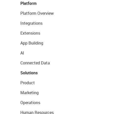
Platform
Platform Overview
Integrations
Extensions
App Building
AI
Connected Data
Solutions
Product
Marketing
Operations
Human Resources