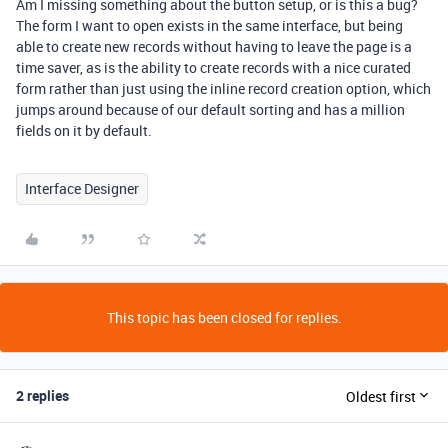
Am I missing something about the button setup, or is this a bug?
The form I want to open exists in the same interface, but being
able to create new records without having to leave the page is a
time saver, as is the ability to create records with a nice curated
form rather than just using the inline record creation option, which
jumps around because of our default sorting and has a million
fields on it by default.
Interface Designer
This topic has been closed for replies.
2 replies
Oldest first