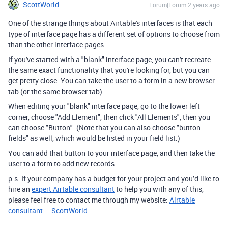
ScottWorld
Forum|Forum|2 years ago
One of the strange things about Airtable's interfaces is that each
type of interface page has a different set of options to choose from
than the other interface pages.
If you've started with a "blank" interface page, you can't recreate
the same exact functionality that you're looking for, but you can
get pretty close. You can take the user to a form in a new browser
tab (or the same browser tab).
When editing your "blank" interface page, go to the lower left
corner, choose "Add Element", then click "All Elements", then you
can choose "Button". (Note that you can also choose "button
fields" as well, which would be listed in your field list.)
You can add that button to your interface page, and then take the
user to a form to add new records.
p.s. If your company has a budget for your project and you’d like to
hire an
expert Airtable consultant
to help you with any of this,
please feel free to contact me through my website:
Airtable
consultant — ScottWorld