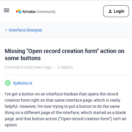
Login
Interface Designer
Missing "Open record creation form" action on
some buttons
Forum|Forum|2 years ago
2 replies
kjakolacst
K
I've got a button on an interface Kanban that opens the record
creation form right on that same interface page, which is really
helpful. However, I'm now trying to put a button to do the same
thing on a different page of the interface, which started as a blank
page, and that button action ("Open record creation form") isn't an
option.