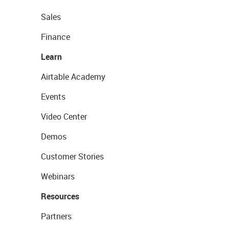
Sales
Finance
Learn
Airtable Academy
Events
Video Center
Demos
Customer Stories
Webinars
Resources
Partners