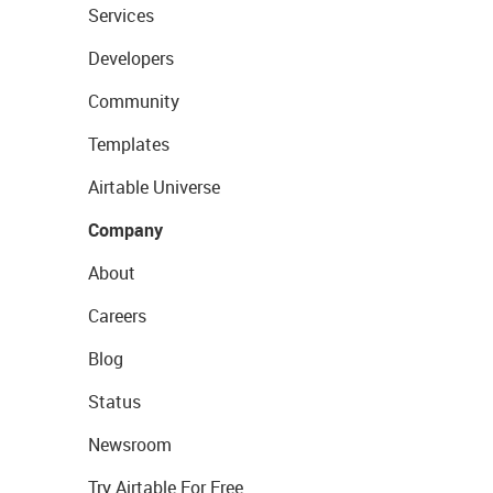
Services
Developers
Community
Templates
Airtable Universe
Company
About
Careers
Blog
Status
Newsroom
Try Airtable For Free