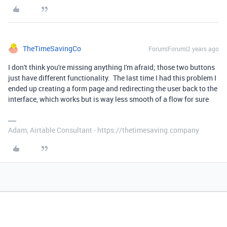
TheTimeSavingCo
Forum|Forum|2 years ago
I don't think you're missing anything I'm afraid; those two buttons
just have different functionality. The last time I had this problem I
ended up creating a form page and redirecting the user back to the
interface, which works but is way less smooth of a flow for sure
Adam, Airtable Consultant - https://thetimesaving.company