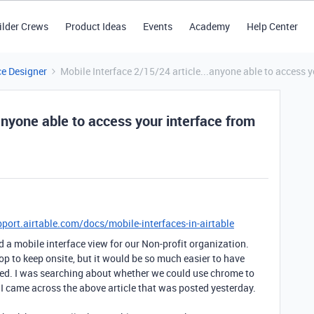
ilder Crews
Product Ideas
Events
Academy
Help Center
ce Designer
Mobile Interface 2/15/24 article...anyone able to access 
anyone able to access your interface from
pport.airtable.com/docs/mobile-interfaces-in-airtable
d a mobile interface view for our Non-profit organization.
op to keep onsite, but it would be so much easier to have
ed. I was searching about whether we could use chrome to
I came across the above article that was posted yesterday.