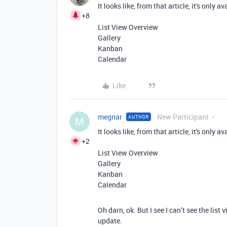
It looks like, from that article, it's only 
+8
List View Overview
Gallery
Kanban
Calendar
Like
megnar
New Participant
AUTHOR
M
It looks like, from that article, it's only 
+2
List View Overview
Gallery
Kanban
Calendar
Oh darn, ok. But I see I can’t see the list 
update.