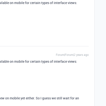
available on mobile for certain types of interface views:
Forum|Forum|2 years ago
available on mobile for certain types of interface views:
view on mobile yet either. So I guess we still wait for an