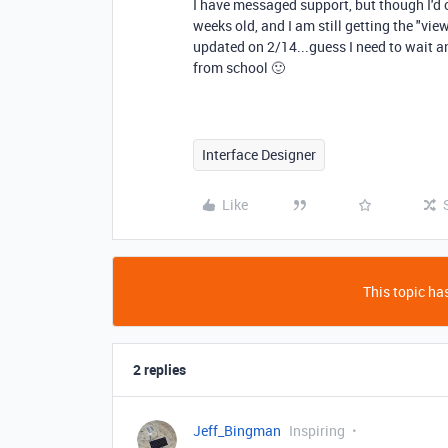
I have messaged support, but though I'd c
weeks old, and I am still getting the "v
updated on 2/14...guess I need to wait 
from school 🙂
Interface Designer
Like
This topic has
2 replies
Jeff_Bingman
Inspiring