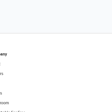
any
t
rs
s
room