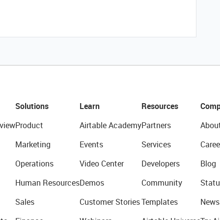
Solutions
Learn
Resources
Comp
view
Product
Airtable Academy
Partners
Abou
Marketing
Events
Services
Caree
Operations
Video Center
Developers
Blog
Human Resources
Demos
Community
Statu
Sales
Customer Stories
Templates
News