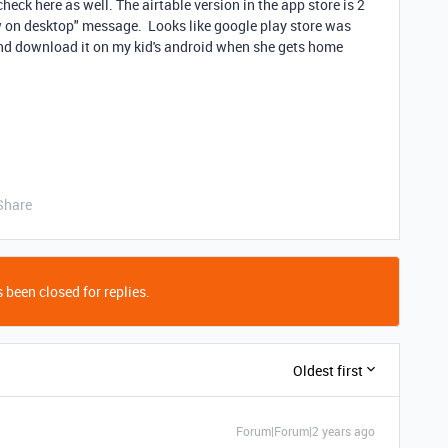
heck here as well. The airtable version in the app store is 2
iew on desktop" message. Looks like google play store was
and download it on my kid's android when she gets home
Share
 been closed for replies.
Oldest first
Forum|Forum|2 years ago