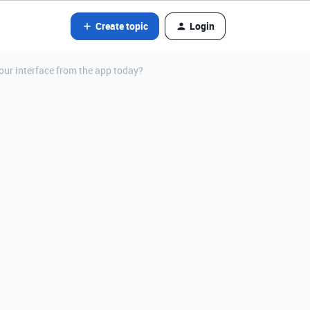
Create topic
Login
your interface from the app today?