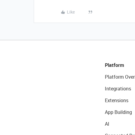
Like
Platform
Platform Over
Integrations
Extensions
App Building
AI