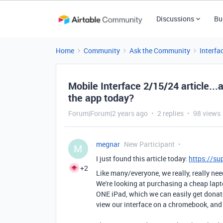
Discussions
Bu
Home
Community
Ask the Community
Interfa
Mobile Interface 2/15/24 article...
the app today?
Forum|Forum|2 years ago
2 replies
98 views
megnar
New Participant
M
I just found this article today:
https://su
+2
Like many/everyone, we really, really nee
We're looking at purchasing a cheap lapt
ONE iPad, which we can easily get donat
view our interface on a chromebook, and 