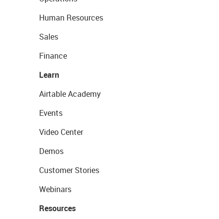
Human Resources
Sales
Finance
Learn
Airtable Academy
Events
Video Center
Demos
Customer Stories
Webinars
Resources