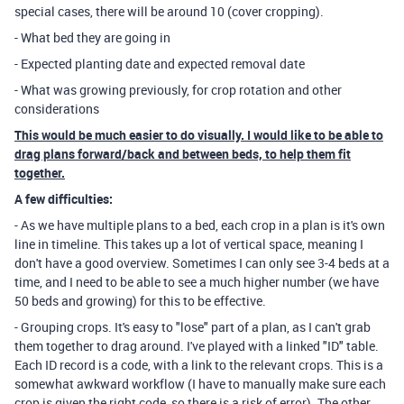
special cases, there will be around 10 (cover cropping).
- What bed they are going in
- Expected planting date and expected removal date
- What was growing previously, for crop rotation and other
considerations
This would be much easier to do visually. I would like to be able to
drag plans forward/back and between beds, to help them fit
together.
A few difficulties:
- As we have multiple plans to a bed, each crop in a plan is it's own
line in timeline. This takes up a lot of vertical space, meaning I
don't have a good overview. Sometimes I can only see 3-4 beds at a
time, and I need to be able to see a much higher number (we have
50 beds and growing) for this to be effective.
- Grouping crops. It's easy to "lose" part of a plan, as I can't grab
them together to drag around. I've played with a linked "ID" table.
Each ID record is a code, with a link to the relevant crops. This is a
somewhat awkward workflow (I have to manually make sure each
crop is given the right code, so there is a risk of error). The other