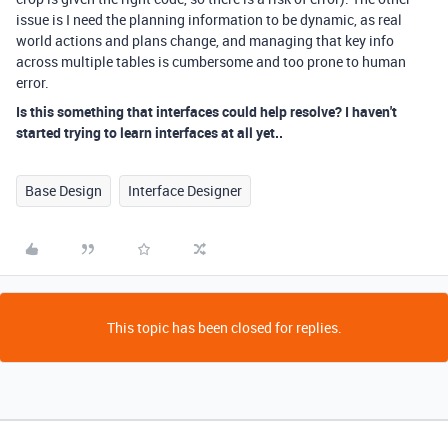
issue is I need the planning information to be dynamic, as real
world actions and plans change, and managing that key info
across multiple tables is cumbersome and too prone to human
error.
Is this something that interfaces could help resolve? I haven't
started trying to learn interfaces at all yet..
Base Design
Interface Designer
This topic has been closed for replies.