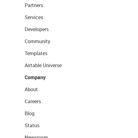
Partners
Services
Developers
Community
Templates
Airtable Universe
Company
About
Careers
Blog
Status
Newsroom