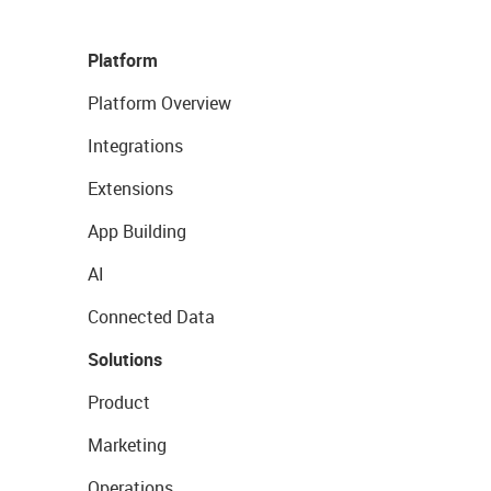
Platform
Platform Overview
Integrations
Extensions
App Building
AI
Connected Data
Solutions
Product
Marketing
Operations