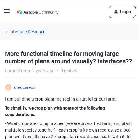
Login
Interface Designer
More functional timeline for moving large
number of plans around visually? Interfaces??
Forum|Forum|2 years ago
0 replies
oreocereus
O
I am building a crop planning tool in airtable for our farm.
To simplify, we crop plan with some of the following
considerations:
- What crops are going in a bed (we are diversified farm, and plant
multiple species together) - each crop is its own records, so a bed
plan will typically have 2-3 crop plan records associate with it. In