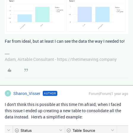
Far from ideal, but at least I can see the data the way I needed to!
Adam, Airtable Consultant - https://thetimesaving.company
Sharon_Visser
Forum|Forum|1 year ago
AUTHOR
S
I don't think this is possible at this time I'm afraid; when I faced
this issue I ended up creating a new table to consolidate all the
data instead. Here's a simplified example: