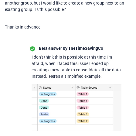
another group, but I would like to create a new group next to an
existing group. Is this possible?
Thanks in advance!
Best answer by
TheTimeSavingCo
I don't think this is possible at this time I'm
afraid; when I faced this issue I ended up
creating a new table to consolidate all the data
instead. Here's a simplified example: