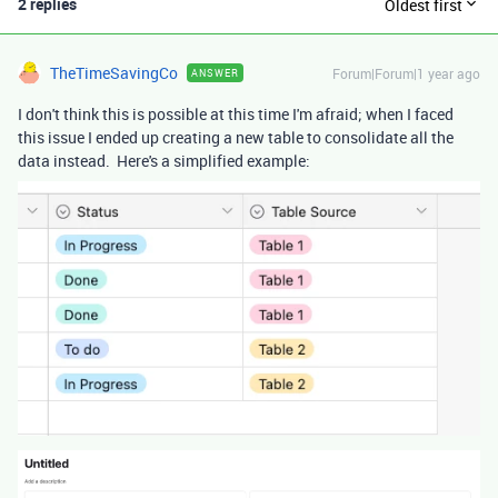
2 replies
Oldest first
TheTimeSavingCo
Forum|Forum|1 year ago
ANSWER
I don't think this is possible at this time I'm afraid; when I faced
this issue I ended up creating a new table to consolidate all the
data instead. Here's a simplified example: