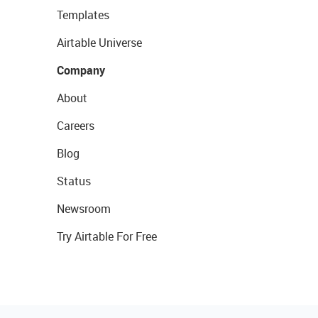
Templates
Airtable Universe
Company
About
Careers
Blog
Status
Newsroom
Try Airtable For Free