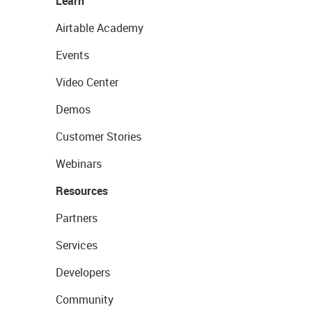
Learn
Airtable Academy
Events
Video Center
Demos
Customer Stories
Webinars
Resources
Partners
Services
Developers
Community