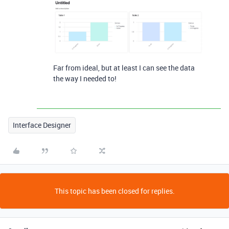
Far from ideal, but at least I can see the data
the way I needed to!
Interface Designer
This topic has been closed for replies.