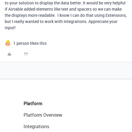
to your solution to display the data better. It would be very helpful
if Airtable added elements like text and spacers so we can make
the displays more readable. I know I can do that using Extensions,
but I really wanted to work with Integrations. Appreciate your
input!
1 person likes this
Platform
Platform Overview
Integrations