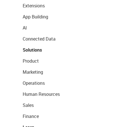
Extensions
App Building
AI
Connected Data
Solutions
Product
Marketing
Operations
Human Resources
Sales
Finance