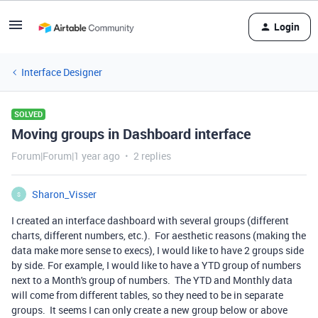
Login
Interface Designer
SOLVED
Moving groups in Dashboard interface
Forum|Forum|1 year ago
2 replies
Sharon_Visser
S
I created an interface dashboard with several groups (different
charts, different numbers, etc.). For aesthetic reasons (making the
data make more sense to execs), I would like to have 2 groups side
by side. For example, I would like to have a YTD group of numbers
next to a Month's group of numbers. The YTD and Monthly data
will come from different tables, so they need to be in separate
groups. It seems I can only create a new group below or above