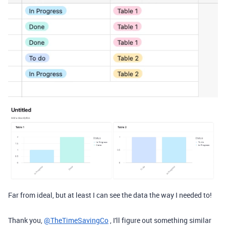
Far from ideal, but at least I can see the data the way I needed to!
Thank you,
@TheTimeSavingCo
, I'll figure out something similar