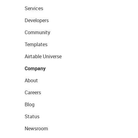
Services
Developers
Community
Templates
Airtable Universe
Company
About
Careers
Blog
Status
Newsroom