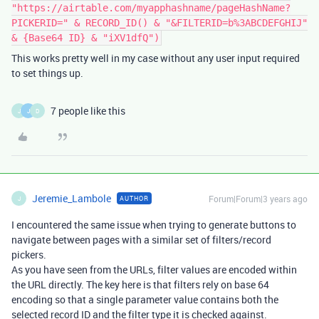
"https://airtable.com/myapphashname/pageHashName?
PICKERID=" & RECORD_ID() & "&FILTERID=b%3ABCDEFGHIJ"
& {Base64 ID} & "iXV1dfQ")
This works pretty well in my case without any user input required
to set things up.
7 people like this
J
J
D
Jeremie_Lambole
Forum|Forum|3 years ago
AUTHOR
J
I encountered the same issue when trying to generate buttons to
navigate between pages with a similar set of filters/record
pickers.
As you have seen from the URLs, filter values are encoded within
the URL directly. The key here is that filters rely on base 64
encoding so that a single parameter value contains both the
selected record ID and the filter type it is checked against.