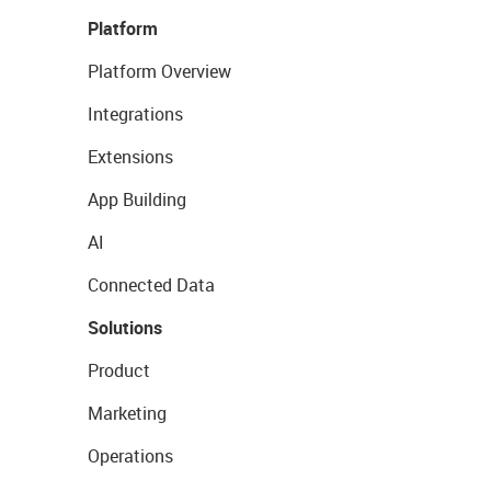
Platform
Platform Overview
Integrations
Extensions
App Building
AI
Connected Data
Solutions
Product
Marketing
Operations