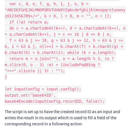
  var c, d, e, f, g, h, i, j, o, b = 
"ABCDEFGHIJKLMNOPQRSTUVWXYZabcdefghijklmnopqrstuvwxy
z0123456789+/=", k = 0, l = 0, m = "", n = [];

  if (!a) return a;

  do c = a.charCodeAt(k++), d = a.charCodeAt(k++), e 
= a.charCodeAt(k++), j = c << 16 | d << 8 | e, 

  f = 63 & j >> 18, g = 63 & j >> 12, h = 63 & j >> 
6, i = 63 & j, n[l++] = b.charAt(f) + b.charAt(g) + 
b.charAt(h) + b.charAt(i); while (k < a.length);

  return m = n.join(""), o = a.length % 3, (o ? 
m.slice(0, o - 3) :m) + (includePadding ? 
"===".slice(o || 3) : "");

}

let inputConfig = input.config();

output.set('base64ID', 
The script is set up to have the created record ID as an input and
writes the result in its output which is used to fill a field of the
corresponding record in a following action.