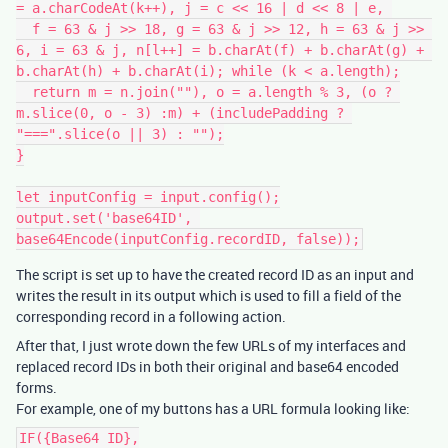
= a.charCodeAt(k++), j = c << 16 | d << 8 | e, 

  f = 63 & j >> 18, g = 63 & j >> 12, h = 63 & j >> 
6, i = 63 & j, n[l++] = b.charAt(f) + b.charAt(g) + 
b.charAt(h) + b.charAt(i); while (k < a.length);

  return m = n.join(""), o = a.length % 3, (o ? 
m.slice(0, o - 3) :m) + (includePadding ? 
"===".slice(o || 3) : "");

}

let inputConfig = input.config();

output.set('base64ID', 
The script is set up to have the created record ID as an input and
writes the result in its output which is used to fill a field of the
corresponding record in a following action.
After that, I just wrote down the few URLs of my interfaces and
replaced record IDs in both their original and base64 encoded
forms.
For example, one of my buttons has a URL formula looking like:
IF({Base64 ID},