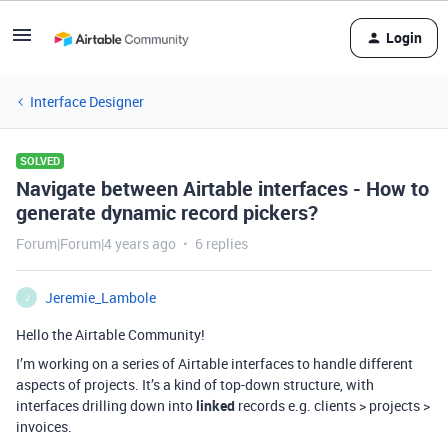
Login
Interface Designer
SOLVED
Navigate between Airtable interfaces - How to
generate dynamic record pickers?
Forum|Forum|4 years ago
6 replies
Jeremie_Lambole
J
Hello the Airtable Community!
I’m working on a series of Airtable interfaces to handle different
aspects of projects. It’s a kind of top-down structure, with
interfaces drilling down into
linked
records e.g. clients > projects >
invoices.