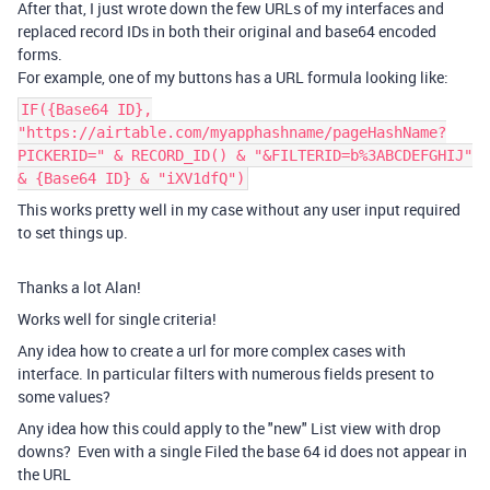
After that, I just wrote down the few URLs of my interfaces and
replaced record IDs in both their original and base64 encoded
forms.
For example, one of my buttons has a URL formula looking like:
IF({Base64 ID},
"https://airtable.com/myapphashname/pageHashName?
PICKERID=" & RECORD_ID() & "&FILTERID=b%3ABCDEFGHIJ"
& {Base64 ID} & "iXV1dfQ")
This works pretty well in my case without any user input required
to set things up.
Thanks a lot Alan!
Works well for single criteria!
Any idea how to create a url for more complex cases with
interface. In particular filters with numerous fields present to
some values?
Any idea how this could apply to the "new" List view with drop
downs? Even with a single Filed the base 64 id does not appear in
the URL