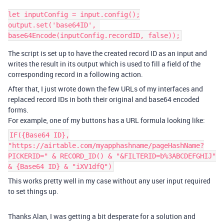
let inputConfig = input.config();

output.set('base64ID', 
The script is set up to have the created record ID as an input and
writes the result in its output which is used to fill a field of the
corresponding record in a following action.
After that, I just wrote down the few URLs of my interfaces and
replaced record IDs in both their original and base64 encoded
forms.
For example, one of my buttons has a URL formula looking like:
IF({Base64 ID},
"https://airtable.com/myapphashname/pageHashName?
PICKERID=" & RECORD_ID() & "&FILTERID=b%3ABCDEFGHIJ"
& {Base64 ID} & "iXV1dfQ")
This works pretty well in my case without any user input required
to set things up.
Thanks Alan, I was getting a bit desperate for a solution and