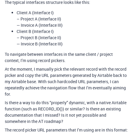
The typical interfaces structure looks like this:
Client A (Interface I)
– Project A (Interface II)
— Invoice A (Interface III)
Client B (Interface I)
– Project B (Interface II)
— Invoice B (Interface III)
To navigate between interfaces in the same client / project
context, I’m using record pickers.
At the moment, I manually pick the relevant record with the record
picker and copy the URL parameters generated by Airtable back to
my Airtable base. With such hardcoded URL parameters, I can
repeatedly achieve the navigation flow that I’m eventually aiming
for.
Is there a way to do this “properly” dynamic, with a native Airtable
function (such as RECORD_ID()) or similar? Is there an existing
documentation that I missed? Is it not yet possible and
somewhere in the AT roadmap?
The record picker URL parameters that I’m using are in this format: