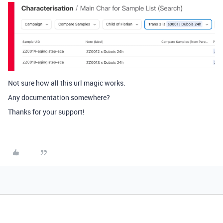
Not sure how all this url magic works.
Any documentation somewhere?
Thanks for your support!