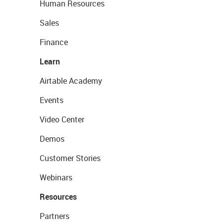
Human Resources
Sales
Finance
Learn
Airtable Academy
Events
Video Center
Demos
Customer Stories
Webinars
Resources
Partners