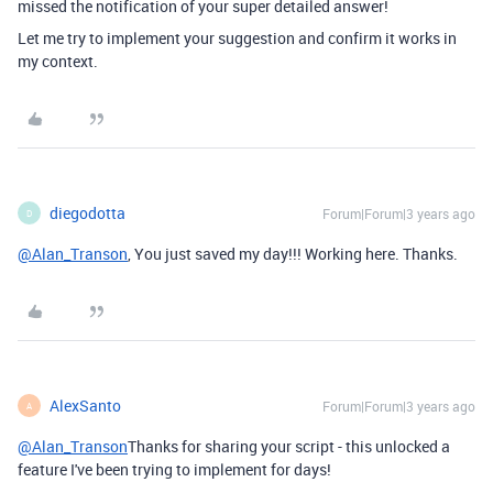
missed the notification of your super detailed answer!
Let me try to implement your suggestion and confirm it works in
my context.
diegodotta
Forum|Forum|3 years ago
D
@Alan_Transon
, You just saved my day!!! Working here. Thanks.
AlexSanto
Forum|Forum|3 years ago
A
@Alan_Transon
Thanks for sharing your script - this unlocked a
feature I've been trying to implement for days!