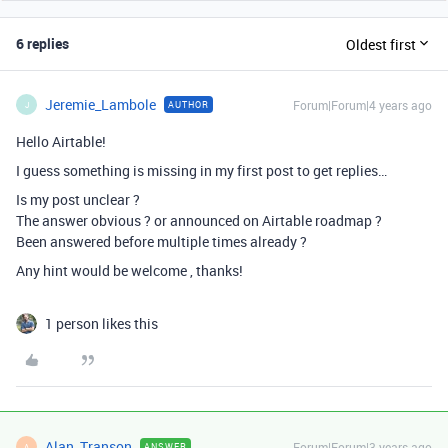
6 replies
Oldest first
Jeremie_Lambole
Forum|Forum|4 years ago
AUTHOR
J
Hello Airtable!
I guess something is missing in my first post to get replies…
Is my post unclear ?
The answer obvious ? or announced on Airtable roadmap ?
Been answered before multiple times already ?
Any hint would be welcome , thanks!
1 person likes this
Alan_Transon
Forum|Forum|3 years ago
ANSWER
A