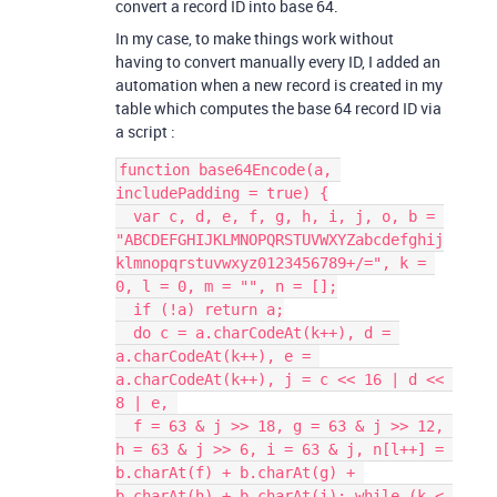
convert a record ID into base 64.
In my case, to make things work without
having to convert manually every ID, I added an
automation when a new record is created in my
table which computes the base 64 record ID via
a script :
function base64Encode(a, 
includePadding = true) {

  var c, d, e, f, g, h, i, j, o, b = 
"ABCDEFGHIJKLMNOPQRSTUVWXYZabcdefghij
klmnopqrstuvwxyz0123456789+/=", k = 
0, l = 0, m = "", n = [];

  if (!a) return a;

  do c = a.charCodeAt(k++), d = 
a.charCodeAt(k++), e = 
a.charCodeAt(k++), j = c << 16 | d << 
8 | e, 

  f = 63 & j >> 18, g = 63 & j >> 12, 
h = 63 & j >> 6, i = 63 & j, n[l++] = 
b.charAt(f) + b.charAt(g) + 
b.charAt(h) + b.charAt(i); while (k < 