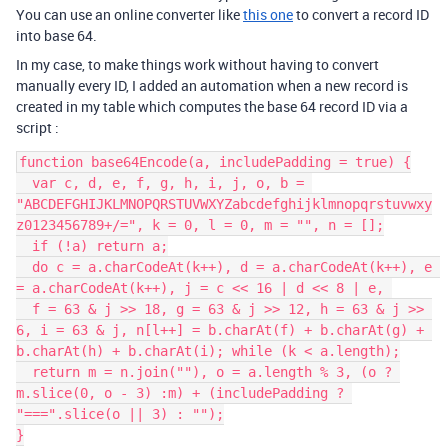
You can use an online converter like
this one
to convert a record ID
into base 64.
In my case, to make things work without having to convert
manually every ID, I added an automation when a new record is
created in my table which computes the base 64 record ID via a
script :
function base64Encode(a, includePadding = true) {

  var c, d, e, f, g, h, i, j, o, b = 
"ABCDEFGHIJKLMNOPQRSTUVWXYZabcdefghijklmnopqrstuvwxy
z0123456789+/=", k = 0, l = 0, m = "", n = [];

  if (!a) return a;

  do c = a.charCodeAt(k++), d = a.charCodeAt(k++), e 
= a.charCodeAt(k++), j = c << 16 | d << 8 | e, 

  f = 63 & j >> 18, g = 63 & j >> 12, h = 63 & j >> 
6, i = 63 & j, n[l++] = b.charAt(f) + b.charAt(g) + 
b.charAt(h) + b.charAt(i); while (k < a.length);

  return m = n.join(""), o = a.length % 3, (o ? 
m.slice(0, o - 3) :m) + (includePadding ? 
"===".slice(o || 3) : "");

}
