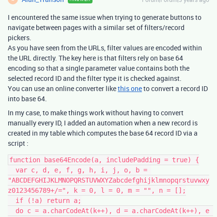
I encountered the same issue when trying to generate buttons to
navigate between pages with a similar set of filters/record
pickers.
As you have seen from the URLs, filter values are encoded within
the URL directly. The key here is that filters rely on base 64
encoding so that a single parameter value contains both the
selected record ID and the filter type it is checked against.
You can use an online converter like
this one
to convert a record ID
into base 64.
In my case, to make things work without having to convert
manually every ID, I added an automation when a new record is
created in my table which computes the base 64 record ID via a
script :
function base64Encode(a, includePadding = true) {

  var c, d, e, f, g, h, i, j, o, b = 
"ABCDEFGHIJKLMNOPQRSTUVWXYZabcdefghijklmnopqrstuvwxy
z0123456789+/=", k = 0, l = 0, m = "", n = [];

  if (!a) return a;

  do c = a.charCodeAt(k++), d = a.charCodeAt(k++), e 