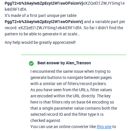
PggT2=b%3AeyIwbZpEcyI2W1swOFsicmVj
eXZQeEl1ZWJYSmg1e
k4iERF1dfA.
It’s made of a first part unique per table:
PggT2=b%3AeyIwbZpEcyI2W1swOFsicmVj
and a variable part per
record: eXZQeEl1ZWJYSmg1ek4iERF1dfA. So far I didn’t find the
pattern to be able to generate it at scale…
Any help would be greatly appreciated!
Best answer by
Alan_Transon
I encountered the same issue when trying to
generate buttons to navigate between pages
with a similar set of filters/record pickers.
As you have seen from the URLs, filter values
are encoded within the URL directly. The key
here is that filters rely on base 64 encoding so
that a single parameter value contains both the
selected record ID and the filter type it is
checked against.
You can use an online converter like
this one
to