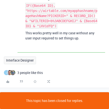
IF({Base64 ID},
"https://airtable.com/myapphashname/p
ageHashName?PICKERID=" & RECORD_ID()
& "&FILTERID=b%3ABCDEFGHIJ" & {Base64
ID} & "iXV1dfQ")
This works pretty well in my case without any
user input required to set things up.
Interface Designer
3 people like this
J
This topic has been closed for replies.