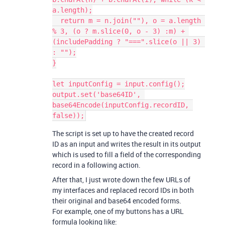
a.length);

  return m = n.join(""), o = a.length 
% 3, (o ? m.slice(0, o - 3) :m) + 
(includePadding ? "===".slice(o || 3) 
: "");

}

let inputConfig = input.config();

output.set('base64ID', 
base64Encode(inputConfig.recordID, 
The script is set up to have the created record
ID as an input and writes the result in its output
which is used to fill a field of the corresponding
record in a following action.
After that, I just wrote down the few URLs of
my interfaces and replaced record IDs in both
their original and base64 encoded forms.
For example, one of my buttons has a URL
formula looking like: