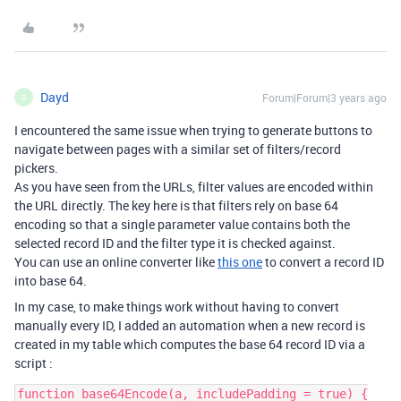
Dayd
Forum|Forum|3 years ago
D
I encountered the same issue when trying to generate buttons to
navigate between pages with a similar set of filters/record
pickers.
As you have seen from the URLs, filter values are encoded within
the URL directly. The key here is that filters rely on base 64
encoding so that a single parameter value contains both the
selected record ID and the filter type it is checked against.
You can use an online converter like
this one
to convert a record ID
into base 64.
In my case, to make things work without having to convert
manually every ID, I added an automation when a new record is
created in my table which computes the base 64 record ID via a
script :
function base64Encode(a, includePadding = true) {
