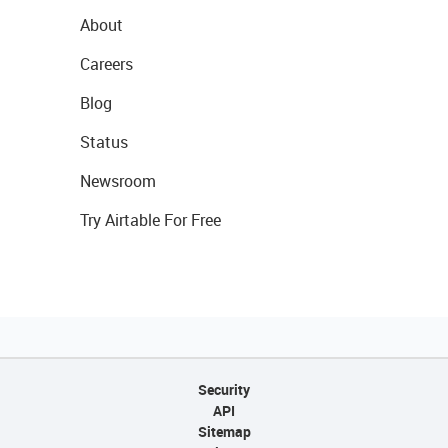
About
Careers
Blog
Status
Newsroom
Try Airtable For Free
Security
API
Sitemap