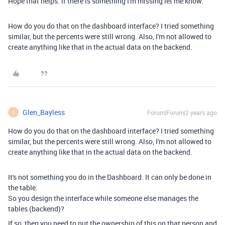
Hope that helps. If there is something I'm missing let me know.
How do you do that on the dashboard interface? I tried something
similar, but the percents were still wrong. Also, I'm not allowed to
create anything like that in the actual data on the backend.
Glen_Bayless
Forum|Forum|2 years ago
G
How do you do that on the dashboard interface? I tried something
similar, but the percents were still wrong. Also, I'm not allowed to
create anything like that in the actual data on the backend.
It's not something you do in the Dashboard. It can only be done in
the table.
So you design the interface while someone else manages the
tables (backend)?
If so, then you need to put the ownership of this on that person and