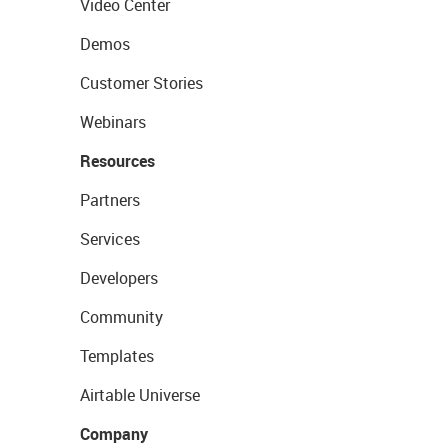
Video Center
Demos
Customer Stories
Webinars
Resources
Partners
Services
Developers
Community
Templates
Airtable Universe
Company