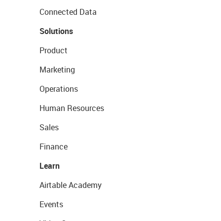
Connected Data
Solutions
Product
Marketing
Operations
Human Resources
Sales
Finance
Learn
Airtable Academy
Events