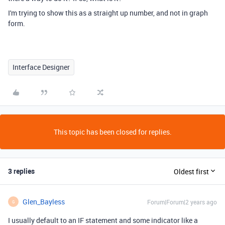
I'm trying to show this as a straight up number, and not in graph
form.
Interface Designer
This topic has been closed for replies.
3 replies
Oldest first
Glen_Bayless
Forum|Forum|2 years ago
G
I usually default to an IF statement and some indicator like a