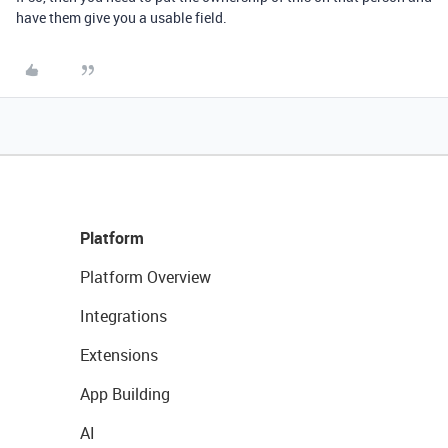
have them give you a usable field.
Platform
Platform Overview
Integrations
Extensions
App Building
AI