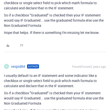
checkbox or single select field to pick which math formula to
calculate and declare that in the IF statement.
So if a checkbox "Graduated" is checked then your IF statement
would say IF Graduated... use the graduated formula else use the
Non Graduated Formula
Hope that helps. If there is something I'm missing let me know.
vespid84
Forum|Forum|2 years ago
AUTHOR
V
I usually default to an IF statement and some indicator like a
checkbox or single select field to pick which math formula to
calculate and declare that in the IF statement.
So if a checkbox "Graduated" is checked then your IF statement
would say IF Graduated... use the graduated formula else use the
Non Graduated Formula