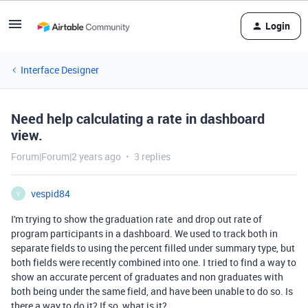
Login
Interface Designer
Need help calculating a rate in dashboard
view.
Forum|Forum|2 years ago
3 replies
vespid84
V
I'm trying to show the graduation rate and drop out rate of
program participants in a dashboard. We used to track both in
separate fields to using the percent filled under summary type, but
both fields were recently combined into one. I tried to find a way to
show an accurate percent of graduates and non graduates with
both being under the same field, and have been unable to do so. Is
there a way to do it? If so, what is it?