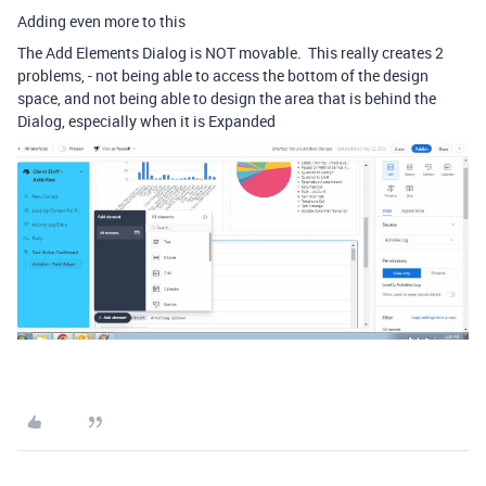
Adding even more to this
The Add Elements Dialog is NOT movable. This really creates 2
problems, - not being able to access the bottom of the design
space, and not being able to design the area that is behind the
Dialog, especially when it is Expanded