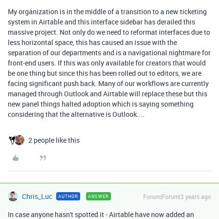
My organization is in the middle of a transition to a new ticketing
system in Airtable and this interface sidebar has derailed this
massive project. Not only do we need to reformat interfaces due to
less horizontal space, this has caused an issue with the
separation of our departments and is a navigational nightmare for
front-end users. If this was only available for creators that would
be one thing but since this has been rolled out to editors, we are
facing significant push back. Many of our workflows are currently
managed through Outlook and Airtable will replace these but this
new panel things halted adoption which is saying something
considering that the alternative is Outlook....
2 people like this
Chris_Luc
Forum|Forum|3 years ago
AUTHOR
ANSWER
In case anyone hasn't spotted it - Airtable have now added an