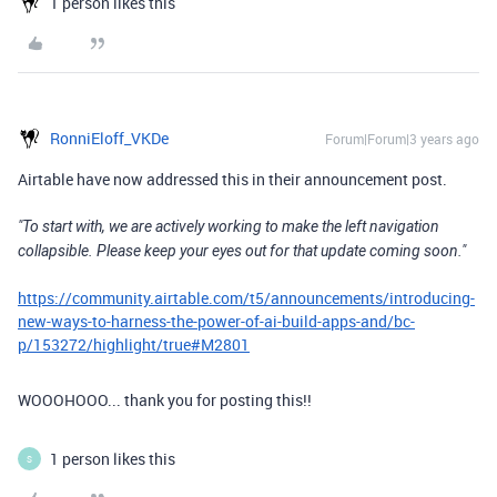
1 person likes this
RonniEloff_VKDe
Forum|Forum|3 years ago
Airtable have now addressed this in their announcement post.
"To start with, we are actively working to make the left navigation
collapsible. Please keep your eyes out for that update coming soon."
https://community.airtable.com/t5/announcements/introducing-
new-ways-to-harness-the-power-of-ai-build-apps-and/bc-
p/153272/highlight/true#M2801
WOOOHOOO... thank you for posting this!!
1 person likes this
S