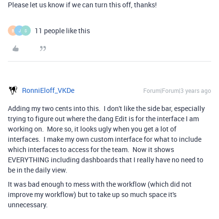
Please let us know if we can turn this off, thanks!
11 people like this
B
J
S
RonniEloff_VKDe
Forum|Forum|3 years ago
Adding my two cents into this. I don't like the side bar, especially
trying to figure out where the dang Edit is for the interface I am
working on. More so, it looks ugly when you get a lot of
interfaces. I make my own custom interface for what to include
which interfaces to access for the team. Now it shows
EVERYTHING including dashboards that I really have no need to
be in the daily view.
It was bad enough to mess with the workflow (which did not
improve my workflow) but to take up so much space it's
unnecessary.