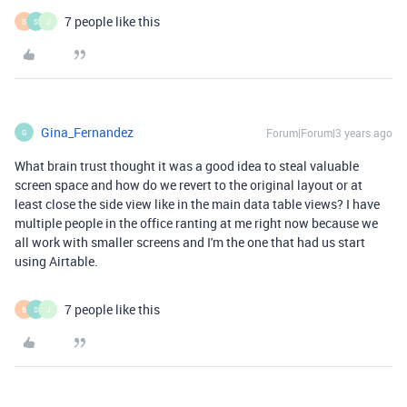
7 people like this
B
S
J
Gina_Fernandez
Forum|Forum|3 years ago
G
What brain trust thought it was a good idea to steal valuable
screen space and how do we revert to the original layout or at
least close the side view like in the main data table views? I have
multiple people in the office ranting at me right now because we
all work with smaller screens and I'm the one that had us start
using Airtable.
7 people like this
B
S
J