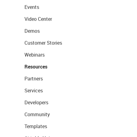
Events
Video Center
Demos
Customer Stories
Webinars
Resources
Partners
Services
Developers
Community
Templates