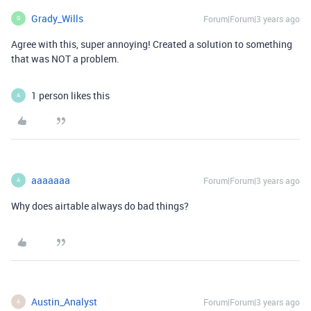
Grady_Wills
Forum|Forum|3 years ago
G
Agree with this, super annoying! Created a solution to something
that was NOT a problem.
1 person likes this
A
aaaaaaa
Forum|Forum|3 years ago
A
Why does airtable always do bad things?
Austin_Analyst
Forum|Forum|3 years ago
A