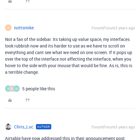
nottsmike
Forum|Forum|3 years ago
N
Not a fan of the sidebar. Its taking up value space, my interfaces
look rubbish now and its harder to use as we have to scroll on
everything and cant see what we need on one screen. If it pops up
over the top of the interface not affecting the interface, when you
hover to the side with your mouse that would be fine. As is, this is
a terrible change.
5 people like this
S
N
M
Chris_Luc
Forum|Forum|3 years ago
AUTHOR
Airtable have now addressed this in their announcement post.