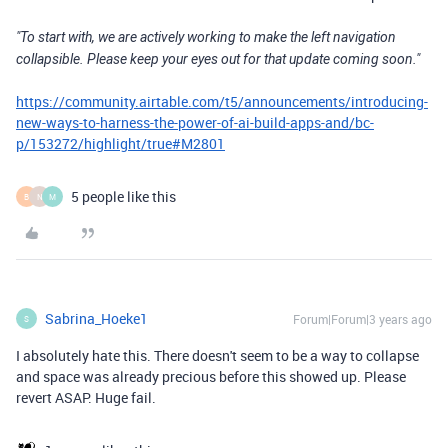
"To start with, we are actively working to make the left navigation
collapsible. Please keep your eyes out for that update coming soon."
https://community.airtable.com/t5/announcements/introducing-
new-ways-to-harness-the-power-of-ai-build-apps-and/bc-
p/153272/highlight/true#M2801
5 people like this
B
N
M
Sabrina_Hoeke1
Forum|Forum|3 years ago
S
I absolutely hate this. There doesn't seem to be a way to collapse
and space was already precious before this showed up. Please
revert ASAP. Huge fail.