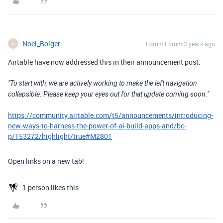
Noel_Bolger
Forum|Forum|3 years ago
N
Airtable have now addressed this in their announcement post.
"To start with, we are actively working to make the left navigation
collapsible. Please keep your eyes out for that update coming soon."
https://community.airtable.com/t5/announcements/introducing-
new-ways-to-harness-the-power-of-ai-build-apps-and/bc-
p/153272/highlight/true#M2801
Open links on a new tab!
1 person likes this