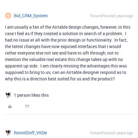
Bid_CRM_System
Forum|Forum|3 years ago
B
I am usually a fan of the Airtable design changes, however, in this
case I feel as if they created a solution in search of a problem. I
had no issue at all with the prior design or functionality. In fact,
the latest changes have now exposed interfaces that I would
rather everyone else not see and have to sift through, not to
mention the valuable real estate this change takes up with no
apparent up side. I am clearly missing the advantages this was
supposed to bring to us; can an Airtable designer respond as to
why this is a direction best suited for us and the product?
1 person likes this
RonniEloff_VKDe
Forum|Forum|3 years ago