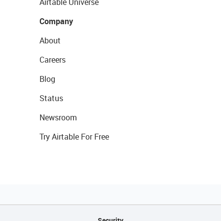
Airtable Universe
Company
About
Careers
Blog
Status
Newsroom
Try Airtable For Free
Security