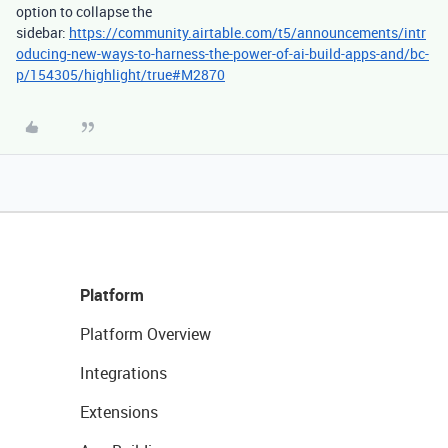
option to collapse the
sidebar:
https://community.airtable.com/t5/announcements/intr
oducing-new-ways-to-harness-the-power-of-ai-build-apps-and/bc-
p/154305/highlight/true#M2870
Platform
Platform Overview
Integrations
Extensions