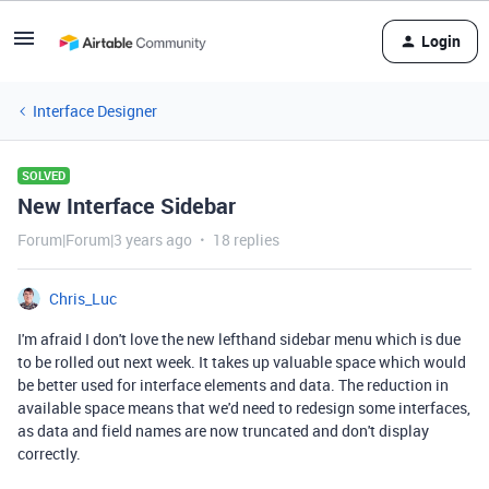
Login
Interface Designer
SOLVED
New Interface Sidebar
Forum|Forum|3 years ago
18 replies
Chris_Luc
I'm afraid I don't love the new lefthand sidebar menu which is due
to be rolled out next week. It takes up valuable space which would
be better used for interface elements and data. The reduction in
available space means that we'd need to redesign some interfaces,
as data and field names are now truncated and don't display
correctly.