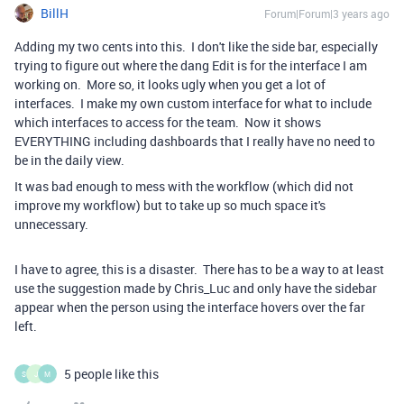
BillH
Forum|Forum|3 years ago
Adding my two cents into this. I don't like the side bar, especially
trying to figure out where the dang Edit is for the interface I am
working on. More so, it looks ugly when you get a lot of
interfaces. I make my own custom interface for what to include
which interfaces to access for the team. Now it shows
EVERYTHING including dashboards that I really have no need to
be in the daily view.
It was bad enough to mess with the workflow (which did not
improve my workflow) but to take up so much space it's
unnecessary.
I have to agree, this is a disaster. There has to be a way to at least
use the suggestion made by Chris_Luc and only have the sidebar
appear when the person using the interface hovers over the far
left.
5 people like this
S
J
M