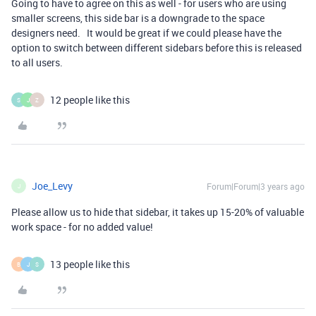
Going to have to agree on this as well - for users who are using
smaller screens, this side bar is a downgrade to the space
designers need. It would be great if we could please have the
option to switch between different sidebars before this is released
to all users.
12 people like this
S
J
Z
Joe_Levy
Forum|Forum|3 years ago
J
Please allow us to hide that sidebar, it takes up 15-20% of valuable
work space - for no added value!
13 people like this
B
J
S