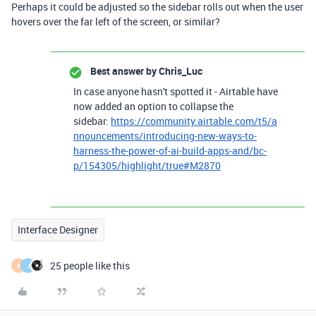
Perhaps it could be adjusted so the sidebar rolls out when the user
hovers over the far left of the screen, or similar?
Best answer by
Chris_Luc
In case anyone hasn't spotted it - Airtable have
now added an option to collapse the
sidebar:
https://community.airtable.com/t5/a
nnouncements/introducing-new-ways-to-
harness-the-power-of-ai-build-apps-and/bc-
p/154305/highlight/true#M2870
Interface Designer
25 people like this
B
J