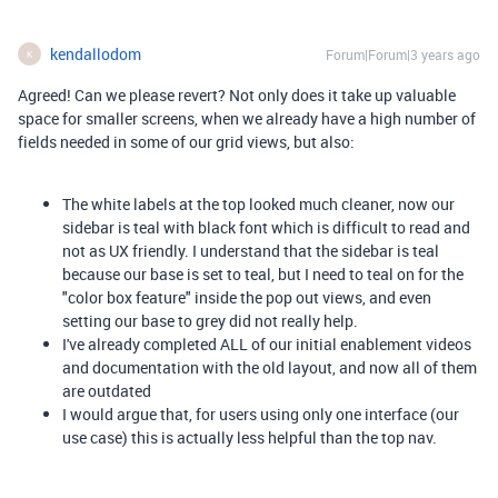
kendallodom
Forum|Forum|3 years ago
K
Agreed! Can we please revert? Not only does it take up valuable
space for smaller screens, when we already have a high number of
fields needed in some of our grid views, but also:
The white labels at the top looked much cleaner, now our
sidebar is teal with black font which is difficult to read and
not as UX friendly. I understand that the sidebar is teal
because our base is set to teal, but I need to teal on for the
"color box feature" inside the pop out views, and even
setting our base to grey did not really help.
I've already completed ALL of our initial enablement videos
and documentation with the old layout, and now all of them
are outdated
I would argue that, for users using only one interface (our
use case) this is actually less helpful than the top nav.