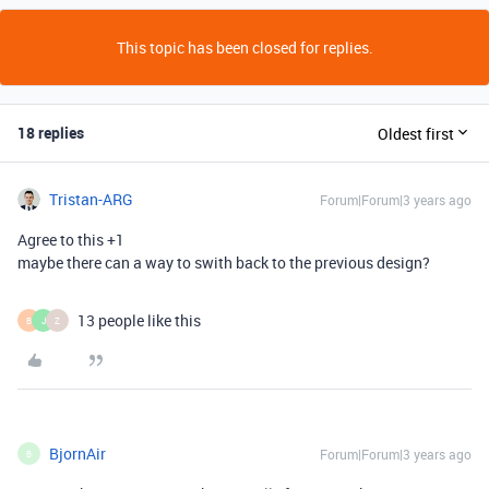
This topic has been closed for replies.
18 replies
Oldest first
Tristan-ARG
Forum|Forum|3 years ago
Agree to this +1
maybe there can a way to swith back to the previous design?
13 people like this
B
J
Z
BjornAir
Forum|Forum|3 years ago
B