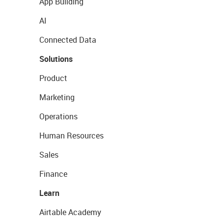
App Building
AI
Connected Data
Solutions
Product
Marketing
Operations
Human Resources
Sales
Finance
Learn
Airtable Academy