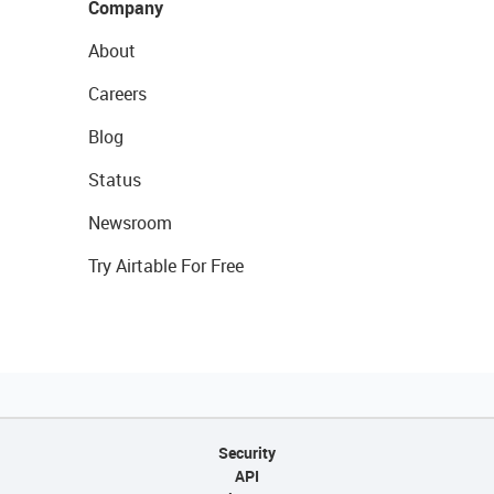
Company
About
Careers
Blog
Status
Newsroom
Try Airtable For Free
Security
API