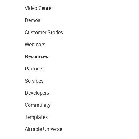
Video Center
Demos
Customer Stories
Webinars
Resources
Partners
Services
Developers
Community
Templates
Airtable Universe