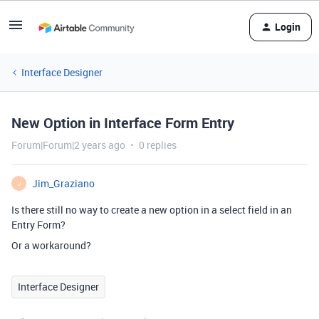
Login
Interface Designer
New Option in Interface Form Entry
Forum|Forum|2 years ago
0 replies
Jim_Graziano
J
Is there still no way to create a new option in a select field in an
Entry Form?
Or a workaround?
Interface Designer