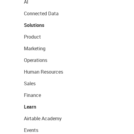
AI
Connected Data
Solutions
Product
Marketing
Operations
Human Resources
Sales
Finance
Learn
Airtable Academy
Events