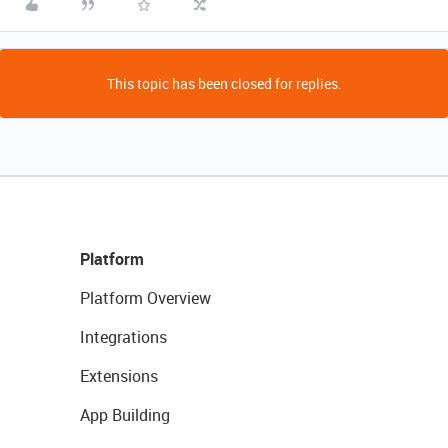
This topic has been closed for replies.
Platform
Platform Overview
Integrations
Extensions
App Building