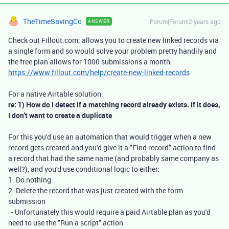
TheTimeSavingCo
Forum|Forum|2 years ago
ANSWER
Check out Fillout.com; allows you to create new linked records via
a single form and so would solve your problem pretty handily and
the free plan allows for 1000 submissions a month:
https://www.fillout.com/help/create-new-linked-records
For a native Airtable solution:
re: 1) How do I detect if a matching record already exists. If it does,
I don't want to create a duplicate
For this you'd use an automation that would trigger when a new
record gets created and you'd give it a "Find record" action to find
a record that had the same name (and probably same company as
well?), and you'd use conditional logic to either:
1. Do nothing
2. Delete the record that was just created with the form
submission
- Unfortunately this would require a paid Airtable plan as you'd
need to use the "Run a script" action