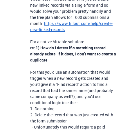
new linked records via a single form and so
would solve your problem pretty handily and
the free plan allows for 1000 submissions a
month:
https://www.fillout.com/help/create-
new-linked-records
For a native Airtable solution:
re: 1) How do I detect if a matching record
already exists. If it does, I don't want to create a
duplicate
For this you'd use an automation that would
trigger when a new record gets created and
you'd give it a "Find record" action to find a
record that had the same name (and probably
same company as well?), and you'd use
conditional logic to either:
1. Do nothing
2. Delete the record that was just created with
the form submission
- Unfortunately this would require a paid