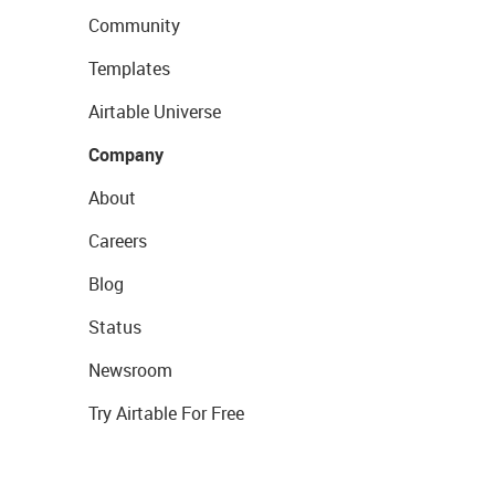
Community
Templates
Airtable Universe
Company
About
Careers
Blog
Status
Newsroom
Try Airtable For Free