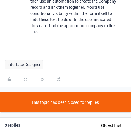
then use an automation to create the Company
record and link them together. You'd use
conditional visibility within the form itself to
hide these text fields until the user indicated
they can't find the appropriate company to link
it to
Interface Designer
This topic has been closed for replies.
3 replies
Oldest first