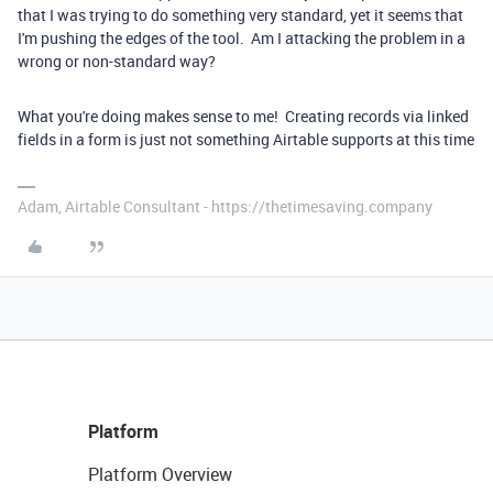
that I was trying to do something very standard, yet it seems that
I'm pushing the edges of the tool. Am I attacking the problem in a
wrong or non-standard way?
What you're doing makes sense to me! Creating records via linked
fields in a form is just not something Airtable supports at this time
Adam, Airtable Consultant - https://thetimesaving.company
Platform
Platform Overview