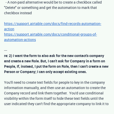
- A non-paid alternative would be to create a checkbox called
"Delete" or something and get the automation to mark that
checkbox instead
https://support.airtable.com/docs/find-records-automation-
action
https://support.airtable.com/docs/conditional-groups-of-
automation-actions
---
re: 2) I want the form to also ask for the new contact's company
and create a new Role. But, I can't ask for Company in a form on
People, If, instead, I put the form on Role, then I can't create a new
Person or Company; I can only accept existing ones.
You'll need to create text fields for people to key in the company
information manually, and then use an automation to create the
Company record and link them together. You'd use conditional
visibility within the form itself to hide these text fields until the
user indicated they can't find the appropriate company to link it to