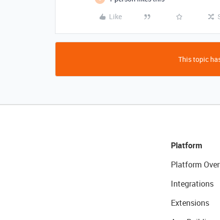
Like
This topic has
Platform
Platform Over
Integrations
Extensions