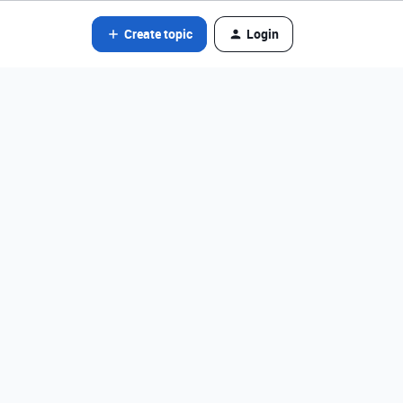
Create topic
Login