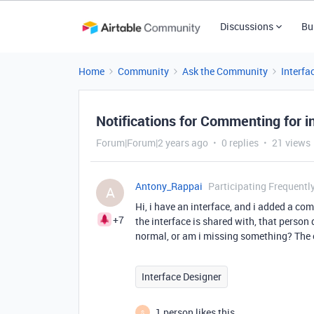
Discussions
Bu
Home
Community
Ask the Community
Interfa
Notifications for Commenting for i
Forum|Forum|2 years ago
0 replies
21 views
Antony_Rappai
Participating Frequentl
A
Hi, i have an interface, and i added a c
+7
the interface is shared with, that person 
normal, or am i missing something? The 
Interface Designer
1 person likes this
S