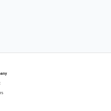
any
t
rs