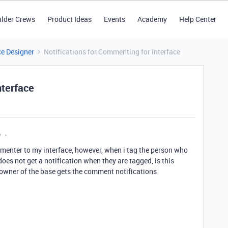
ilder Crews
Product Ideas
Events
Academy
Help Center
ce Designer
Notifications for Commenting for interface
nterface
y
ommenter to my interface, however, when i tag the person who
does not get a notification when they are tagged, is this
owner of the base gets the comment notifications