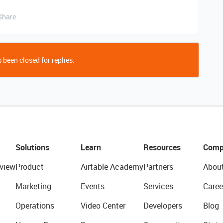
Share
 been closed for replies.
Solutions
Learn
Resources
Comp
view
Product
Airtable Academy
Partners
Abou
Marketing
Events
Services
Caree
Operations
Video Center
Developers
Blog