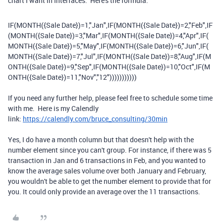
chart I want in Interfaces. Here's the formula:
IF
(
MONTH
(
{Sale Date}
)
=
1
,
"Jan"
,
IF
(
MONTH
(
{Sale Date}
)
=
2
,
"Feb"
,
IF
(
MONTH
(
{Sale Date}
)
=
3
,
"Mar"
,
IF
(
MONTH
(
{Sale Date}
)
=
4
,
"Apr"
,
IF
(
MONTH
(
{Sale Date}
)
=
5
,
"May"
,
IF
(
MONTH
(
{Sale Date}
)
=
6
,
"Jun"
,
IF
(
MONTH
(
{Sale Date}
)
=
7
,
"Jul"
,
IF
(
MONTH
(
{Sale Date}
)
=
8
,
"Aug"
,
IF
(
M
ONTH
(
{Sale Date}
)
=
9
,
"Sep"
,
IF
(
MONTH
(
{Sale Date}
)
=
10
,
"Oct"
,
IF
(
M
ONTH
(
{Sale Date}
)
=
11
,
"Nov"
,
"12"
)))))))))))
If you need any further help, please feel free to schedule some time
with me. Here is my Calendly
link:
https://calendly.com/bruce_consulting/30min
Yes, I do have a month column but that doesn't help with the
number element since you can't group. For instance, if there was 5
transaction in Jan and 6 transactions in Feb, and you wanted to
know the average sales volume over both January and February,
you wouldn't be able to get the number element to provide that for
you. It could only provide an average over the 11 transactions.