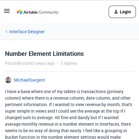
Login
Interface Designer
Number Element Limitations
Forum|Forum|3 years ago
3 replies
MichaelSargent
I have a base where one of my tables is transactions (primary
column) where there is a revenue column, date column, and other
pertinent information. If I wanted to view revenue by month, that's
super simple in views and I could see the average at the top if I
changed sum to average. All fine and dandy but if I wanted
average monthly revenue in a number element in Interfaces, there
seems to be no way of doing that easily. I feel like a grouping or
bucket function in the number element settings would make