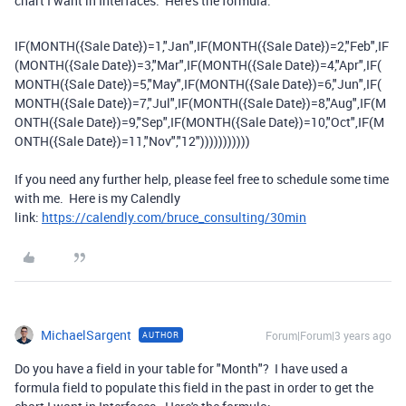
chart I want in Interfaces. Here's the formula:
IF
(
MONTH
(
{Sale Date}
)
=
1
,
"Jan"
,
IF
(
MONTH
(
{Sale Date}
)
=
2
,
"Feb"
,
IF
(
MONTH
(
{Sale Date}
)
=
3
,
"Mar"
,
IF
(
MONTH
(
{Sale Date}
)
=
4
,
"Apr"
,
IF
(
MONTH
(
{Sale Date}
)
=
5
,
"May"
,
IF
(
MONTH
(
{Sale Date}
)
=
6
,
"Jun"
,
IF
(
MONTH
(
{Sale Date}
)
=
7
,
"Jul"
,
IF
(
MONTH
(
{Sale Date}
)
=
8
,
"Aug"
,
IF
(
M
ONTH
(
{Sale Date}
)
=
9
,
"Sep"
,
IF
(
MONTH
(
{Sale Date}
)
=
10
,
"Oct"
,
IF
(
M
ONTH
(
{Sale Date}
)
=
11
,
"Nov"
,
"12"
)))))))))))
If you need any further help, please feel free to schedule some time
with me. Here is my Calendly
link:
https://calendly.com/bruce_consulting/30min
MichaelSargent
Forum|Forum|3 years ago
AUTHOR
Do you have a field in your table for "Month"? I have used a
formula field to populate this field in the past in order to get the