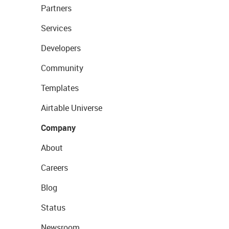
Partners
Services
Developers
Community
Templates
Airtable Universe
Company
About
Careers
Blog
Status
Newsroom