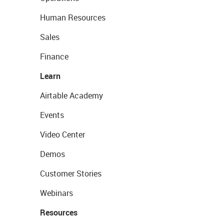
Human Resources
Sales
Finance
Learn
Airtable Academy
Events
Video Center
Demos
Customer Stories
Webinars
Resources