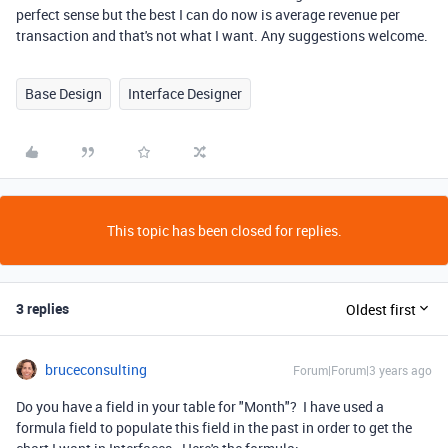
perfect sense but the best I can do now is average revenue per
transaction and that's not what I want. Any suggestions welcome.
Base Design
Interface Designer
This topic has been closed for replies.
3 replies
Oldest first
bruceconsulting
Forum|Forum|3 years ago
Do you have a field in your table for "Month"? I have used a
formula field to populate this field in the past in order to get the