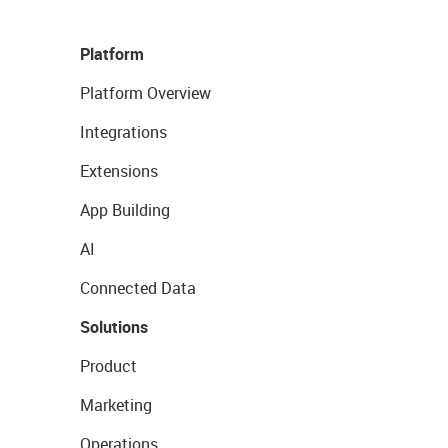
Platform
Platform Overview
Integrations
Extensions
App Building
AI
Connected Data
Solutions
Product
Marketing
Operations