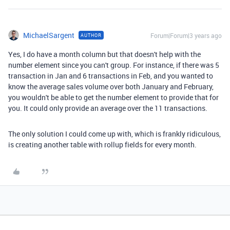
MichaelSargent
Forum|Forum|3 years ago
AUTHOR
Yes, I do have a month column but that doesn't help with the
number element since you can't group. For instance, if there was 5
transaction in Jan and 6 transactions in Feb, and you wanted to
know the average sales volume over both January and February,
you wouldn't be able to get the number element to provide that for
you. It could only provide an average over the 11 transactions.
The only solution I could come up with, which is frankly ridiculous,
is creating another table with rollup fields for every month.