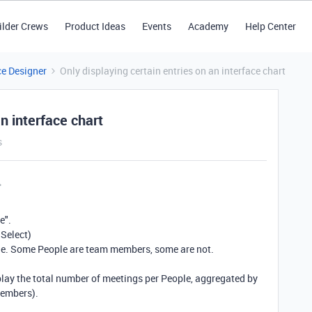
ilder Crews
Product Ideas
Events
Academy
Help Center
ce Designer
Only displaying certain entries on an interface chart
an interface chart
s
e".
 Select)
le. Some People are team members, some are not.
splay the total number of meetings per People, aggregated by
members).