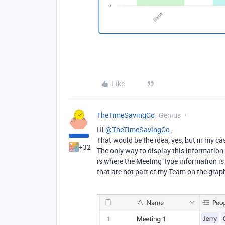
Like
TheTimeSavingCo
Genius
Hi
@TheTimeSavingCo
,
That would be the idea, yes, but in my ca
+32
The only way to display this information 
is where the Meeting Type information is 
that are not part of my Team on the graph