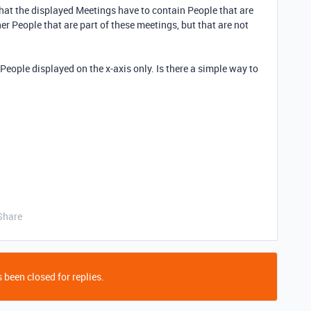
hat the displayed Meetings have to contain People that are
 People that are part of these meetings, but that are not
e People displayed on the x-axis only. Is there a simple way to
Share
 been closed for replies.