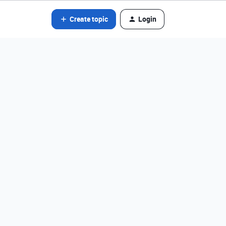
Create topic
Login