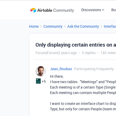
Discussions
Bu
Home
Community
Ask the Community
Interfa
Only displaying certain entries on 
Forum|Forum|2 years ago
5 replies
145 view
Jean_Roubas
Participating Frequently
Hi there,
+5
I have two tables : "Meetings" and "Peopl
Each meeting is of a certain Type (Single
Each meeting can contain multiple Peop
I want to create an interface chart to di
Type, but only for certain People (team 