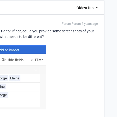
Oldest first
Forum|Forum|2 years ago
k right? If not, could you provide some screenshots of your
what needs to be different?