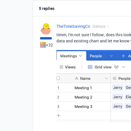
5 replies
TheTimeSavingCo
Genius
Hmm, I'm not sure I follow; does this loo
data and existing chart and let me know 
+32