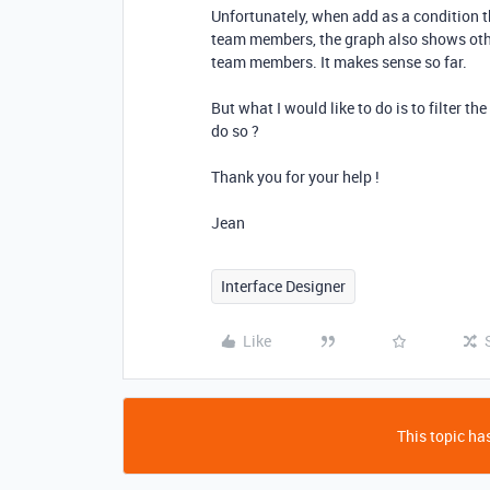
Unfortunately, when add as a condition t
team members, the graph also shows other
team members. It makes sense so far.
But what I would like to do is to filter th
do so ?
Thank you for your help !
Jean
Interface Designer
Like
This topic has