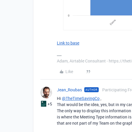
Link to base
Adam, Airtable Consultant - https://th
Like
Jean_Roubas
Participating F
AUTHOR
Hi
@TheTimeSavingCo
,
+5
That would be the idea, yes, but in my ca
The only way to display this information 
is where the Meeting Type information is 
that are not part of my Team on the graph