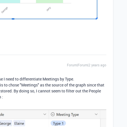
Forum|Forum|2 years ago
se I need to differentiate Meetings by Type.
is to chose "Meetings" as the source of the graph since that
stored. By doing so, I cannot seem to filter out the People
 :