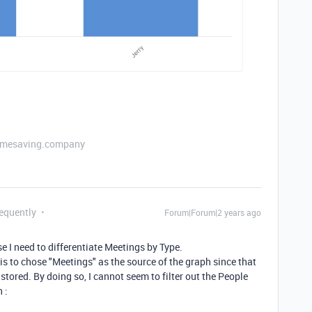
etimesaving.company
requently
Forum|Forum|2 years ago
se I need to differentiate Meetings by Type.
is to chose "Meetings" as the source of the graph since that
stored. By doing so, I cannot seem to filter out the People
 :