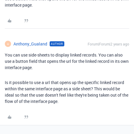
interface page.
Anthony_Gualand
Forum|Forum|2 years ago
AUTHOR
A
You can use side-sheets to display linked records. You can also
use a button field that opens the url for the linked record in its own
interface page.
Is it possible to use a url that opens up the specific linked record
within the same interface page as a side sheet? This would be
ideal so that the user doesn't feel like they're being taken out of the
flow of of the interface page.