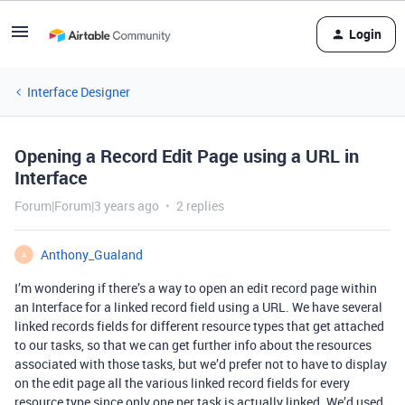
Login
Interface Designer
Opening a Record Edit Page using a URL in
Interface
Forum|Forum|3 years ago
2 replies
Anthony_Gualand
A
I’m wondering if there’s a way to open an edit record page within
an Interface for a linked record field using a URL. We have several
linked records fields for different resource types that get attached
to our tasks, so that we can get further info about the resources
associated with those tasks, but we’d prefer not to have to display
on the edit page all the various linked record fields for every
resource type since only one per task is actually linked. We’d used