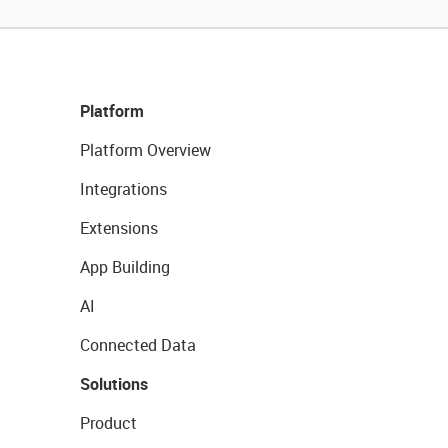
Platform
Platform Overview
Integrations
Extensions
App Building
AI
Connected Data
Solutions
Product