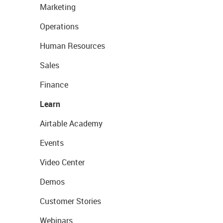
Marketing
Operations
Human Resources
Sales
Finance
Learn
Airtable Academy
Events
Video Center
Demos
Customer Stories
Webinars