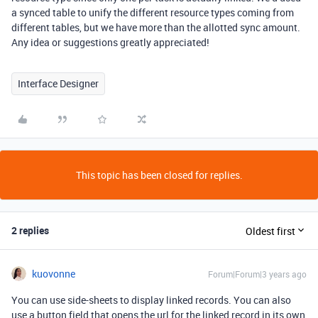
a synced table to unify the different resource types coming from
different tables, but we have more than the allotted sync amount.
Any idea or suggestions greatly appreciated!
Interface Designer
This topic has been closed for replies.
2 replies
Oldest first
kuovonne
Forum|Forum|3 years ago
You can use side-sheets to display linked records. You can also
use a button field that opens the url for the linked record in its own