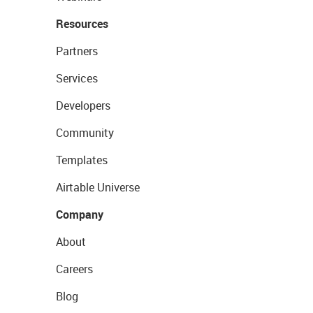
Resources
Partners
Services
Developers
Community
Templates
Airtable Universe
Company
About
Careers
Blog