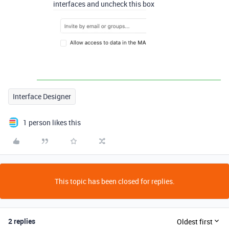
interfaces and uncheck this box
Interface Designer
1 person likes this
This topic has been closed for replies.
2 replies
Oldest first