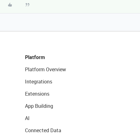
Platform
Platform Overview
Integrations
Extensions
App Building
AI
Connected Data