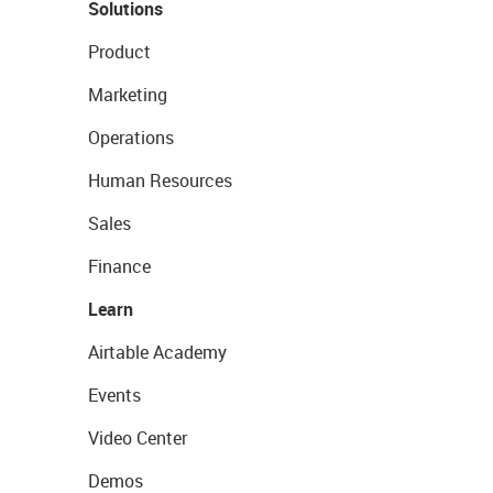
Solutions
Product
Marketing
Operations
Human Resources
Sales
Finance
Learn
Airtable Academy
Events
Video Center
Demos