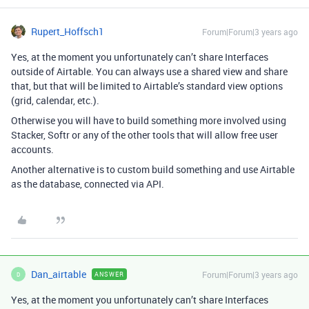
Rupert_Hoffsch1
Forum|Forum|3 years ago
Yes, at the moment you unfortunately can’t share Interfaces
outside of Airtable. You can always use a shared view and share
that, but that will be limited to Airtable’s standard view options
(grid, calendar, etc.).
Otherwise you will have to build something more involved using
Stacker, Softr or any of the other tools that will allow free user
accounts.
Another alternative is to custom build something and use Airtable
as the database, connected via API.
Dan_airtable
Forum|Forum|3 years ago
ANSWER
D
Yes, at the moment you unfortunately can’t share Interfaces