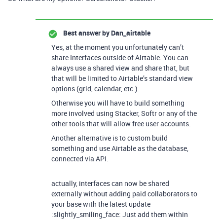
Best answer by
Dan_airtable
Yes, at the moment you unfortunately can’t
share Interfaces outside of Airtable. You can
always use a shared view and share that, but
that will be limited to Airtable’s standard view
options (grid, calendar, etc.).
Otherwise you will have to build something
more involved using Stacker, Softr or any of the
other tools that will allow free user accounts.
Another alternative is to custom build
something and use Airtable as the database,
connected via API.
actually, interfaces can now be shared
externally without adding paid collaborators to
your base with the latest update
:slightly_smiling_face: Just add them within