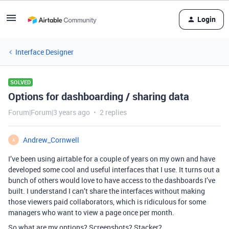
Login
Interface Designer
SOLVED
Options for dashboarding / sharing data
Forum|Forum|3 years ago
2 replies
Andrew_Cornwell
A
I’ve been using airtable for a couple of years on my own and have
developed some cool and useful interfaces that I use. It turns out a
bunch of others would love to have access to the dashboards I’ve
built. I understand I can’t share the interfaces without making
those viewers paid collaborators, which is ridiculous for some
managers who want to view a page once per month.
So what are my options? Screenshots? Stacker?