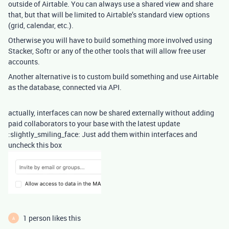
outside of Airtable. You can always use a shared view and share
that, but that will be limited to Airtable’s standard view options
(grid, calendar, etc.).
Otherwise you will have to build something more involved using
Stacker, Softr or any of the other tools that will allow free user
accounts.
Another alternative is to custom build something and use Airtable
as the database, connected via API.
actually, interfaces can now be shared externally without adding
paid collaborators to your base with the latest update
:slightly_smiling_face: Just add them within interfaces and
uncheck this box
1 person likes this
A