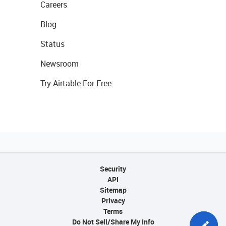
Careers
Blog
Status
Newsroom
Try Airtable For Free
Security
API
Sitemap
Privacy
Terms
Do Not Sell/Share My Info