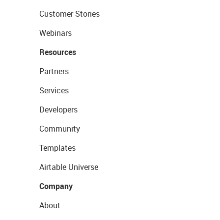
Customer Stories
Webinars
Resources
Partners
Services
Developers
Community
Templates
Airtable Universe
Company
About