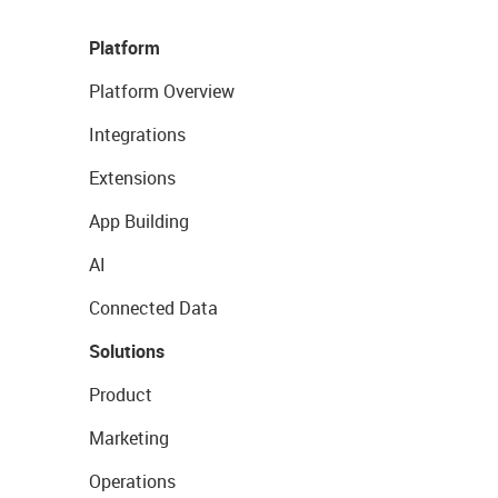
Platform
Platform Overview
Integrations
Extensions
App Building
AI
Connected Data
Solutions
Product
Marketing
Operations