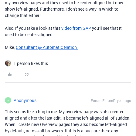
my overview pages and they used to be center-aligned but now
show left-aligned. Furthermore, I don't see a way in which to
change that either!
Also, if you take a look at this
video from GAP
you'll see that it
used to be center-aligned.
Mike,
Consultant @ Automatic Nation
1 person likes this
Anonymous
Forum|Forum|1 year ago
A
This seems like a bug to me. My overview page was also center-
aligned and after the last edit, it became left-aligned all of sudden.
When I create new Overview pages they also become left-aligned
by default, across all browsers. If this is a bug, are there any