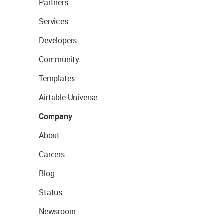
Partners
Services
Developers
Community
Templates
Airtable Universe
Company
About
Careers
Blog
Status
Newsroom