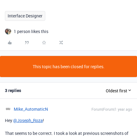
Interface Designer
1 person likes this
This topic has been closed for replies.
3 replies
Oldest first
Mike_AutomaticN
Forum|Forum|1 year ago
Hey
@Joseph_Roza
!
That seems to be correct. I took a look at previous screenshots of