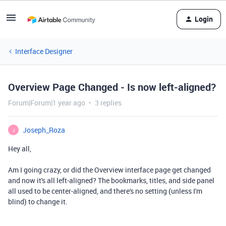
Login
Interface Designer
Overview Page Changed - Is now left-aligned?
Forum|Forum|1 year ago
3 replies
Joseph_Roza
J
Hey all,
Am I going crazy, or did the Overview interface page get changed
and now it's all left-aligned? The bookmarks, titles, and side panel
all used to be center-aligned, and there's no setting (unless I'm
blind) to change it.