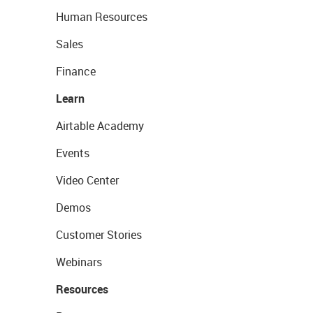
Human Resources
Sales
Finance
Learn
Airtable Academy
Events
Video Center
Demos
Customer Stories
Webinars
Resources