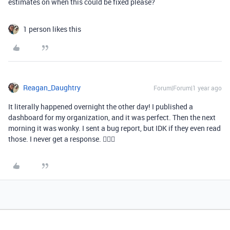
estimates on when this could be fixed please?
1 person likes this
Reagan_Daughtry
Forum|Forum|1 year ago
It literally happened overnight the other day! I published a
dashboard for my organization, and it was perfect. Then the next
morning it was wonky. I sent a bug report, but IDK if they even read
those. I never get a response. 🤷🏾‍♀️