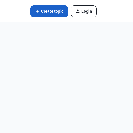
Create topic
Login