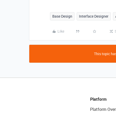
Base Design
Interface Designer
Like
This topic has
Platform
Platform Over