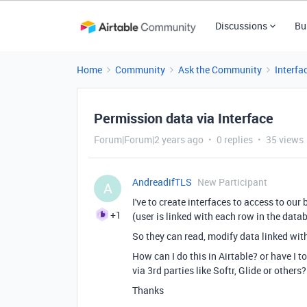
Discussions
Bu
Home
Community
Ask the Community
Interfa
Permission data via Interface
Forum|Forum|2 years ago
0 replies
35 views
AndreadifTLS
New Participant
A
I've to create interfaces to access to our
+1
(user is linked with each row in the data
So they can read, modify data linked wit
How can I do this in Airtable? or have I 
via 3rd parties like Softr, Glide or others?
Thanks