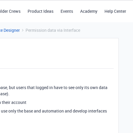
ilder Crews
Product Ideas
Events
Academy
Help Center
ce Designer
Permission data via Interface
 base, but users that logged in have to see only its own data
base).
h their account
to use only the base and automation and develop interfaces