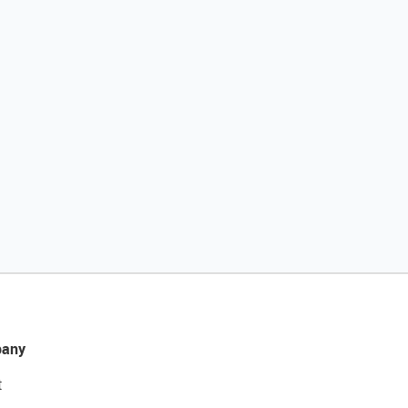
any
t