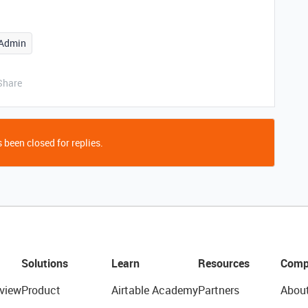
Admin
Share
 been closed for replies.
Solutions
Learn
Resources
Comp
view
Product
Airtable Academy
Partners
Abou