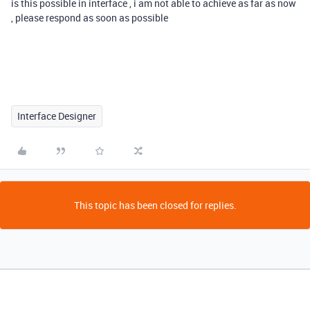
is this possible in interface , i am not able to achieve as far as now
, please respond as soon as possible
Interface Designer
This topic has been closed for replies.