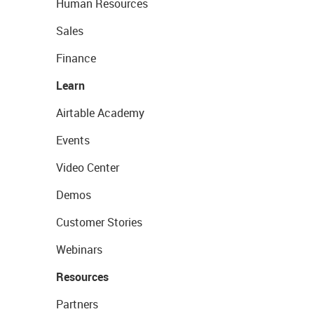
Human Resources
Sales
Finance
Learn
Airtable Academy
Events
Video Center
Demos
Customer Stories
Webinars
Resources
Partners