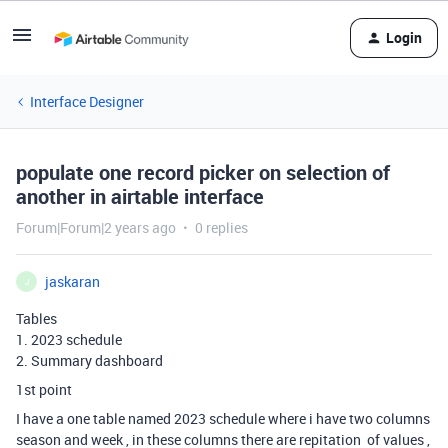
Login
Interface Designer
populate one record picker on selection of
another in airtable interface
Forum|Forum|2 years ago
0 replies
jaskaran
J
Tables
1. 2023 schedule
2. Summary dashboard
1st point
I have a one table named 2023 schedule where i have two columns
season and week , in these columns there are repitation of values ,