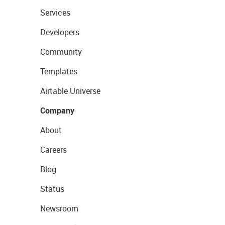
Services
Developers
Community
Templates
Airtable Universe
Company
About
Careers
Blog
Status
Newsroom