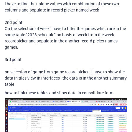
i have to find the unique values with combination of these two
columns and populate in record picker named week
2nd point
On the selection of week i have to filter the games which are in the
same table "2023 schedule" on basis of week from the week
recordpicker and populate in the another record picker names
games.
3rd point
on selection of game from game record picker , i have to show the
data in tiles view in interfaces , the data is in the another summary
table
how to link these tables and show data in consolidate form