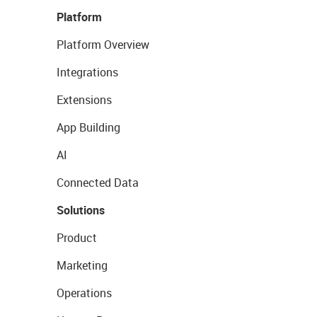
Platform
Platform Overview
Integrations
Extensions
App Building
AI
Connected Data
Solutions
Product
Marketing
Operations