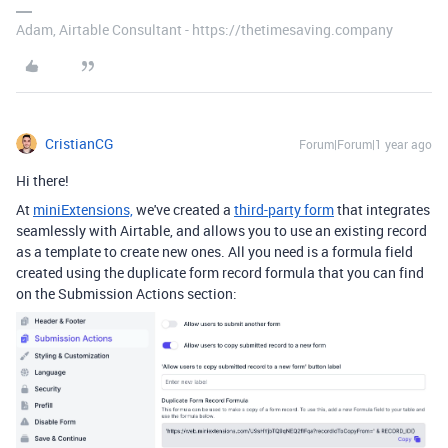
Adam, Airtable Consultant - https://thetimesaving.company
CristianCG
Forum|Forum|1 year ago
Hi there!
At
miniExtensions,
we've created a
third-party form
that integrates
seamlessly with Airtable, and
allows you to use an existing record
as a template to create new ones. All you need is a formula field
created using the duplicate form record formula that you can find
on the Submission Actions section: