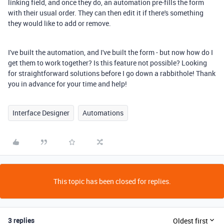
linking field, and once they do, an automation pre-fills the form
with their usual order. They can then edit it if there's something
they would like to add or remove.
I've built the automation, and I've built the form - but now how do I
get them to work together? Is this feature not possible? Looking
for straightforward solutions before I go down a rabbithole! Thank
you in advance for your time and help!
Interface Designer
Automations
This topic has been closed for replies.
3 replies
Oldest first