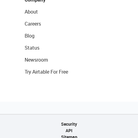
About
Careers
Blog
Status
Newsroom
Try Airtable For Free
Security
API
Sitemap