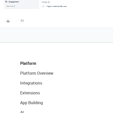
Platform
Platform Overview
Integrations
Extensions
App Building
AI