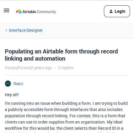
Login
Interface Designer
Populating an Airtable form through record
linking and automation
Forum|Forum|2 years ago
3 replies
thecc
Hey all!
I'm running into an issue when building a form. I am trying to build
a publicly accessible form through Interfaces that also includes
population through record linking. For context, this is a form that
clients can use to order supplies from an organization. My ideal
workflow for this would be; the client selects their Record ID in a