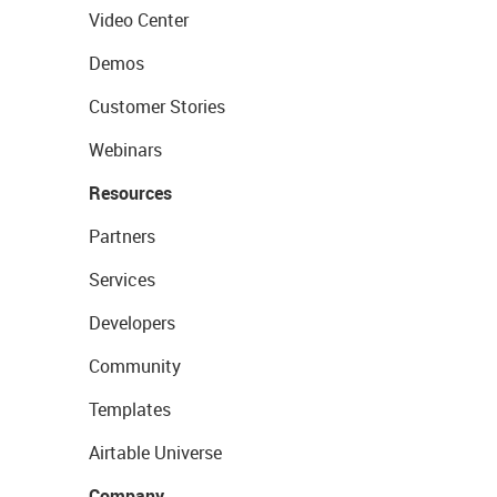
Video Center
Demos
Customer Stories
Webinars
Resources
Partners
Services
Developers
Community
Templates
Airtable Universe
Company