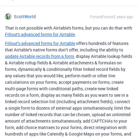
ScottWorld
Forum|Forum|2 years ago
That is not possible with Airtable's forms, but you can do that with
Fillout's advanced forms for Airtable
.
Fillout’s advanced forms for Airtable
offers hundreds of features
that Airtable’s native forms don’t offer, including the ability to
update Airtable records from a form
, display Airtable lookup fields
& Airtable rollup fields & Airtable attachments & formulas on
forms, dynamically & conditionally filter linked record fields by
any values that you would like, perform math or other live
calculations on your forms, accept payments on forms, create
multi-page forms with conditional paths, create new linked
records on a form, display as many fields as you want to see in a
linked record selection list (including attachment fields), connect
a single form to dozens of external apps simultaneously, limit the
number of linked records that can be chosen, upload an unlimited
amount of attachments simultaneously, add CAPTCHAs to your
form, add choice matrixes to your forms, direct integration with
hundreds of apps like Calendly & Google Maps on your forms, and