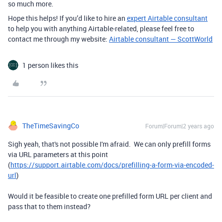
so much more.
Hope this helps! If you’d like to hire an
expert Airtable consultant
to help you with anything Airtable-related, please feel free to
contact me through my website:
Airtable consultant — ScottWorld
1 person likes this
TheTimeSavingCo
Forum|Forum|2 years ago
Sigh yeah, that's not possible I'm afraid. We can only prefill forms
via URL parameters at this point
(
https://support.airtable.com/docs/prefilling-a-form-via-encoded-
url
)
Would it be feasible to create one prefilled form URL per client and
pass that to them instead?