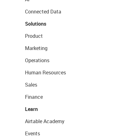
Connected Data
Solutions
Product
Marketing
Operations
Human Resources
Sales
Finance
Learn
Airtable Academy
Events