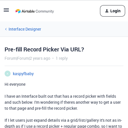
Login
Interface Designer
Pre-fill Record Picker Via URL?
Forum|Forum|2 years ago
1 reply
kaspyfbaby
K
Hi everyone
I have an Interface built out that has a record picker with fields
and such below. I'm wondering if theres another way to get a user
to that page and pre-fill the record picker.
If I let users just expand details via a grid/list/gallery it's not as in-
depth as if I use a record picker + regular page combo, so I want to