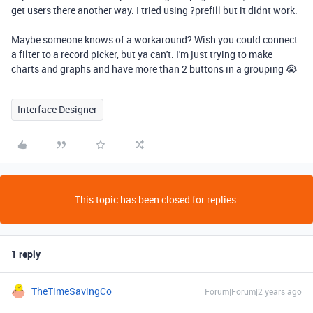
get users there another way. I tried using ?prefill but it didnt work.
Maybe someone knows of a workaround? Wish you could connect
a filter to a record picker, but ya can't. I'm just trying to make
charts and graphs and have more than 2 buttons in a grouping 😭
Interface Designer
This topic has been closed for replies.
1 reply
TheTimeSavingCo
Forum|Forum|2 years ago