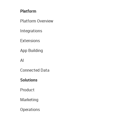
Platform
Platform Overview
Integrations
Extensions
App Building
AI
Connected Data
Solutions
Product
Marketing
Operations