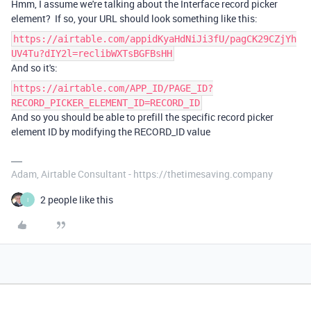
Hmm, I assume we're talking about the Interface record picker
element? If so, your URL should look something like this:
https://airtable.com/appidKyaHdNiJi3fU/pagCK29CZjYh
UV4Tu?dIY2l=reclibWXTsBGFBsHH
And so it's:
https://airtable.com/APP_ID/PAGE_ID?
RECORD_PICKER_ELEMENT_ID=RECORD_ID
And so you should be able to prefill the specific record picker
element ID by modifying the RECORD_ID value
Adam, Airtable Consultant - https://thetimesaving.company
2 people like this
I