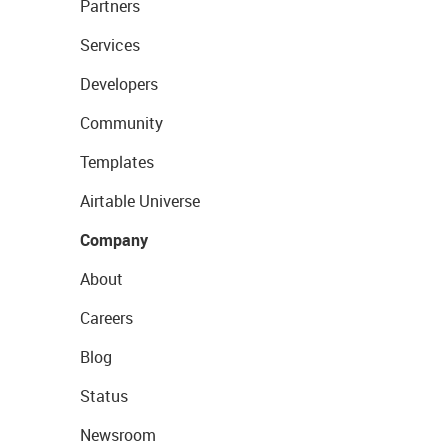
Partners
Services
Developers
Community
Templates
Airtable Universe
Company
About
Careers
Blog
Status
Newsroom