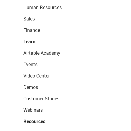
Human Resources
Sales
Finance
Learn
Airtable Academy
Events
Video Center
Demos
Customer Stories
Webinars
Resources