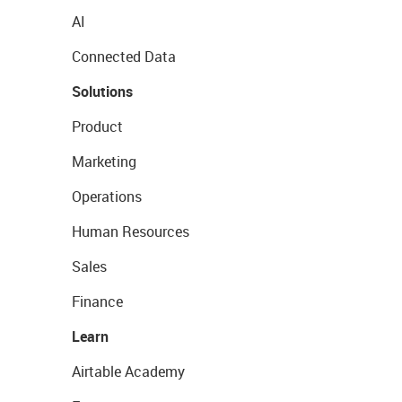
AI
Connected Data
Solutions
Product
Marketing
Operations
Human Resources
Sales
Finance
Learn
Airtable Academy