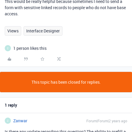
This would be really helpful because sometimes I need to send a
form with sensitive linked records to people who do not have base
access.
Views
Interface Designer
1 person likes this
Z
This topic has been closed for replies.
1 reply
Zanwar
Forum|Forum|2 years ago
Z
Is there any update regarding this question? The ability to prefill a