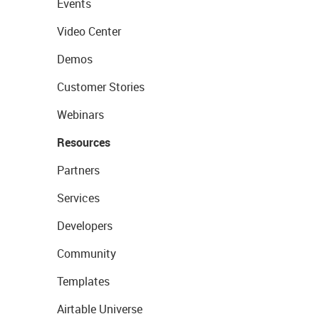
Events
Video Center
Demos
Customer Stories
Webinars
Resources
Partners
Services
Developers
Community
Templates
Airtable Universe