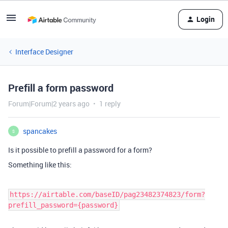
Login
Interface Designer
Prefill a form password
Forum|Forum|2 years ago
1 reply
spancakes
S
Is it possible to prefill a password for a form?
Something like this:
https://airtable.com/baseID/pag23482374823/form?
prefill_password={password}