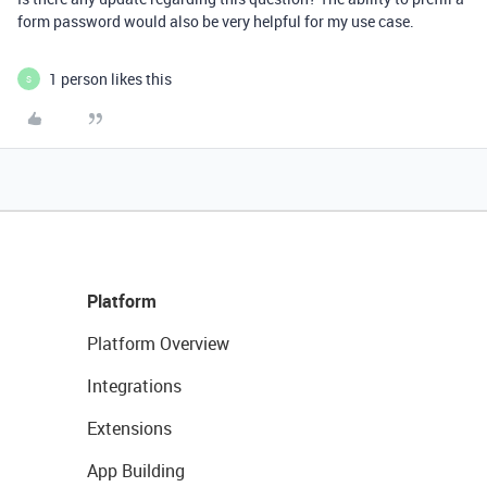
form password would also be very helpful for my use case.
1 person likes this
S
Platform
Platform Overview
Integrations
Extensions
App Building