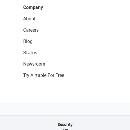
Company
About
Careers
Blog
Status
Newsroom
Try Airtable For Free
Security