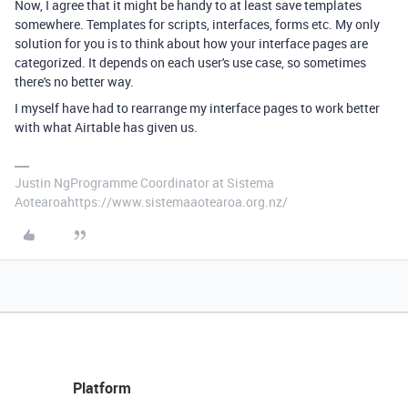
Now, I agree that it might be handy to at least save templates
somewhere. Templates for scripts, interfaces, forms etc. My only
solution for you is to think about how your interface pages are
categorized. It depends on each user's use case, so sometimes
there's no better way.
I myself have had to rearrange my interface pages to work better
with what Airtable has given us.
Justin NgProgramme Coordinator at Sistema
Aotearoahttps://www.sistemaaotearoa.org.nz/
Platform