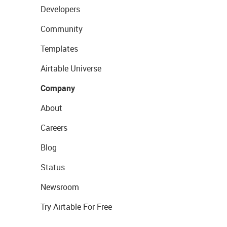
Developers
Community
Templates
Airtable Universe
Company
About
Careers
Blog
Status
Newsroom
Try Airtable For Free