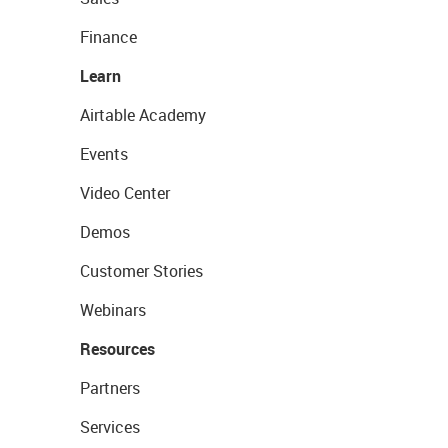
Finance
Learn
Airtable Academy
Events
Video Center
Demos
Customer Stories
Webinars
Resources
Partners
Services