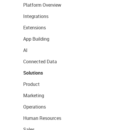
Platform Overview
Integrations
Extensions
App Building
AI
Connected Data
Solutions
Product
Marketing
Operations
Human Resources
Sales