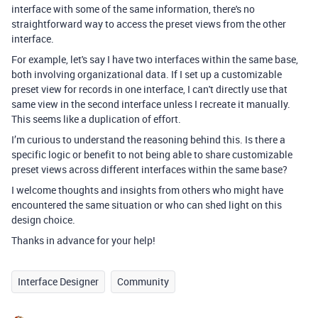
interface with some of the same information, there's no
straightforward way to access the preset views from the other
interface.
For example, let's say I have two interfaces within the same base,
both involving organizational data. If I set up a customizable
preset view for records in one interface, I can't directly use that
same view in the second interface unless I recreate it manually.
This seems like a duplication of effort.
I’m curious to understand the reasoning behind this. Is there a
specific logic or benefit to not being able to share customizable
preset views across different interfaces within the same base?
I welcome thoughts and insights from others who might have
encountered the same situation or who can shed light on this
design choice.
Thanks in advance for your help!
Interface Designer
Community