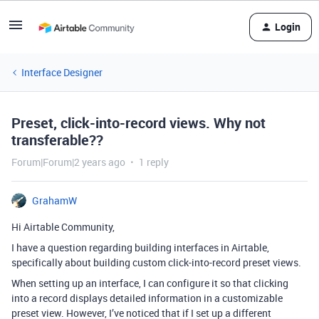
Login
Interface Designer
Preset, click-into-record views. Why not
transferable??
Forum|Forum|2 years ago
1 reply
GrahamW
Hi Airtable Community,
I have a question regarding building interfaces in Airtable,
specifically about building custom click-into-record preset views.
When setting up an interface, I can configure it so that clicking
into a record displays detailed information in a customizable
preset view. However, I’ve noticed that if I set up a different