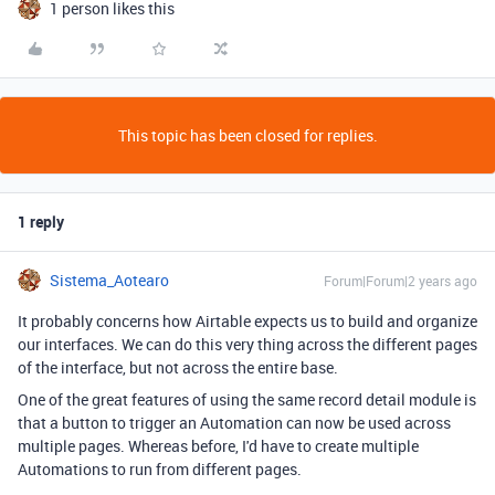
1 person likes this
This topic has been closed for replies.
1 reply
Sistema_Aotearo
Forum|Forum|2 years ago
It probably concerns how Airtable expects us to build and organize
our interfaces. We can do this very thing across the different pages
of the interface, but not across the entire base.
One of the great features of using the same record detail module is
that a button to trigger an Automation can now be used across
multiple pages. Whereas before, I'd have to create multiple
Automations to run from different pages.