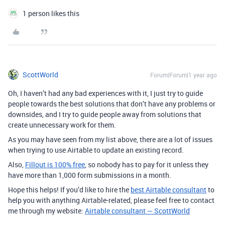
1 person likes this
ScottWorld
Forum|Forum|1 year ago
Oh, I haven’t had any bad experiences with it, I just try to guide
people towards the best solutions that don’t have any problems or
downsides, and I try to guide people away from solutions that
create unnecessary work for them.
As you may have seen from my list above, there are a lot of issues
when trying to use Airtable to update an existing record.
Also,
Fillout is 100% free
, so nobody has to pay for it unless they
have more than 1,000 form submissions in a month.
Hope this helps! If you’d like to hire the
best Airtable consultant
to
help you with anything Airtable-related, please feel free to contact
me through my website:
Airtable consultant — ScottWorld