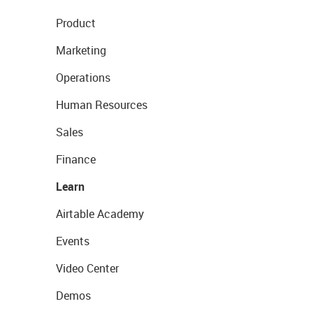
Product
Marketing
Operations
Human Resources
Sales
Finance
Learn
Airtable Academy
Events
Video Center
Demos