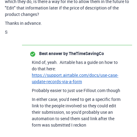
which they do, is there a way for me to allow them in the future to
"Edit" that information later if the price of description of the
product changes?
Thanks in advance.
S
Best answer by
TheTimeSavingCo
Kind of, yeah. Airtable has a guide on how to
do that here:
https://support.airtable.com/docs/use-case-
update-records-via-a-form
Probably easier to just use Fillout.com though
In either case, you'd need to get a specific form
link to the people involved so they could edit
their submission, so you'd probably use an
automation to send them said link after the
form was submitted I reckon