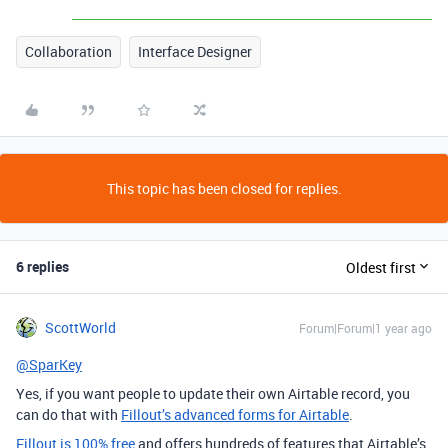
Collaboration
Interface Designer
This topic has been closed for replies.
6 replies
Oldest first
ScottWorld
Forum|Forum|1 year ago
@SparKey
Yes, if you want people to update their own Airtable record, you
can do that with
Fillout’s advanced forms for Airtable
.
Fillout is 100% free
and offers hundreds of features that Airtable’s