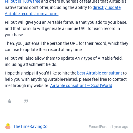
Fillout is 100% free
and offers hundreds of features that Airtable’s
native forms don’t offer, including the ability to
directly update
Airtable records from a form.
Fillout will give you an Airtable formula that you add to your base,
and that formula will generate a unique URL for each record in
your base.
Then, you just email the person the URL for their record, which they
can use to update their record at any time.
Fillout will also allow them to update ANY type of Airtable field,
including attachment fields.
Hope this helps! If you’d like to hire the
best Airtable consultant
to
help you with anything Airtable-related, please feel free to contact
me through my website:
Airtable consultant — ScottWorld
TheTimeSavingCo
Forum|Forum|1 year ago