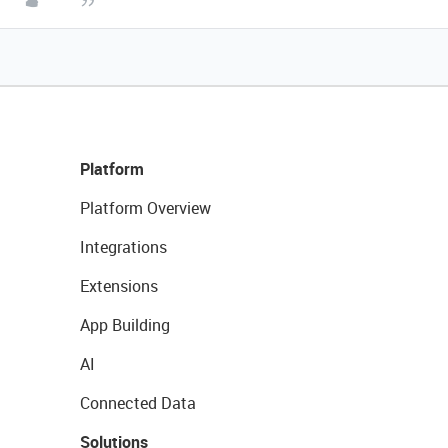
Platform
Platform Overview
Integrations
Extensions
App Building
AI
Connected Data
Solutions