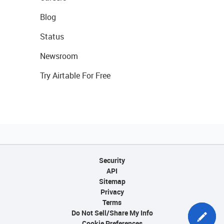
Blog
Status
Newsroom
Try Airtable For Free
Security
API
Sitemap
Privacy
Terms
Do Not Sell/Share My Info
Cookie Preferences