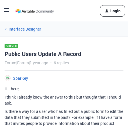
Login
Interface Designer
SOLVED
Public Users Update A Record
Forum|Forum|1 year ago
6 replies
SparKey
Hi there,
I think I already know the answer to this but thought that I should
ask.
Is there a way for a user who has filled out a public form to edit the
data that they submitted in the past? For example. If I have a form
that invites people to provide information about their product