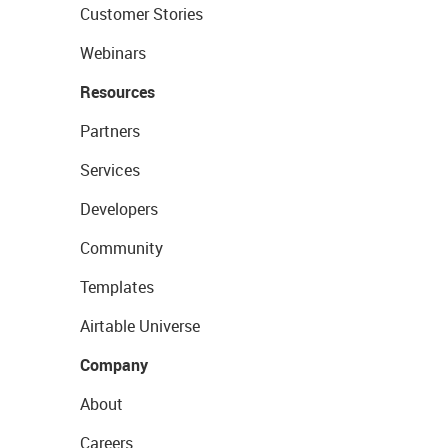
Customer Stories
Webinars
Resources
Partners
Services
Developers
Community
Templates
Airtable Universe
Company
About
Careers