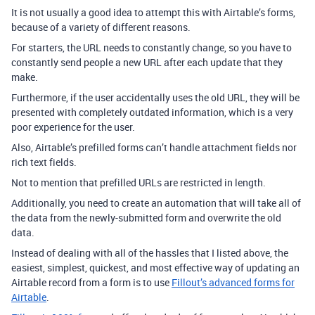
It is not usually a good idea to attempt this with Airtable’s forms,
because of a variety of different reasons.
For starters, the
URL needs to constantly change, so you have to
constantly send people a new URL after each update that they
make.
Furthermore, if the user accidentally uses the old URL, they will be
presented with completely outdated information, which is a very
poor experience for the user.
Also, Airtable’s prefilled forms can’t handle attachment fields nor
rich text fields.
Not to mention that
prefilled URLs are restricted in length.
Additionally, you need to create an automation that will take all of
the data from the newly-submitted form and overwrite the old
data.
Instead of dealing with all of the hassles that I listed above, the
easiest, simplest, quickest, and most effective way of updating an
Airtable record from a form is to use
Fillout’s advanced forms for
Airtable
.