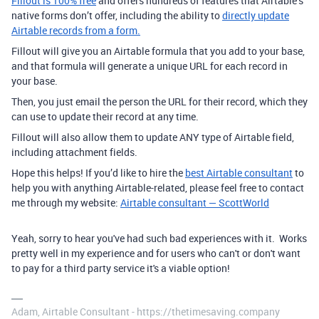
Fillout is 100% free
and offers hundreds of features that Airtable’s
native forms don’t offer, including the ability to
directly update
Airtable records from a form.
Fillout will give you an Airtable formula that you add to your base,
and that formula will generate a unique URL for each record in
your base.
Then, you just email the person the URL for their record, which they
can use to update their record at any time.
Fillout will also allow them to update ANY type of Airtable field,
including attachment fields.
Hope this helps! If you’d like to hire the
best Airtable consultant
to
help you with anything Airtable-related, please feel free to contact
me through my website:
Airtable consultant — ScottWorld
Yeah, sorry to hear you've had such bad experiences with it. Works
pretty well in my experience and for users who can't or don't want
to pay for a third party service it's a viable option!
Adam, Airtable Consultant - https://thetimesaving.company