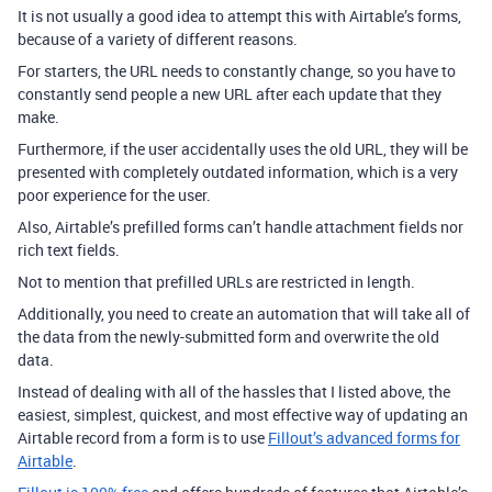
It is not usually a good idea to attempt this with Airtable’s forms,
because of a variety of different reasons.
For starters, the
URL needs to constantly change, so you have to
constantly send people a new URL after each update that they
make.
Furthermore, if the user accidentally uses the old URL, they will be
presented with completely outdated information, which is a very
poor experience for the user.
Also, Airtable’s prefilled forms can’t handle attachment fields nor
rich text fields.
Not to mention that
prefilled URLs are restricted in length.
Additionally, you need to create an automation that will take all of
the data from the newly-submitted form and overwrite the old
data.
Instead of dealing with all of the hassles that I listed above, the
easiest, simplest, quickest, and most effective way of updating an
Airtable record from a form is to use
Fillout’s advanced forms for
Airtable
.