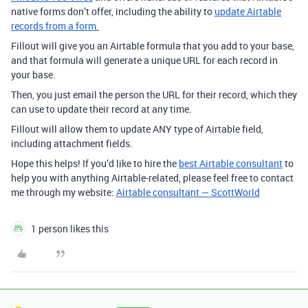
native forms don’t offer, including the ability to
update Airtable
records from a form.
Fillout will give you an Airtable formula that you add to your base,
and that formula will generate a unique URL for each record in
your base.
Then, you just email the person the URL for their record, which they
can use to update their record at any time.
Fillout will allow them to update ANY type of Airtable field,
including attachment fields.
Hope this helps! If you’d like to hire the
best Airtable consultant
to
help you with anything Airtable-related, please feel free to contact
me through my website:
Airtable consultant — ScottWorld
1 person likes this