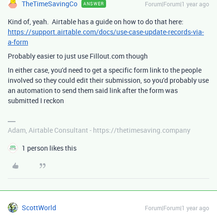
TheTimeSavingCo
Forum|Forum|1 year ago
ANSWER
Kind of, yeah. Airtable has a guide on how to do that here:
https://support.airtable.com/docs/use-case-update-records-via-
a-form
Probably easier to just use Fillout.com though
In either case, you'd need to get a specific form link to the people
involved so they could edit their submission, so you'd probably use
an automation to send them said link after the form was
submitted I reckon
Adam, Airtable Consultant - https://thetimesaving.company
1 person likes this
ScottWorld
Forum|Forum|1 year ago