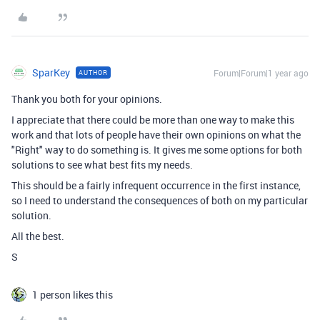
SparKey
Forum|Forum|1 year ago
AUTHOR
Thank you both for your opinions.
I appreciate that there could be more than one way to make this
work and that lots of people have their own opinions on what the
"Right" way to do something is. It gives me some options for both
solutions to see what best fits my needs.
This should be a fairly infrequent occurrence in the first instance,
so I need to understand the consequences of both on my particular
solution.
All the best.
S
1 person likes this