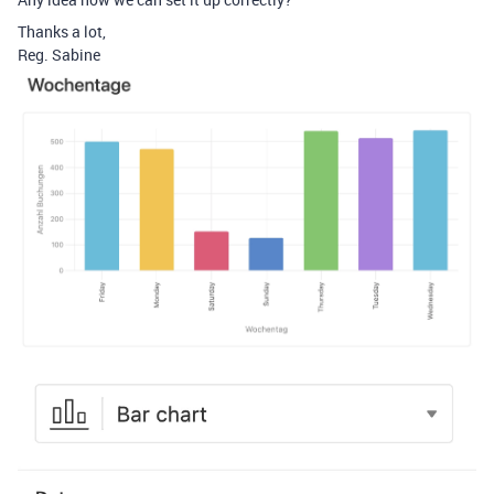
Thanks a lot,
Reg. Sabine