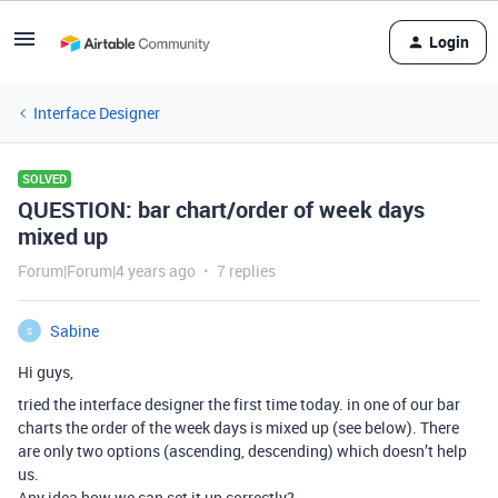
Login
Interface Designer
SOLVED
QUESTION: bar chart/order of week days
mixed up
Forum|Forum|4 years ago
7 replies
Sabine
S
Hi guys,
tried the interface designer the first time today. in one of our bar
charts the order of the week days is mixed up (see below). There
are only two options (ascending, descending) which doesn’t help
us.
Any idea how we can set it up correctly?