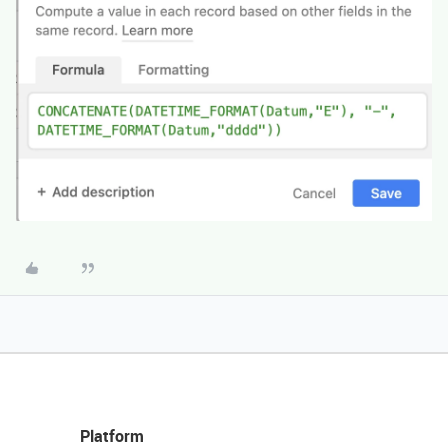
Platform