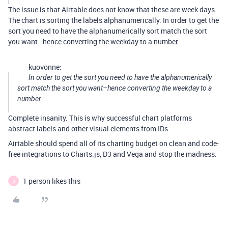
The issue is that Airtable does not know that these are week days.
The chart is sorting the labels alphanumerically. In order to get the
sort you need to have the alphanumerically sort match the sort
you want–hence converting the weekday to a number.
kuovonne:
In order to get the sort you need to have the alphanumerically
sort match the sort you want–hence converting the weekday to a
number.
Complete insanity. This is why successful chart platforms
abstract labels and other visual elements from IDs.
Airtable should spend all of its charting budget on clean and code-
free integrations to Charts.js, D3 and Vega and stop the madness.
1 person likes this
J