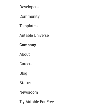
Developers
Community
Templates
Airtable Universe
Company
About
Careers
Blog
Status
Newsroom
Try Airtable For Free