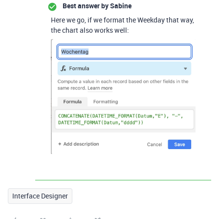
Best answer by
Sabine
Here we go, if we format the Weekday that way,
the chart also works well:
Interface Designer