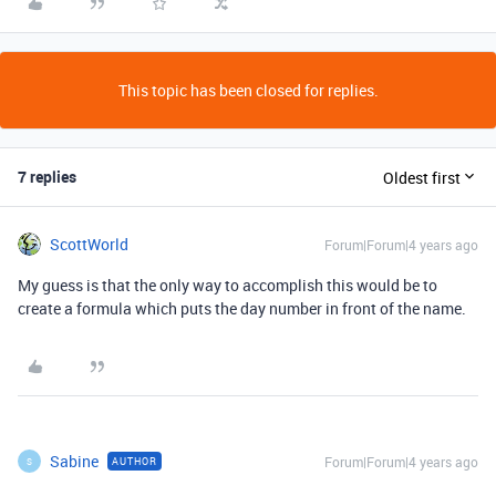
This topic has been closed for replies.
7 replies
Oldest first
ScottWorld
Forum|Forum|4 years ago
My guess is that the only way to accomplish this would be to
create a formula which puts the day number in front of the name.
Sabine
Forum|Forum|4 years ago
AUTHOR
S