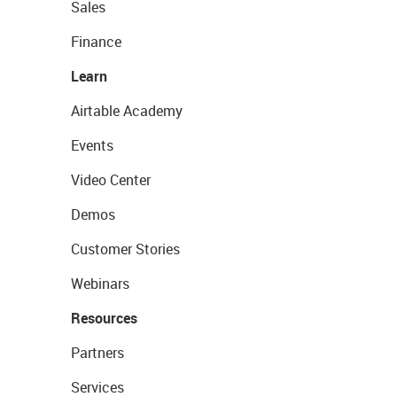
Sales
Finance
Learn
Airtable Academy
Events
Video Center
Demos
Customer Stories
Webinars
Resources
Partners
Services