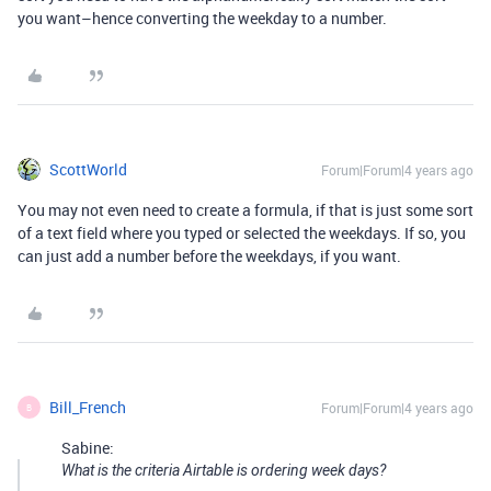
you want–hence converting the weekday to a number.
ScottWorld
Forum|Forum|4 years ago
You may not even need to create a formula, if that is just some sort
of a text field where you typed or selected the weekdays. If so, you
can just add a number before the weekdays, if you want.
Bill_French
Forum|Forum|4 years ago
B
Sabine:
What is the criteria Airtable is ordering week days?