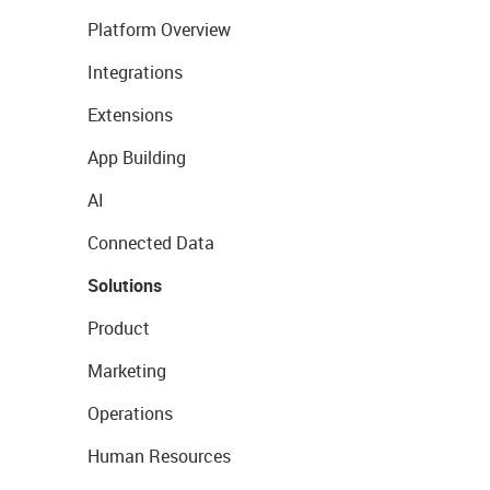
Platform Overview
Integrations
Extensions
App Building
AI
Connected Data
Solutions
Product
Marketing
Operations
Human Resources