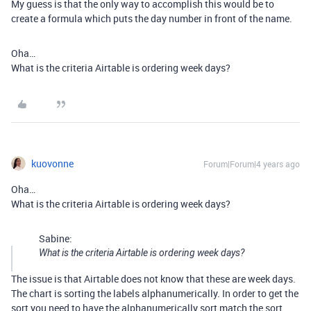
My guess is that the only way to accomplish this would be to
create a formula which puts the day number in front of the name.
Oha…
What is the criteria Airtable is ordering week days?
kuovonne
Forum|Forum|4 years ago
Oha…
What is the criteria Airtable is ordering week days?
Sabine:
What is the criteria Airtable is ordering week days?
The issue is that Airtable does not know that these are week days.
The chart is sorting the labels alphanumerically. In order to get the
sort you need to have the alphanumerically sort match the sort