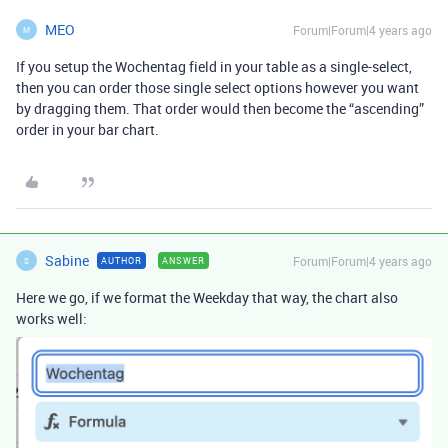
MEO
Forum|Forum|4 years ago
M
If you setup the Wochentag field in your table as a single-select,
then you can order those single select options however you want
by dragging them. That order would then become the “ascending”
order in your bar chart.
Sabine
Forum|Forum|4 years ago
AUTHOR
ANSWER
S
Here we go, if we format the Weekday that way, the chart also
works well: