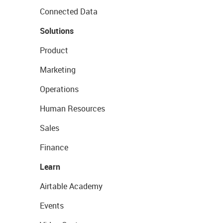
Connected Data
Solutions
Product
Marketing
Operations
Human Resources
Sales
Finance
Learn
Airtable Academy
Events