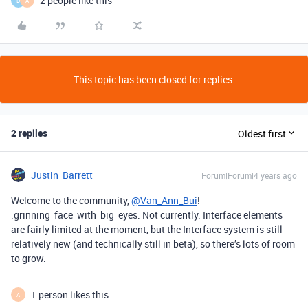
2 people like this
D
A
This topic has been closed for replies.
2 replies
Oldest first
Justin_Barrett
Forum|Forum|4 years ago
Welcome to the community,
@Van_Ann_Bui
!
:grinning_face_with_big_eyes: Not currently. Interface elements
are fairly limited at the moment, but the Interface system is still
relatively new (and technically still in beta), so there’s lots of room
to grow.
1 person likes this
A