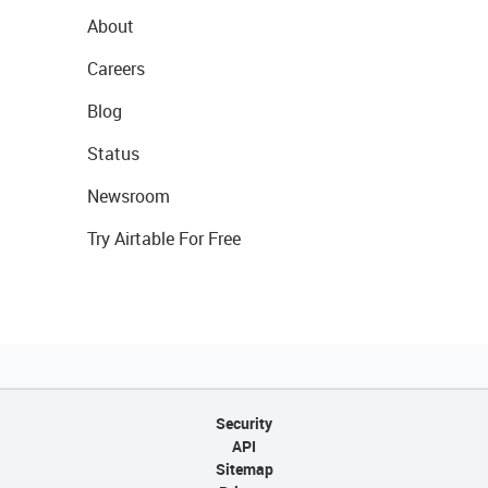
About
Careers
Blog
Status
Newsroom
Try Airtable For Free
Security
API
Sitemap