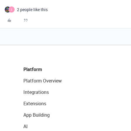
2 people like this
Z
Platform
Platform Overview
Integrations
Extensions
App Building
AI