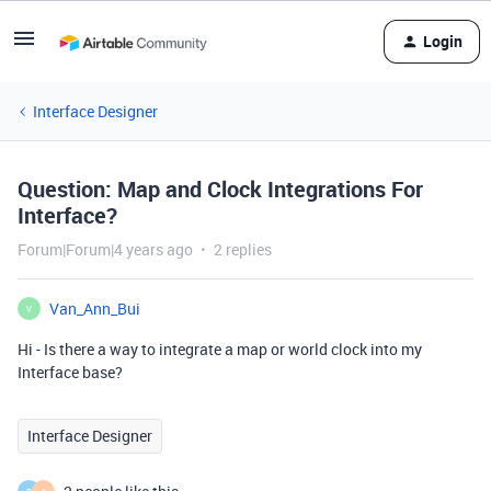
Login
Interface Designer
Question: Map and Clock Integrations For
Interface?
Forum|Forum|4 years ago
2 replies
Van_Ann_Bui
V
Hi - Is there a way to integrate a map or world clock into my
Interface base?
Interface Designer