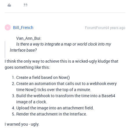
Bill_French
Forum|Forum|4 years ago
B
Van_Ann_Bui:
Is there a way to integrate a map or world clock into my
Interface base?
I think the only way to achieve this is a wicked-ugly kludge that
goes something like this:
Create a field based on Now()
Create an automation that calls out to a webhook every
time Now() ticks over the top of a minute.
Build the webhook to transform the time into a Base64
image of a clock.
Upload the image into an attachment field.
Render the attachment in the Interface.
I warned you - ugly.