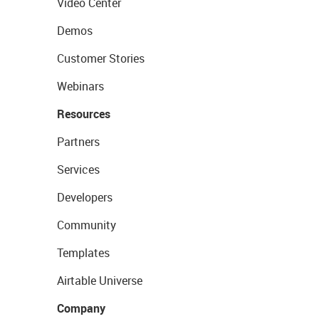
Video Center
Demos
Customer Stories
Webinars
Resources
Partners
Services
Developers
Community
Templates
Airtable Universe
Company