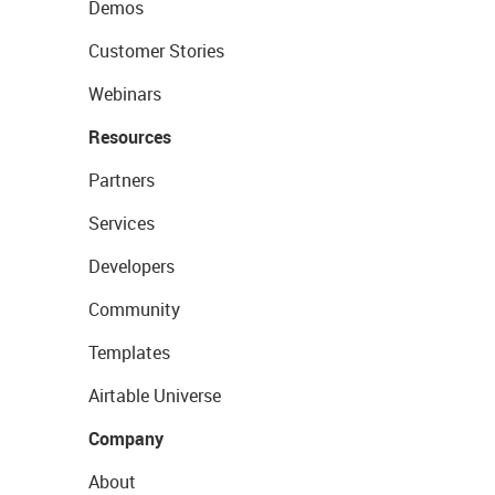
Demos
Customer Stories
Webinars
Resources
Partners
Services
Developers
Community
Templates
Airtable Universe
Company
About