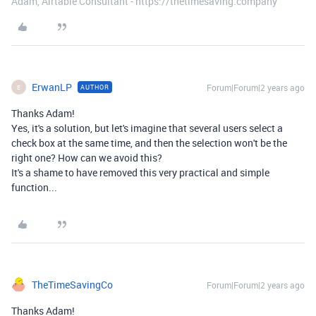
Adam, Airtable Consultant - https://thetimesaving.company
ErwanLP
Forum|Forum|2 years ago
AUTHOR
E
Thanks Adam!
Yes, it's a solution, but let's imagine that several users select a
check box at the same time, and then the selection won't be the
right one? How can we avoid this?
It's a shame to have removed this very practical and simple
function...
TheTimeSavingCo
Forum|Forum|2 years ago
Thanks Adam!