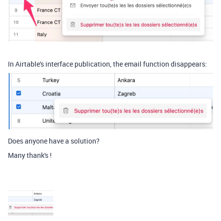
In Airtable's interface publication, the email function disappears:
Does anyone have a solution?
Many thank's !