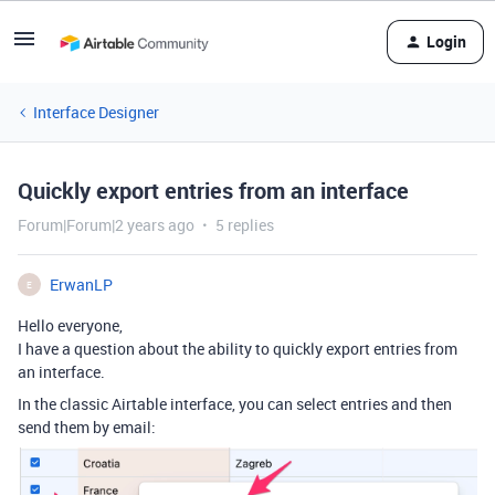
Login
Interface Designer
Quickly export entries from an interface
Forum|Forum|2 years ago
5 replies
ErwanLP
E
Hello everyone,
I have a question about the ability to quickly export entries from
an interface.
In the classic Airtable interface, you can select entries and then
send them by email: