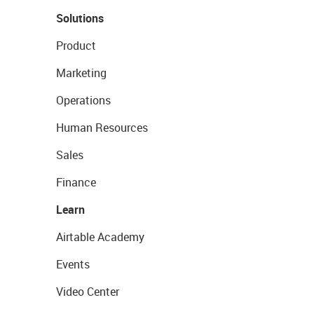
Solutions
Product
Marketing
Operations
Human Resources
Sales
Finance
Learn
Airtable Academy
Events
Video Center