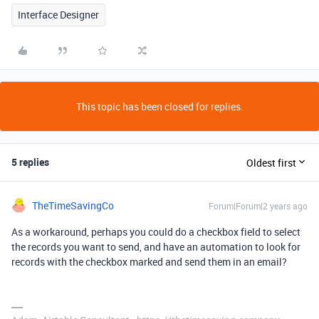
Interface Designer
This topic has been closed for replies.
5 replies
Oldest first
TheTimeSavingCo
Forum|Forum|2 years ago
As a workaround, perhaps you could do a checkbox field to select
the records you want to send, and have an automation to look for
records with the checkbox marked and send them in an email?