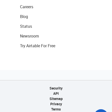
Careers
Blog
Status
Newsroom
Try Airtable For Free
Security
API
Sitemap
Privacy
Terms