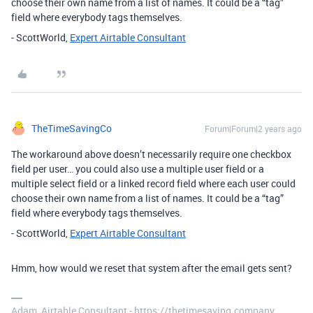
choose their own name from a list of names. It could be a “tag”
field where everybody tags themselves.
- ScottWorld,
Expert Airtable Consultant
TheTimeSavingCo
Forum|Forum|2 years ago
The workaround above doesn’t necessarily require one checkbox
field per user… you could also use a multiple user field or a
multiple select field or a linked record field where each user could
choose their own name from a list of names. It could be a “tag”
field where everybody tags themselves.
- ScottWorld,
Expert Airtable Consultant
Hmm, how would we reset that system after the email gets sent?
Adam, Airtable Consultant - https://thetimesaving.company