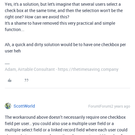
Yes, it's a solution, but let's imagine that several users select a
check box at the same time, and then the selection won't be the
right one? How can we avoid this?
It's a shame to have removed this very practical and simple
function...
Ah, a quick and dirty solution would be to have one checkbox per
user heh
Adam, Airtable Consultant - https://thetimesaving.company
ScottWorld
Forum|Forum|2 years ago
The workaround above doesn’t necessarily require one checkbox
field per user… you could also use a multiple user field or a
multiple select field or a linked record field where each user could