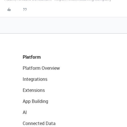
Platform
Platform Overview
Integrations
Extensions
App Building
AI
Connected Data